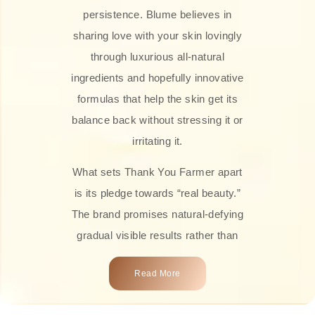
persistence. Blume believes in
sharing love with your skin lovingly
through luxurious all-natural
ingredients and hopefully innovative
formulas that help the skin get its
balance back without stressing it or
irritating it.
What sets Thank You Farmer apart
is its pledge towards “real beauty.”
The brand promises natural-defying
gradual visible results rather than
overnight transformations! Each
Read More
product is attractively crafted with
100% natural plant extracts, skin-