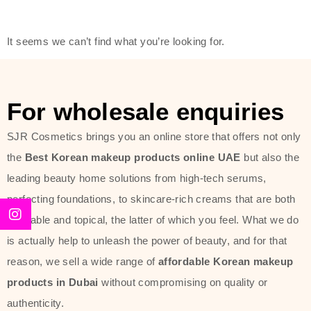
friendly actives, and mild ingredients,
thus making it usable on all skin
It seems we can’t find what you’re looking for.
types, including sensitive skin.
The brand provides complete
skincare products like cleansers,
For wholesale enquiries
toners, moisturizers, serums, and
SJR Cosmetics brings you an online store that offers not only
sun protection. From popular
the
Best Korean makeup products online UAE
but also the
collections such as the Rice Pure
leading beauty home solutions from high-tech serums,
line, Phyto Relieful Cica range, and
perfecting foundations, to skincare-rich creams that are both
Sun Project series for hydration,
desirable and topical, the latter of which you feel. What we do
soothing, and protection while
is actually help to unleash the power of beauty, and for that
providing imperceptible wear and
reason, we sell a wide range of
affordable Korean makeup
radiance. And if it is something that
products in Dubai
without compromising on quality or
specifically targets dryness,
authenticity.
dullness, or environmental damage,