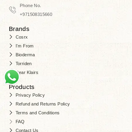
Phone No.
+971508315660
Brands
Cosrx
I'm From
Bioderma
Torriden
Dear Klairs
Products
Privacy Policy
Refund and Returns Policy
Terms and Conditions
FAQ
Contact Us