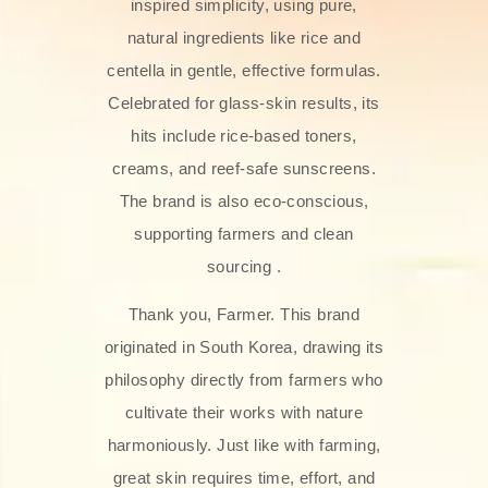
inspired simplicity, using pure,
natural ingredients like rice and
centella in gentle, effective formulas.
Celebrated for glass‑skin results, its
hits include rice-based toners,
creams, and reef-safe sunscreens.
The brand is also eco-conscious,
supporting farmers and clean
sourcing .
Thank you, Farmer. This brand
originated in South Korea, drawing its
philosophy directly from farmers who
cultivate their works with nature
harmoniously. Just like with farming,
great skin requires time, effort, and