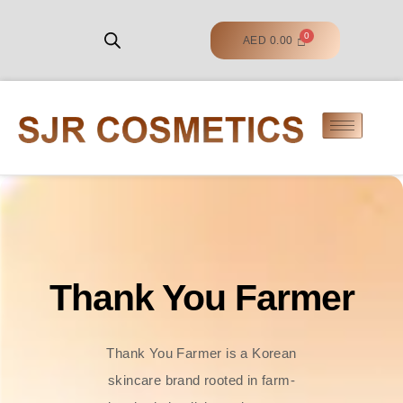
AED
0.00
Thank You Farmer
Thank You Farmer is a Korean
skincare brand rooted in farm-