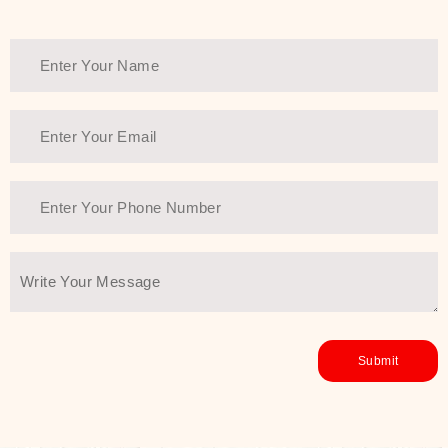
Thank You Farmer has a solution.
Another major highlight of Thank You
Farmer is its commitment to clean
beauty and sustainability. The brand
prioritizes safe, non-irritating
formulas and responsibly sourced
ingredients—so you can have a
skincare routine that is
environmentally conscious without all
the nasty chemistry malarkey. Thank
You Farmer merges traditional
wisdom and modern skincare
science to create skincare products
that yield real, long-term results for