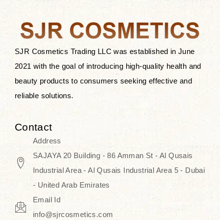
the skin.
Discover Thank You Farmer
products at SJR Cosmetics, the best
SJR Cosmetics Trading LLC was established in June
K-beauty enhancing and curated
2021 with the goal of introducing high-quality health and
skincare line for daily use. Know
beauty products to consumers seeking effective and
skincare that honors the natural
reliable solutions.
capacity without the bouncy-nutty
routine and realize a more
Contact
wholesome, luminous skin—
Address
naturally, with time.
SAJAYA 20 Building - 86 Amman St - Al Qusais
Industrial Area - Al Qusais Industrial Area 5 - Dubai
- United Arab Emirates
Email Id
info@sjrcosmetics.com