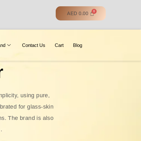
AED
0.00
and
Contact Us
Cart
Blog
r
licity, using pure,
ebrated for glass‑skin
ns. The brand is also
.