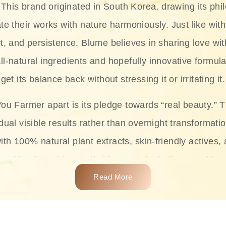
This brand originated in South Korea, drawing its phil
te their works with nature harmoniously. Just like with
rt, and persistence. Blume believes in sharing love wit
ll-natural ingredients and hopefully innovative formula
get its balance back without stressing it or irritating it.
ou Farmer apart is its pledge towards “real beauty.” 
dual visible results rather than overnight transformati
with 100% natural plant extracts, skin-friendly actives,
 making it usable on all skin types, including sensitive 
Read More
complete skincare products like cleansers, toners, m
 From popular collections such as the Rice Pure line,
Project series for hydration, soothing, and protection