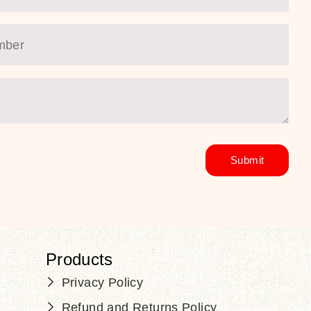
Products
Privacy Policy
Refund and Returns Policy