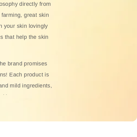
osophy directly from
 farming, great skin
h your skin lovingly
s that help the skin
The brand promises
ons! Each product is
 and mild ingredients,
skin.
oisturizers, serums,
 Phyto Relieful Cica
 while providing