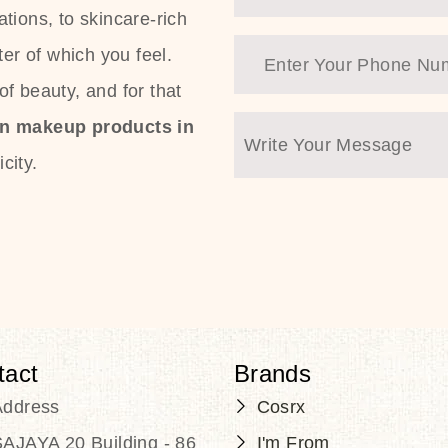
tions, to skincare-rich
ter of which you feel.
f beauty, and for that
an makeup products in
city.
tact
Brands
Address
Cosrx
AJAYA 20 Building - 86
I'm From