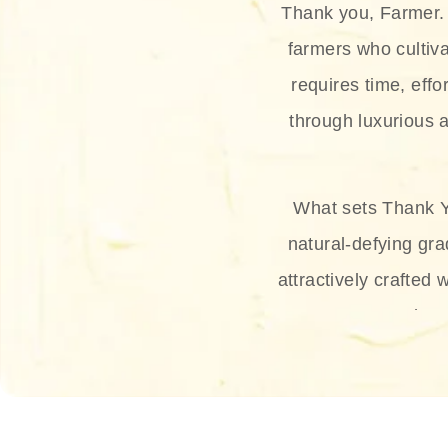
Thank you, Farmer. 
farmers who cultiva
requires time, effo
through luxurious a
What sets Thank Y
natural-defying gra
attractively crafted 
thus
The brand provides 
and sun protection.
range, and Sun 