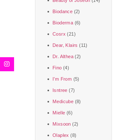
Beauty of Joseon
(14)
Biodance
(2)
Bioderma
(6)
Cosrx
(21)
Dear, Klairs
(11)
Dr. Althea
(2)
Fino
(4)
I’m From
(5)
Isntree
(7)
Medicube
(8)
Mielle
(6)
Mixsoon
(2)
Olaplex
(8)