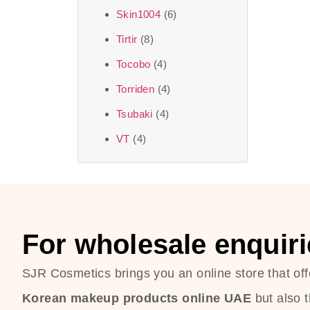
Skin1004
(6)
Tirtir
(8)
Tocobo
(4)
Torriden
(4)
Tsubaki
(4)
VT
(4)
For wholesale enquiri
SJR Cosmetics brings you an online store that off
Korean makeup products online UAE
but also 