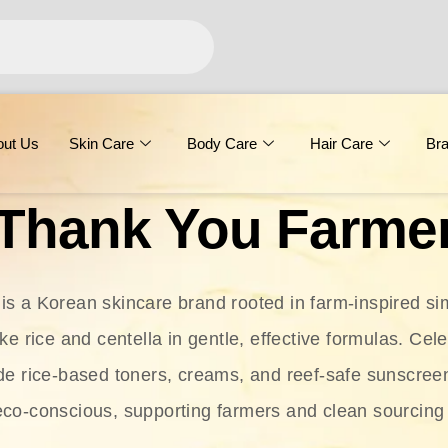
out Us
Skin Care
Body Care
Hair Care
Br
Thank You Farme
s a Korean skincare brand rooted in farm-inspired simp
ike rice and centella in gentle, effective formulas. Cel
clude rice-based toners, creams, and reef-safe sunscree
eco-conscious, supporting farmers and clean sourcing 