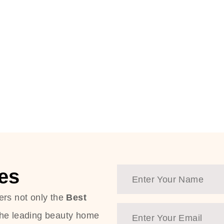
es
ers not only the
Best
the leading beauty home