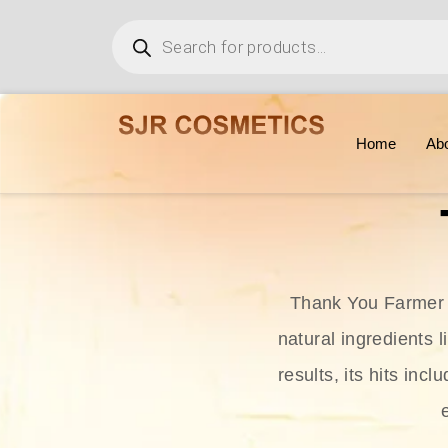
Home
Ab
Thank You Farmer i
natural ingredients l
results, its hits in