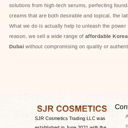
solutions from high-tech serums, perfecting founda
creams that are both desirable and topical, the lat
What we do is actually help to unleash the power o
reason, we sell a wide range of
affordable Kore
Dubai
without compromising on quality or authenti
Con
SJR Cosmetics Trading LLC was
S
established in June 2021 with the