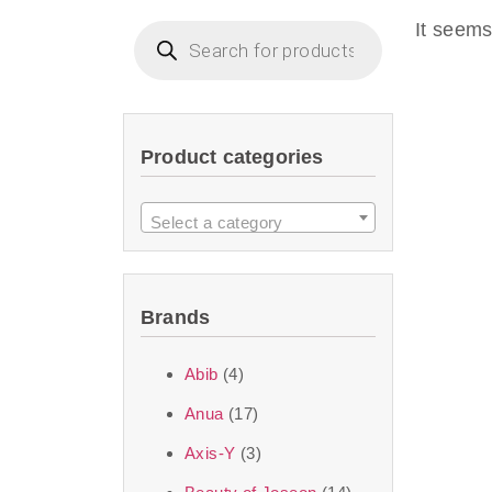
imperceptible wea
It seems
dullnes
Another major 
Product categories
sustainability. T
ingredients—so you 
Select a category
the nasty chemis
skincare science t
Brands
Discover Thank Y
Abib
(4)
curated skincare lin
Anua
(17)
bouncy-nutty rou
Axis-Y
(3)