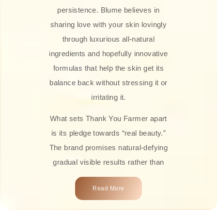
persistence. Blume believes in
sharing love with your skin lovingly
through luxurious all-natural
ingredients and hopefully innovative
formulas that help the skin get its
balance back without stressing it or
irritating it.
What sets Thank You Farmer apart
is its pledge towards “real beauty.”
The brand promises natural-defying
gradual visible results rather than
overnight transformations! Each
Read More
product is attractively crafted with
100% natural plant extracts, skin-