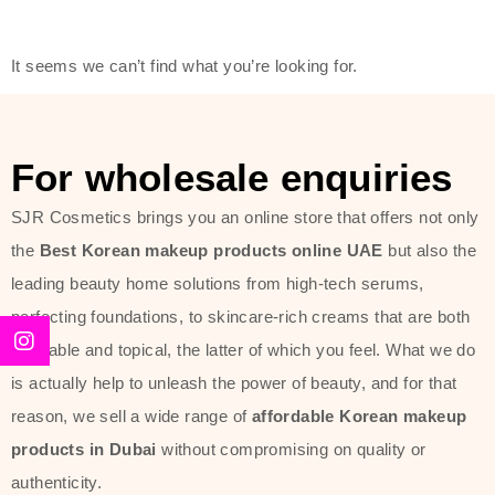
friendly actives, and mild ingredients,
thus making it usable on all skin
It seems we can’t find what you’re looking for.
types, including sensitive skin.
The brand provides complete
skincare products like cleansers,
For wholesale enquiries
toners, moisturizers, serums, and
SJR Cosmetics brings you an online store that offers not only
sun protection. From popular
the
Best Korean makeup products online UAE
but also the
collections such as the Rice Pure
leading beauty home solutions from high-tech serums,
line, Phyto Relieful Cica range, and
perfecting foundations, to skincare-rich creams that are both
Sun Project series for hydration,
desirable and topical, the latter of which you feel. What we do
soothing, and protection while
is actually help to unleash the power of beauty, and for that
providing imperceptible wear and
reason, we sell a wide range of
affordable Korean makeup
radiance. And if it is something that
products in Dubai
without compromising on quality or
specifically targets dryness,
authenticity.
dullness, or environmental damage,