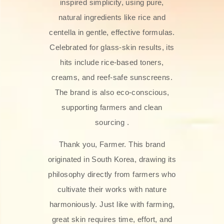
inspired simplicity, using pure,
natural ingredients like rice and
centella in gentle, effective formulas.
Celebrated for glass‑skin results, its
hits include rice-based toners,
creams, and reef-safe sunscreens.
The brand is also eco-conscious,
supporting farmers and clean
sourcing .
Thank you, Farmer. This brand
originated in South Korea, drawing its
philosophy directly from farmers who
cultivate their works with nature
harmoniously. Just like with farming,
great skin requires time, effort, and