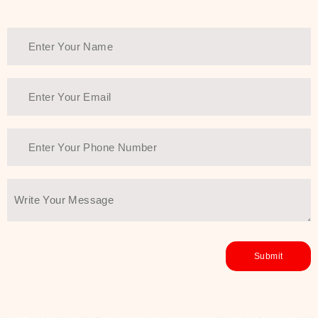
Thank You Farmer has a solution.
Another major highlight of Thank You
Farmer is its commitment to clean
beauty and sustainability. The brand
prioritizes safe, non-irritating
formulas and responsibly sourced
ingredients—so you can have a
skincare routine that is
environmentally conscious without all
the nasty chemistry malarkey. Thank
You Farmer merges traditional
wisdom and modern skincare
science to create skincare products
that yield real, long-term results for