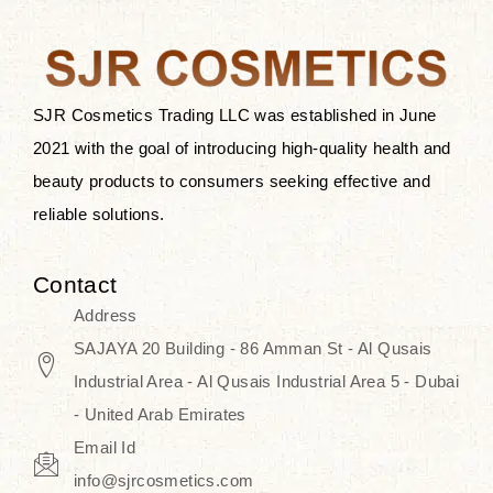
the skin.
Discover Thank You Farmer
products at SJR Cosmetics, the best
SJR Cosmetics Trading LLC was established in June
K-beauty enhancing and curated
2021 with the goal of introducing high-quality health and
skincare line for daily use. Know
beauty products to consumers seeking effective and
skincare that honors the natural
reliable solutions.
capacity without the bouncy-nutty
routine and realize a more
Contact
wholesome, luminous skin—
Address
naturally, with time.
SAJAYA 20 Building - 86 Amman St - Al Qusais
Industrial Area - Al Qusais Industrial Area 5 - Dubai
- United Arab Emirates
Email Id
info@sjrcosmetics.com