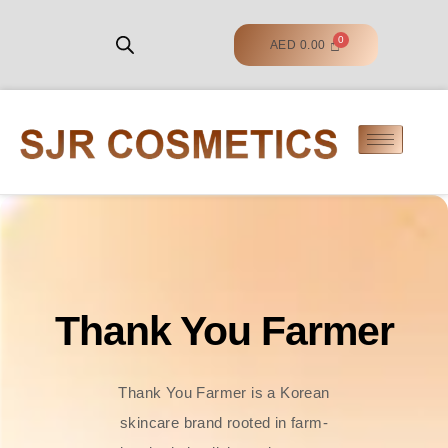
AED
0.00
Thank You Farmer
Thank You Farmer is a Korean
skincare brand rooted in farm-