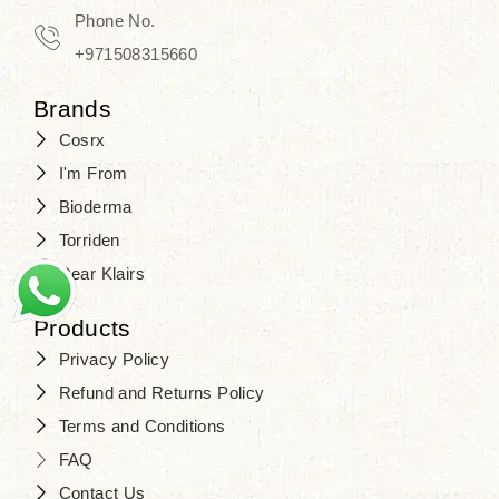
Phone No.
+971508315660
Brands
Cosrx
I'm From
Bioderma
Torriden
Dear Klairs
Products
Privacy Policy
Refund and Returns Policy
Terms and Conditions
FAQ
Contact Us