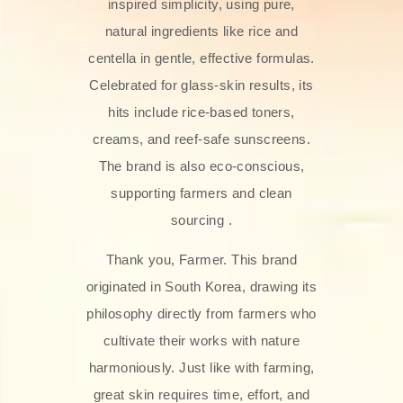
inspired simplicity, using pure,
natural ingredients like rice and
centella in gentle, effective formulas.
Celebrated for glass‑skin results, its
hits include rice-based toners,
creams, and reef-safe sunscreens.
The brand is also eco-conscious,
supporting farmers and clean
sourcing .
Thank you, Farmer. This brand
originated in South Korea, drawing its
philosophy directly from farmers who
cultivate their works with nature
harmoniously. Just like with farming,
great skin requires time, effort, and