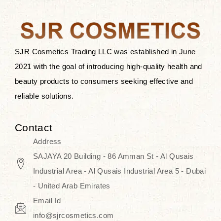
the skin.
Discover Thank You Farmer
products at SJR Cosmetics, the best
SJR Cosmetics Trading LLC was established in June
K-beauty enhancing and curated
2021 with the goal of introducing high-quality health and
skincare line for daily use. Know
beauty products to consumers seeking effective and
skincare that honors the natural
reliable solutions.
capacity without the bouncy-nutty
routine and realize a more
Contact
wholesome, luminous skin—
Address
naturally, with time.
SAJAYA 20 Building - 86 Amman St - Al Qusais
Industrial Area - Al Qusais Industrial Area 5 - Dubai
- United Arab Emirates
Email Id
info@sjrcosmetics.com