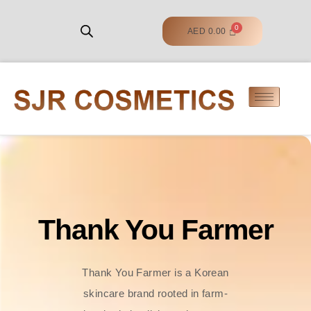
AED
0.00
Thank You Farmer
Thank You Farmer is a Korean
skincare brand rooted in farm-