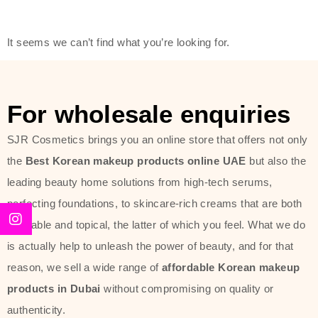
friendly actives, and mild ingredients,
thus making it usable on all skin
It seems we can’t find what you’re looking for.
types, including sensitive skin.
The brand provides complete
skincare products like cleansers,
For wholesale enquiries
toners, moisturizers, serums, and
SJR Cosmetics brings you an online store that offers not only
sun protection. From popular
the
Best Korean makeup products online UAE
but also the
collections such as the Rice Pure
leading beauty home solutions from high-tech serums,
line, Phyto Relieful Cica range, and
perfecting foundations, to skincare-rich creams that are both
Sun Project series for hydration,
desirable and topical, the latter of which you feel. What we do
soothing, and protection while
is actually help to unleash the power of beauty, and for that
providing imperceptible wear and
reason, we sell a wide range of
affordable Korean makeup
radiance. And if it is something that
products in Dubai
without compromising on quality or
specifically targets dryness,
authenticity.
dullness, or environmental damage,