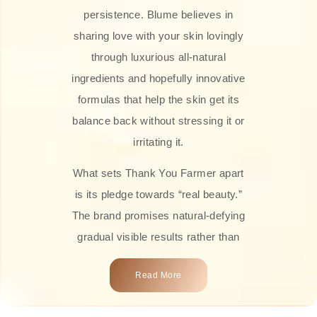
persistence. Blume believes in
sharing love with your skin lovingly
through luxurious all-natural
ingredients and hopefully innovative
formulas that help the skin get its
balance back without stressing it or
irritating it.
What sets Thank You Farmer apart
is its pledge towards “real beauty.”
The brand promises natural-defying
gradual visible results rather than
overnight transformations! Each
Read More
product is attractively crafted with
100% natural plant extracts, skin-