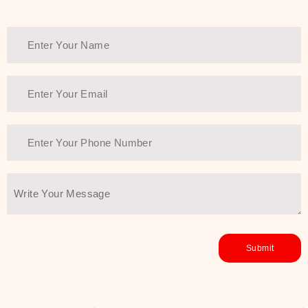
Thank You Farmer has a solution.
Another major highlight of Thank You
Farmer is its commitment to clean
beauty and sustainability. The brand
prioritizes safe, non-irritating
formulas and responsibly sourced
ingredients—so you can have a
skincare routine that is
environmentally conscious without all
the nasty chemistry malarkey. Thank
You Farmer merges traditional
wisdom and modern skincare
science to create skincare products
that yield real, long-term results for