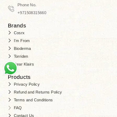
Phone No.
+971508315660
Brands
Cosrx
I'm From
Bioderma
Torriden
Dear Klairs
Products
Privacy Policy
Refund and Returns Policy
Terms and Conditions
FAQ
Contact Us