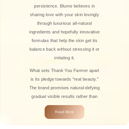
persistence. Blume believes in
sharing love with your skin lovingly
through luxurious all-natural
ingredients and hopefully innovative
formulas that help the skin get its
balance back without stressing it or
irritating it.
What sets Thank You Farmer apart
is its pledge towards “real beauty.”
The brand promises natural-defying
gradual visible results rather than
overnight transformations! Each
Read More
product is attractively crafted with
100% natural plant extracts, skin-