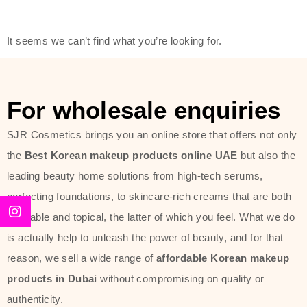
friendly actives, and mild ingredients,
thus making it usable on all skin
It seems we can’t find what you’re looking for.
types, including sensitive skin.
The brand provides complete
skincare products like cleansers,
For wholesale enquiries
toners, moisturizers, serums, and
SJR Cosmetics brings you an online store that offers not only
sun protection. From popular
the
Best Korean makeup products online UAE
but also the
collections such as the Rice Pure
leading beauty home solutions from high-tech serums,
line, Phyto Relieful Cica range, and
perfecting foundations, to skincare-rich creams that are both
Sun Project series for hydration,
desirable and topical, the latter of which you feel. What we do
soothing, and protection while
is actually help to unleash the power of beauty, and for that
providing imperceptible wear and
reason, we sell a wide range of
affordable Korean makeup
radiance. And if it is something that
products in Dubai
without compromising on quality or
specifically targets dryness,
authenticity.
dullness, or environmental damage,