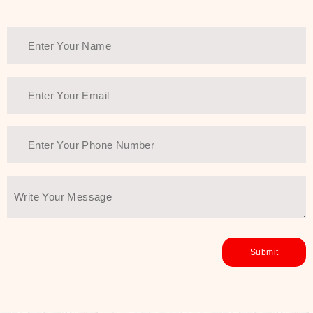
Thank You Farmer has a solution.
Another major highlight of Thank You
Farmer is its commitment to clean
beauty and sustainability. The brand
prioritizes safe, non-irritating
formulas and responsibly sourced
ingredients—so you can have a
skincare routine that is
environmentally conscious without all
the nasty chemistry malarkey. Thank
You Farmer merges traditional
wisdom and modern skincare
science to create skincare products
that yield real, long-term results for