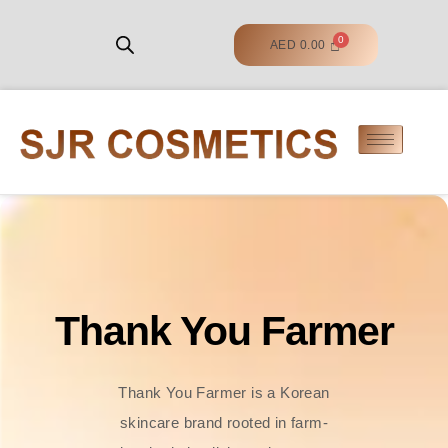
AED
0.00
Thank You Farmer
Thank You Farmer is a Korean
skincare brand rooted in farm-