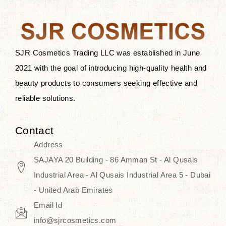
the skin.
Discover Thank You Farmer
products at SJR Cosmetics, the best
SJR Cosmetics Trading LLC was established in June
K-beauty enhancing and curated
2021 with the goal of introducing high-quality health and
skincare line for daily use. Know
beauty products to consumers seeking effective and
skincare that honors the natural
reliable solutions.
capacity without the bouncy-nutty
routine and realize a more
Contact
wholesome, luminous skin—
Address
naturally, with time.
SAJAYA 20 Building - 86 Amman St - Al Qusais
Industrial Area - Al Qusais Industrial Area 5 - Dubai
- United Arab Emirates
Email Id
info@sjrcosmetics.com