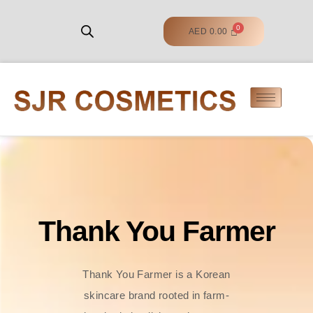
AED
0.00
Thank You Farmer
Thank You Farmer is a Korean
skincare brand rooted in farm-