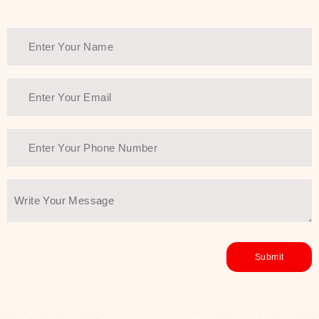
Thank You Farmer has a solution.
Another major highlight of Thank You
Farmer is its commitment to clean
beauty and sustainability. The brand
prioritizes safe, non-irritating
formulas and responsibly sourced
ingredients—so you can have a
skincare routine that is
environmentally conscious without all
the nasty chemistry malarkey. Thank
You Farmer merges traditional
wisdom and modern skincare
science to create skincare products
that yield real, long-term results for