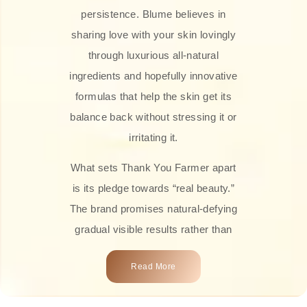
persistence. Blume believes in
sharing love with your skin lovingly
through luxurious all-natural
ingredients and hopefully innovative
formulas that help the skin get its
balance back without stressing it or
irritating it.
What sets Thank You Farmer apart
is its pledge towards “real beauty.”
The brand promises natural-defying
gradual visible results rather than
overnight transformations! Each
Read More
product is attractively crafted with
100% natural plant extracts, skin-