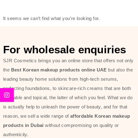
friendly actives, and mild ingredients,
thus making it usable on all skin
It seems we can’t find what you’re looking for.
types, including sensitive skin.
The brand provides complete
skincare products like cleansers,
For wholesale enquiries
toners, moisturizers, serums, and
SJR Cosmetics brings you an online store that offers not only
sun protection. From popular
the
Best Korean makeup products online UAE
but also the
collections such as the Rice Pure
leading beauty home solutions from high-tech serums,
line, Phyto Relieful Cica range, and
perfecting foundations, to skincare-rich creams that are both
Sun Project series for hydration,
desirable and topical, the latter of which you feel. What we do
soothing, and protection while
is actually help to unleash the power of beauty, and for that
providing imperceptible wear and
reason, we sell a wide range of
affordable Korean makeup
radiance. And if it is something that
products in Dubai
without compromising on quality or
specifically targets dryness,
authenticity.
dullness, or environmental damage,