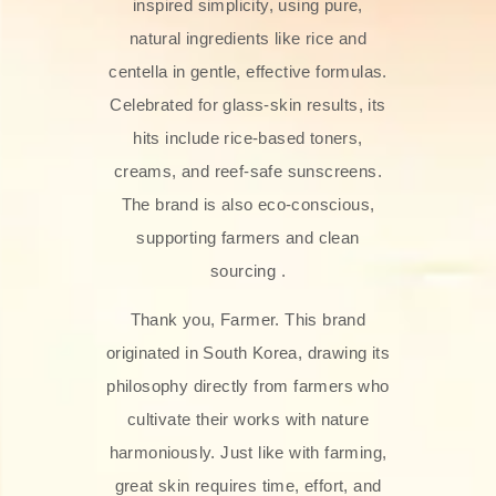
inspired simplicity, using pure,
natural ingredients like rice and
centella in gentle, effective formulas.
Celebrated for glass‑skin results, its
hits include rice-based toners,
creams, and reef-safe sunscreens.
The brand is also eco-conscious,
supporting farmers and clean
sourcing .
Thank you, Farmer. This brand
originated in South Korea, drawing its
philosophy directly from farmers who
cultivate their works with nature
harmoniously. Just like with farming,
great skin requires time, effort, and