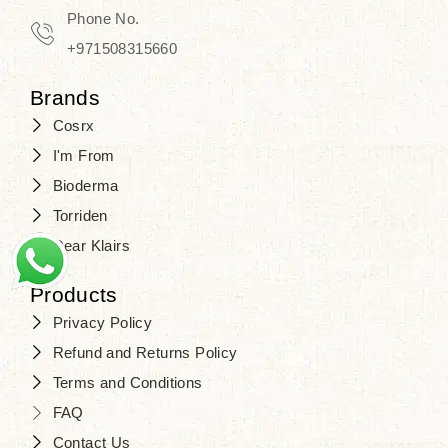
Phone No.
+971508315660
Brands
Cosrx
I'm From
Bioderma
Torriden
Dear Klairs
Products
Privacy Policy
Refund and Returns Policy
Terms and Conditions
FAQ
Contact Us