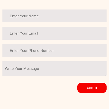
Thank You Farmer has a solution.
Another major highlight of Thank You
Farmer is its commitment to clean
beauty and sustainability. The brand
prioritizes safe, non-irritating
formulas and responsibly sourced
ingredients—so you can have a
skincare routine that is
environmentally conscious without all
the nasty chemistry malarkey. Thank
You Farmer merges traditional
wisdom and modern skincare
science to create skincare products
that yield real, long-term results for