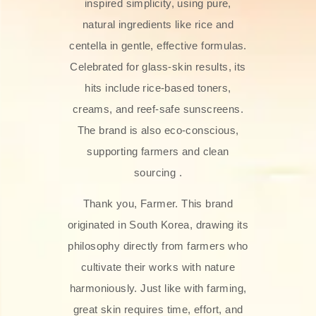
inspired simplicity, using pure,
natural ingredients like rice and
centella in gentle, effective formulas.
Celebrated for glass‑skin results, its
hits include rice-based toners,
creams, and reef-safe sunscreens.
The brand is also eco-conscious,
supporting farmers and clean
sourcing .
Thank you, Farmer. This brand
originated in South Korea, drawing its
philosophy directly from farmers who
cultivate their works with nature
harmoniously. Just like with farming,
great skin requires time, effort, and