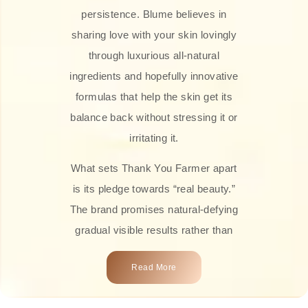
persistence. Blume believes in
sharing love with your skin lovingly
through luxurious all-natural
ingredients and hopefully innovative
formulas that help the skin get its
balance back without stressing it or
irritating it.
What sets Thank You Farmer apart
is its pledge towards “real beauty.”
The brand promises natural-defying
gradual visible results rather than
overnight transformations! Each
Read More
product is attractively crafted with
100% natural plant extracts, skin-