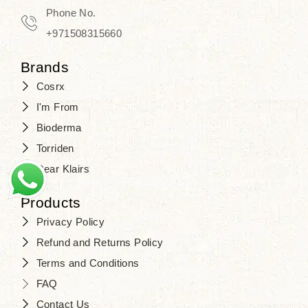
Phone No.
+971508315660
Brands
Cosrx
I'm From
Bioderma
Torriden
Dear Klairs
Products
Privacy Policy
Refund and Returns Policy
Terms and Conditions
FAQ
Contact Us