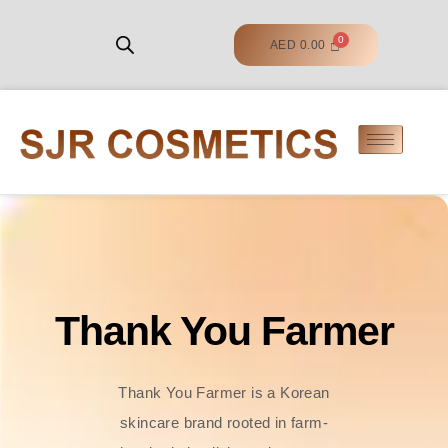
AED
0.00
Thank You Farmer
Thank You Farmer is a Korean
skincare brand rooted in farm-