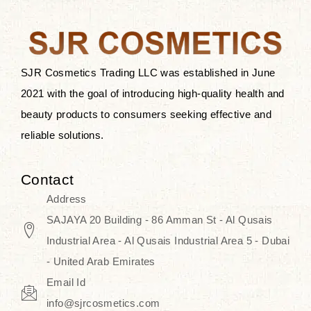
the skin.
Discover Thank You Farmer
products at SJR Cosmetics, the best
SJR Cosmetics Trading LLC was established in June
K-beauty enhancing and curated
2021 with the goal of introducing high-quality health and
skincare line for daily use. Know
beauty products to consumers seeking effective and
skincare that honors the natural
reliable solutions.
capacity without the bouncy-nutty
routine and realize a more
Contact
wholesome, luminous skin—
Address
naturally, with time.
SAJAYA 20 Building - 86 Amman St - Al Qusais
Industrial Area - Al Qusais Industrial Area 5 - Dubai
- United Arab Emirates
Email Id
info@sjrcosmetics.com