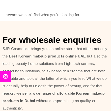
friendly actives, and mild ingredients,
thus making it usable on all skin
It seems we can’t find what you’re looking for.
types, including sensitive skin.
The brand provides complete
skincare products like cleansers,
For wholesale enquiries
toners, moisturizers, serums, and
SJR Cosmetics brings you an online store that offers not only
sun protection. From popular
the
Best Korean makeup products online UAE
but also the
collections such as the Rice Pure
leading beauty home solutions from high-tech serums,
line, Phyto Relieful Cica range, and
perfecting foundations, to skincare-rich creams that are both
Sun Project series for hydration,
desirable and topical, the latter of which you feel. What we do
soothing, and protection while
is actually help to unleash the power of beauty, and for that
providing imperceptible wear and
reason, we sell a wide range of
affordable Korean makeup
radiance. And if it is something that
products in Dubai
without compromising on quality or
specifically targets dryness,
authenticity.
dullness, or environmental damage,