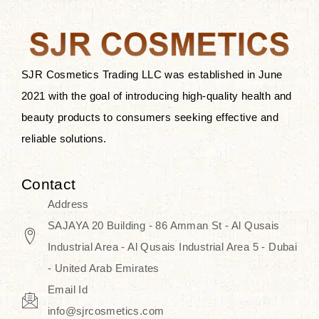
the skin.
Discover Thank You Farmer
products at SJR Cosmetics, the best
SJR Cosmetics Trading LLC was established in June
K-beauty enhancing and curated
2021 with the goal of introducing high-quality health and
skincare line for daily use. Know
beauty products to consumers seeking effective and
skincare that honors the natural
reliable solutions.
capacity without the bouncy-nutty
routine and realize a more
Contact
wholesome, luminous skin—
Address
naturally, with time.
SAJAYA 20 Building - 86 Amman St - Al Qusais
Industrial Area - Al Qusais Industrial Area 5 - Dubai
- United Arab Emirates
Email Id
info@sjrcosmetics.com