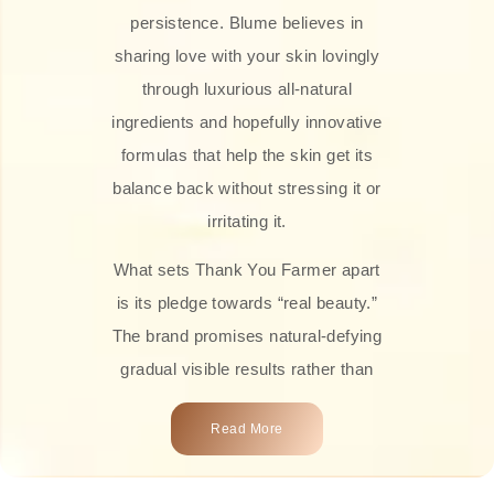
persistence. Blume believes in
sharing love with your skin lovingly
through luxurious all-natural
ingredients and hopefully innovative
formulas that help the skin get its
balance back without stressing it or
irritating it.
What sets Thank You Farmer apart
is its pledge towards “real beauty.”
The brand promises natural-defying
gradual visible results rather than
overnight transformations! Each
Read More
product is attractively crafted with
100% natural plant extracts, skin-