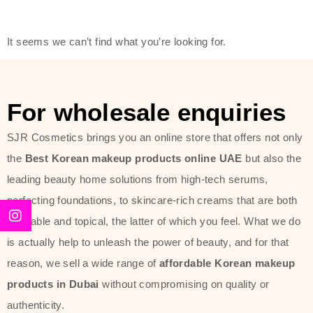
friendly actives, and mild ingredients,
thus making it usable on all skin
It seems we can’t find what you’re looking for.
types, including sensitive skin.
The brand provides complete
skincare products like cleansers,
For wholesale enquiries
toners, moisturizers, serums, and
SJR Cosmetics brings you an online store that offers not only
sun protection. From popular
the
Best Korean makeup products online UAE
but also the
collections such as the Rice Pure
leading beauty home solutions from high-tech serums,
line, Phyto Relieful Cica range, and
perfecting foundations, to skincare-rich creams that are both
Sun Project series for hydration,
desirable and topical, the latter of which you feel. What we do
soothing, and protection while
is actually help to unleash the power of beauty, and for that
providing imperceptible wear and
reason, we sell a wide range of
affordable Korean makeup
radiance. And if it is something that
products in Dubai
without compromising on quality or
specifically targets dryness,
authenticity.
dullness, or environmental damage,