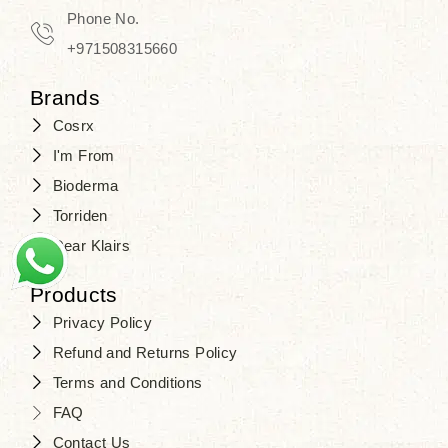
Phone No.
+971508315660
Brands
Cosrx
I'm From
Bioderma
Torriden
Dear Klairs
Products
Privacy Policy
Refund and Returns Policy
Terms and Conditions
FAQ
Contact Us