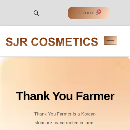
AED
0.00
Thank You Farmer
Thank You Farmer is a Korean
skincare brand rooted in farm-