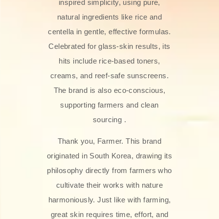
inspired simplicity, using pure,
natural ingredients like rice and
centella in gentle, effective formulas.
Celebrated for glass‑skin results, its
hits include rice-based toners,
creams, and reef-safe sunscreens.
The brand is also eco-conscious,
supporting farmers and clean
sourcing .
Thank you, Farmer. This brand
originated in South Korea, drawing its
philosophy directly from farmers who
cultivate their works with nature
harmoniously. Just like with farming,
great skin requires time, effort, and