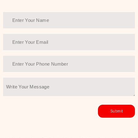
Thank You Farmer has a solution.
Another major highlight of Thank You
Farmer is its commitment to clean
beauty and sustainability. The brand
prioritizes safe, non-irritating
formulas and responsibly sourced
ingredients—so you can have a
skincare routine that is
environmentally conscious without all
the nasty chemistry malarkey. Thank
You Farmer merges traditional
wisdom and modern skincare
science to create skincare products
that yield real, long-term results for