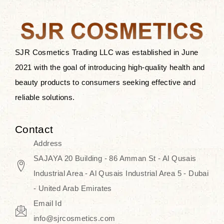
the skin.
Discover Thank You Farmer
products at SJR Cosmetics, the best
SJR Cosmetics Trading LLC was established in June
K-beauty enhancing and curated
2021 with the goal of introducing high-quality health and
skincare line for daily use. Know
beauty products to consumers seeking effective and
skincare that honors the natural
reliable solutions.
capacity without the bouncy-nutty
routine and realize a more
Contact
wholesome, luminous skin—
Address
naturally, with time.
SAJAYA 20 Building - 86 Amman St - Al Qusais
Industrial Area - Al Qusais Industrial Area 5 - Dubai
- United Arab Emirates
Email Id
info@sjrcosmetics.com