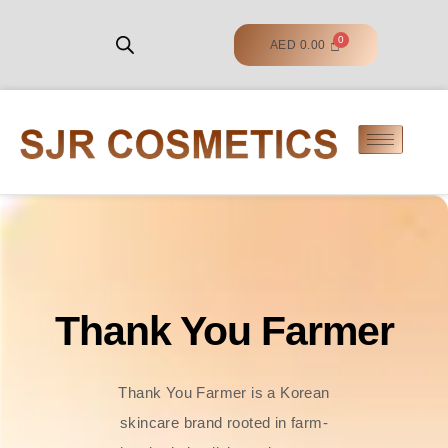
AED
0.00
Thank You Farmer
Thank You Farmer is a Korean
skincare brand rooted in farm-