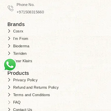
Phone No.
+971508315660
Brands
Cosrx
I'm From
Bioderma
Torriden
Dear Klairs
Products
Privacy Policy
Refund and Returns Policy
Terms and Conditions
FAQ
Contact Us