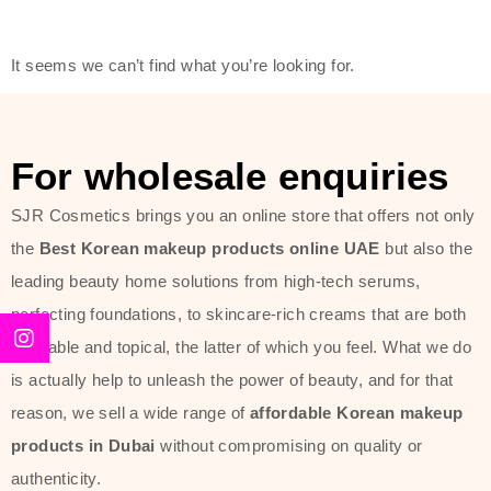
friendly actives, and mild ingredients,
thus making it usable on all skin
It seems we can’t find what you’re looking for.
types, including sensitive skin.
The brand provides complete
skincare products like cleansers,
For wholesale enquiries
toners, moisturizers, serums, and
SJR Cosmetics brings you an online store that offers not only
sun protection. From popular
the
Best Korean makeup products online UAE
but also the
collections such as the Rice Pure
leading beauty home solutions from high-tech serums,
line, Phyto Relieful Cica range, and
perfecting foundations, to skincare-rich creams that are both
Sun Project series for hydration,
desirable and topical, the latter of which you feel. What we do
soothing, and protection while
is actually help to unleash the power of beauty, and for that
providing imperceptible wear and
reason, we sell a wide range of
affordable Korean makeup
radiance. And if it is something that
products in Dubai
without compromising on quality or
specifically targets dryness,
authenticity.
dullness, or environmental damage,