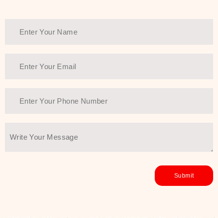
Thank You Farmer has a solution.
Another major highlight of Thank You
Farmer is its commitment to clean
beauty and sustainability. The brand
prioritizes safe, non-irritating
formulas and responsibly sourced
ingredients—so you can have a
skincare routine that is
environmentally conscious without all
the nasty chemistry malarkey. Thank
You Farmer merges traditional
wisdom and modern skincare
science to create skincare products
that yield real, long-term results for