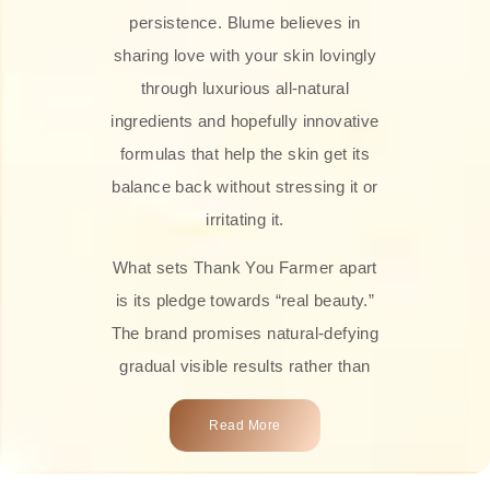
persistence. Blume believes in
sharing love with your skin lovingly
through luxurious all-natural
ingredients and hopefully innovative
formulas that help the skin get its
balance back without stressing it or
irritating it.
What sets Thank You Farmer apart
is its pledge towards “real beauty.”
The brand promises natural-defying
gradual visible results rather than
overnight transformations! Each
Read More
product is attractively crafted with
100% natural plant extracts, skin-