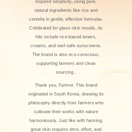
inspired simplicity, using pure,
natural ingredients like rice and
centella in gentle, effective formulas.
Celebrated for glass‑skin results, its
hits include rice-based toners,
creams, and reef-safe sunscreens.
The brand is also eco-conscious,
supporting farmers and clean
sourcing .
Thank you, Farmer. This brand
originated in South Korea, drawing its
philosophy directly from farmers who
cultivate their works with nature
harmoniously. Just like with farming,
great skin requires time, effort, and