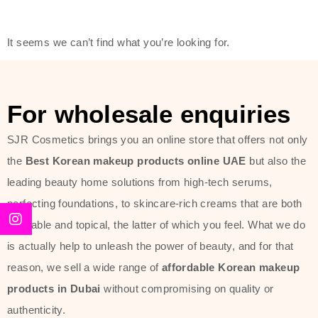
friendly actives, and mild ingredients,
thus making it usable on all skin
It seems we can’t find what you’re looking for.
types, including sensitive skin.
The brand provides complete
skincare products like cleansers,
For wholesale enquiries
toners, moisturizers, serums, and
SJR Cosmetics brings you an online store that offers not only
sun protection. From popular
the
Best Korean makeup products online UAE
but also the
collections such as the Rice Pure
leading beauty home solutions from high-tech serums,
line, Phyto Relieful Cica range, and
perfecting foundations, to skincare-rich creams that are both
Sun Project series for hydration,
desirable and topical, the latter of which you feel. What we do
soothing, and protection while
is actually help to unleash the power of beauty, and for that
providing imperceptible wear and
reason, we sell a wide range of
affordable Korean makeup
radiance. And if it is something that
products in Dubai
without compromising on quality or
specifically targets dryness,
authenticity.
dullness, or environmental damage,