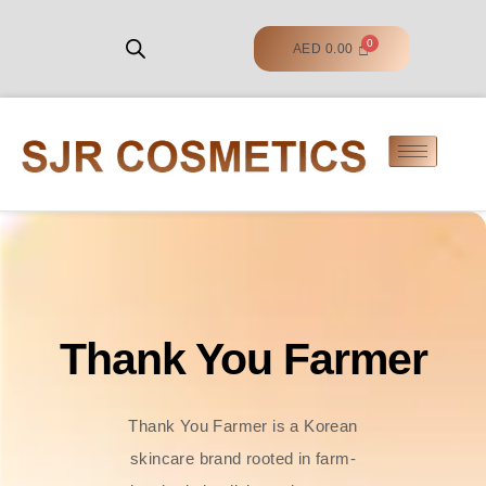
AED
0.00
Thank You Farmer
Thank You Farmer is a Korean
skincare brand rooted in farm-