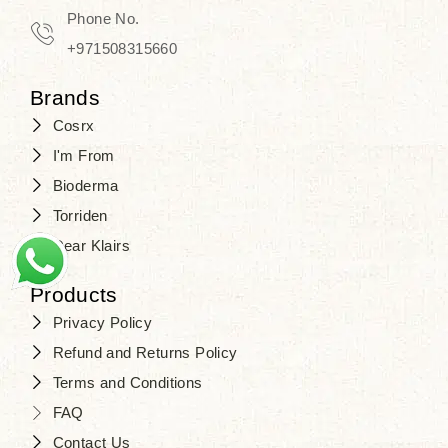
Phone No.
+971508315660
Brands
Cosrx
I'm From
Bioderma
Torriden
Dear Klairs
Products
Privacy Policy
Refund and Returns Policy
Terms and Conditions
FAQ
Contact Us