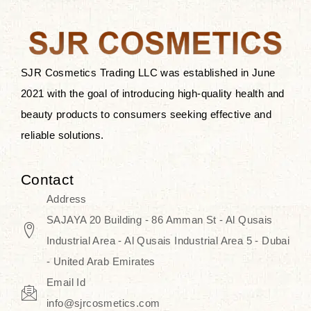
the skin.
Discover Thank You Farmer
products at SJR Cosmetics, the best
SJR Cosmetics Trading LLC was established in June
K-beauty enhancing and curated
2021 with the goal of introducing high-quality health and
skincare line for daily use. Know
beauty products to consumers seeking effective and
skincare that honors the natural
reliable solutions.
capacity without the bouncy-nutty
routine and realize a more
Contact
wholesome, luminous skin—
Address
naturally, with time.
SAJAYA 20 Building - 86 Amman St - Al Qusais
Industrial Area - Al Qusais Industrial Area 5 - Dubai
- United Arab Emirates
Email Id
info@sjrcosmetics.com