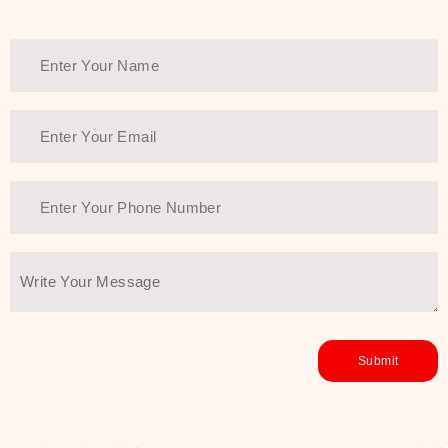
Thank You Farmer has a solution.
Another major highlight of Thank You
Farmer is its commitment to clean
beauty and sustainability. The brand
prioritizes safe, non-irritating
formulas and responsibly sourced
ingredients—so you can have a
skincare routine that is
environmentally conscious without all
the nasty chemistry malarkey. Thank
You Farmer merges traditional
wisdom and modern skincare
science to create skincare products
that yield real, long-term results for