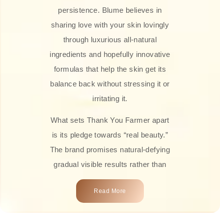
persistence. Blume believes in
sharing love with your skin lovingly
through luxurious all-natural
ingredients and hopefully innovative
formulas that help the skin get its
balance back without stressing it or
irritating it.
What sets Thank You Farmer apart
is its pledge towards “real beauty.”
The brand promises natural-defying
gradual visible results rather than
overnight transformations! Each
Read More
product is attractively crafted with
100% natural plant extracts, skin-