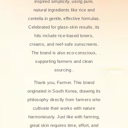
inspired simplicity, using pure,
natural ingredients like rice and
centella in gentle, effective formulas.
Celebrated for glass‑skin results, its
hits include rice-based toners,
creams, and reef-safe sunscreens.
The brand is also eco-conscious,
supporting farmers and clean
sourcing .
Thank you, Farmer. This brand
originated in South Korea, drawing its
philosophy directly from farmers who
cultivate their works with nature
harmoniously. Just like with farming,
great skin requires time, effort, and