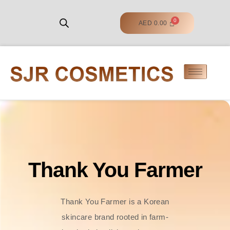
AED
0.00
Thank You Farmer
Thank You Farmer is a Korean
skincare brand rooted in farm-