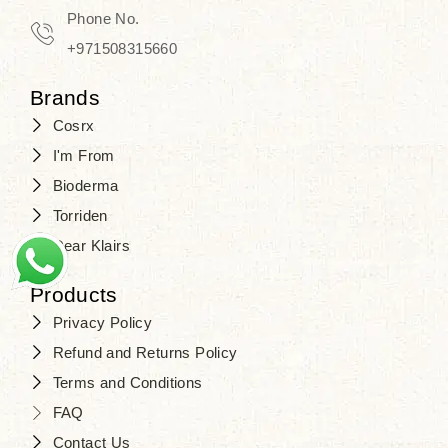
Phone No.
+971508315660
Brands
Cosrx
I'm From
Bioderma
Torriden
Dear Klairs
Products
Privacy Policy
Refund and Returns Policy
Terms and Conditions
FAQ
Contact Us