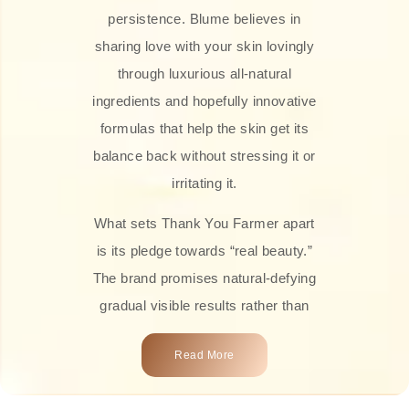
persistence. Blume believes in
sharing love with your skin lovingly
through luxurious all-natural
ingredients and hopefully innovative
formulas that help the skin get its
balance back without stressing it or
irritating it.
What sets Thank You Farmer apart
is its pledge towards “real beauty.”
The brand promises natural-defying
gradual visible results rather than
overnight transformations! Each
Read More
product is attractively crafted with
100% natural plant extracts, skin-