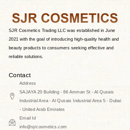
the skin.
Discover Thank You Farmer
products at SJR Cosmetics, the best
SJR Cosmetics Trading LLC was established in June
K-beauty enhancing and curated
2021 with the goal of introducing high-quality health and
skincare line for daily use. Know
beauty products to consumers seeking effective and
skincare that honors the natural
reliable solutions.
capacity without the bouncy-nutty
routine and realize a more
Contact
wholesome, luminous skin—
Address
naturally, with time.
SAJAYA 20 Building - 86 Amman St - Al Qusais
Industrial Area - Al Qusais Industrial Area 5 - Dubai
- United Arab Emirates
Email Id
info@sjrcosmetics.com