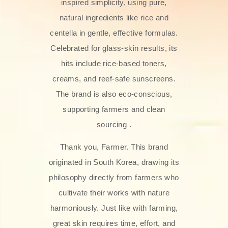
inspired simplicity, using pure,
natural ingredients like rice and
centella in gentle, effective formulas.
Celebrated for glass‑skin results, its
hits include rice-based toners,
creams, and reef-safe sunscreens.
The brand is also eco-conscious,
supporting farmers and clean
sourcing .
Thank you, Farmer. This brand
originated in South Korea, drawing its
philosophy directly from farmers who
cultivate their works with nature
harmoniously. Just like with farming,
great skin requires time, effort, and