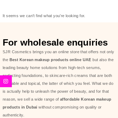
friendly actives, and mild ingredients,
thus making it usable on all skin
It seems we can’t find what you’re looking for.
types, including sensitive skin.
The brand provides complete
skincare products like cleansers,
For wholesale enquiries
toners, moisturizers, serums, and
SJR Cosmetics brings you an online store that offers not only
sun protection. From popular
the
Best Korean makeup products online UAE
but also the
collections such as the Rice Pure
leading beauty home solutions from high-tech serums,
line, Phyto Relieful Cica range, and
perfecting foundations, to skincare-rich creams that are both
Sun Project series for hydration,
desirable and topical, the latter of which you feel. What we do
soothing, and protection while
is actually help to unleash the power of beauty, and for that
providing imperceptible wear and
reason, we sell a wide range of
affordable Korean makeup
radiance. And if it is something that
products in Dubai
without compromising on quality or
specifically targets dryness,
authenticity.
dullness, or environmental damage,