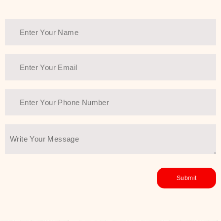
Thank You Farmer has a solution.
Another major highlight of Thank You
Farmer is its commitment to clean
beauty and sustainability. The brand
prioritizes safe, non-irritating
formulas and responsibly sourced
ingredients—so you can have a
skincare routine that is
environmentally conscious without all
the nasty chemistry malarkey. Thank
You Farmer merges traditional
wisdom and modern skincare
science to create skincare products
that yield real, long-term results for