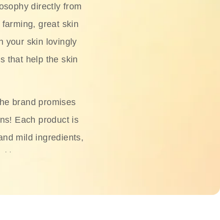
osophy directly from
 farming, great skin
h your skin lovingly
s that help the skin
The brand promises
ons! Each product is
 and mild ingredients,
skin.
oisturizers, serums,
 Phyto Relieful Cica
 while providing