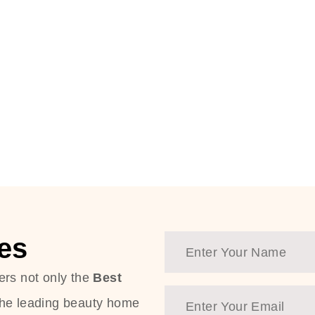
es
ers not only the
Best
the leading beauty home