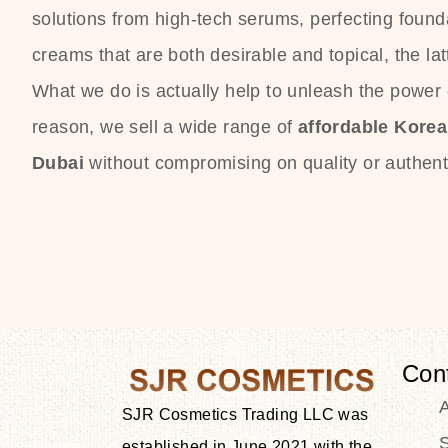
solutions from high-tech serums, perfecting founda
creams that are both desirable and topical, the lat
What we do is actually help to unleash the power o
reason, we sell a wide range of
affordable Kore
Dubai
without compromising on quality or authenti
Con
SJR Cosmetics Trading LLC was
S
established in June 2021 with the