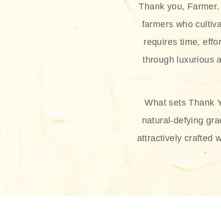
Thank you, Farmer. 
farmers who cultiva
requires time, effo
through luxurious a
What sets Thank Y
natural-defying gra
attractively crafted 
thus
The brand provides 
and sun protection.
range, and Sun 