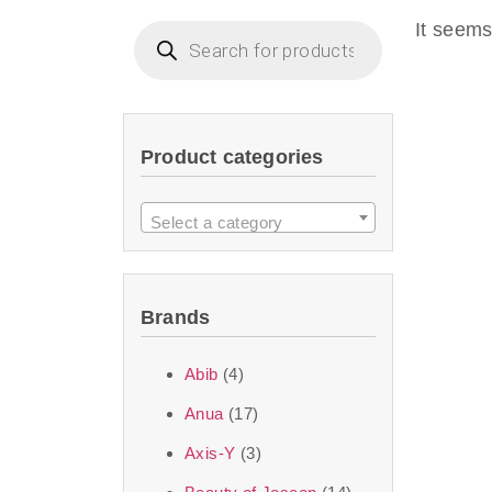
imperceptible wea
It seems
dullnes
Another major 
Product categories
sustainability. T
ingredients—so you 
Select a category
the nasty chemis
skincare science t
Brands
Discover Thank Y
Abib
(4)
curated skincare lin
Anua
(17)
bouncy-nutty rou
Axis-Y
(3)