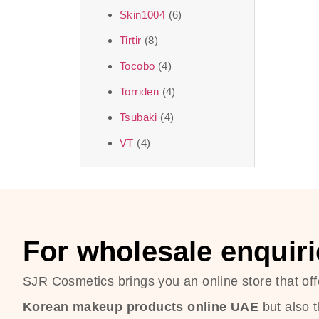
Skin1004
(6)
Tirtir
(8)
Tocobo
(4)
Torriden
(4)
Tsubaki
(4)
VT
(4)
For wholesale enquiri
SJR Cosmetics brings you an online store that off
Korean makeup products online UAE
but also 