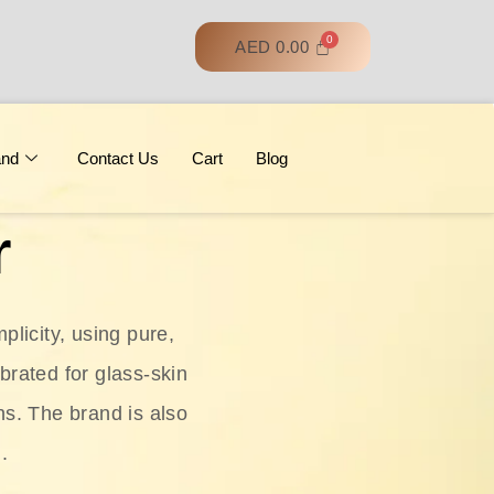
AED
0.00
and
Contact Us
Cart
Blog
r
licity, using pure,
ebrated for glass‑skin
ns. The brand is also
.