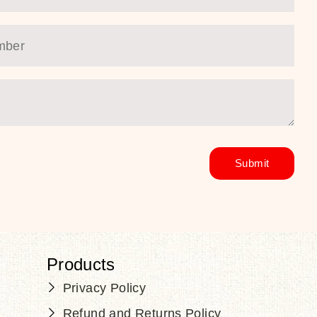
Products
Privacy Policy
Refund and Returns Policy