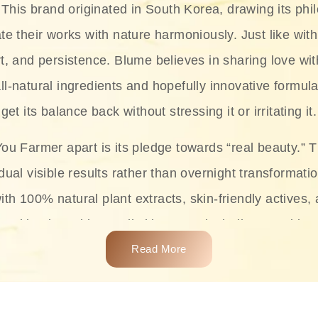
This brand originated in South Korea, drawing its phil
te their works with nature harmoniously. Just like with
rt, and persistence. Blume believes in sharing love wit
ll-natural ingredients and hopefully innovative formula
get its balance back without stressing it or irritating it.
ou Farmer apart is its pledge towards “real beauty.” 
dual visible results rather than overnight transformati
with 100% natural plant extracts, skin-friendly actives,
 making it usable on all skin types, including sensitive 
Read More
complete skincare products like cleansers, toners, m
 From popular collections such as the Rice Pure line,
Project series for hydration, soothing, and protection