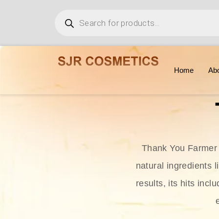
Home
Ab
Thank You Farmer i
natural ingredients l
results, its hits in