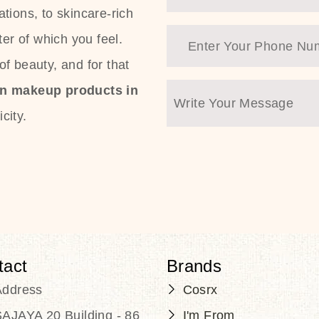
tions, to skincare-rich
ter of which you feel.
f beauty, and for that
an makeup products in
city.
tact
Brands
Address
Cosrx
AJAYA 20 Building - 86
I'm From