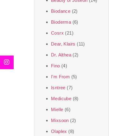
Beauty of Joseon
(14)
Biodance
(2)
Bioderma
(6)
Cosrx
(21)
Dear, Klairs
(11)
Dr. Althea
(2)
Fino
(4)
I’m From
(5)
Isntree
(7)
Medicube
(8)
Mielle
(6)
Mixsoon
(2)
Olaplex
(8)