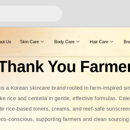
out Us
Skin Care
Body Care
Hair Care
Br
Thank You Farme
s a Korean skincare brand rooted in farm-inspired simp
ike rice and centella in gentle, effective formulas. Cel
clude rice-based toners, creams, and reef-safe sunscree
eco-conscious, supporting farmers and clean sourcing 