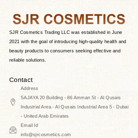
the skin.
Discover Thank You Farmer
products at SJR Cosmetics, the best
SJR Cosmetics Trading LLC was established in June
K-beauty enhancing and curated
2021 with the goal of introducing high-quality health and
skincare line for daily use. Know
beauty products to consumers seeking effective and
skincare that honors the natural
reliable solutions.
capacity without the bouncy-nutty
routine and realize a more
Contact
wholesome, luminous skin—
Address
naturally, with time.
SAJAYA 20 Building - 86 Amman St - Al Qusais
Industrial Area - Al Qusais Industrial Area 5 - Dubai
- United Arab Emirates
Email Id
info@sjrcosmetics.com