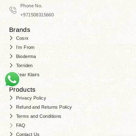
Phone No.
+971508315660
Brands
Cosrx
I'm From
Bioderma
Torriden
Dear Klairs
Products
Privacy Policy
Refund and Returns Policy
Terms and Conditions
FAQ
Contact Us