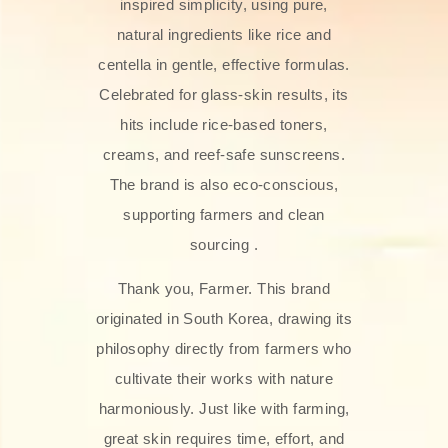
inspired simplicity, using pure,
natural ingredients like rice and
centella in gentle, effective formulas.
Celebrated for glass‑skin results, its
hits include rice-based toners,
creams, and reef-safe sunscreens.
The brand is also eco-conscious,
supporting farmers and clean
sourcing .
Thank you, Farmer. This brand
originated in South Korea, drawing its
philosophy directly from farmers who
cultivate their works with nature
harmoniously. Just like with farming,
great skin requires time, effort, and