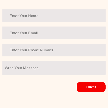
Thank You Farmer has a solution.
Another major highlight of Thank You
Farmer is its commitment to clean
beauty and sustainability. The brand
prioritizes safe, non-irritating
formulas and responsibly sourced
ingredients—so you can have a
skincare routine that is
environmentally conscious without all
the nasty chemistry malarkey. Thank
You Farmer merges traditional
wisdom and modern skincare
science to create skincare products
that yield real, long-term results for