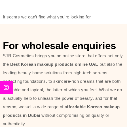
friendly actives, and mild ingredients,
thus making it usable on all skin
It seems we can’t find what you’re looking for.
types, including sensitive skin.
The brand provides complete
skincare products like cleansers,
For wholesale enquiries
toners, moisturizers, serums, and
SJR Cosmetics brings you an online store that offers not only
sun protection. From popular
the
Best Korean makeup products online UAE
but also the
collections such as the Rice Pure
leading beauty home solutions from high-tech serums,
line, Phyto Relieful Cica range, and
perfecting foundations, to skincare-rich creams that are both
Sun Project series for hydration,
desirable and topical, the latter of which you feel. What we do
soothing, and protection while
is actually help to unleash the power of beauty, and for that
providing imperceptible wear and
reason, we sell a wide range of
affordable Korean makeup
radiance. And if it is something that
products in Dubai
without compromising on quality or
specifically targets dryness,
authenticity.
dullness, or environmental damage,