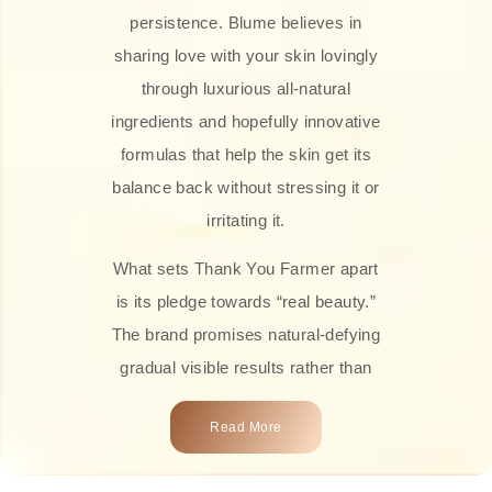
persistence. Blume believes in
sharing love with your skin lovingly
through luxurious all-natural
ingredients and hopefully innovative
formulas that help the skin get its
balance back without stressing it or
irritating it.
What sets Thank You Farmer apart
is its pledge towards “real beauty.”
The brand promises natural-defying
gradual visible results rather than
overnight transformations! Each
Read More
product is attractively crafted with
100% natural plant extracts, skin-