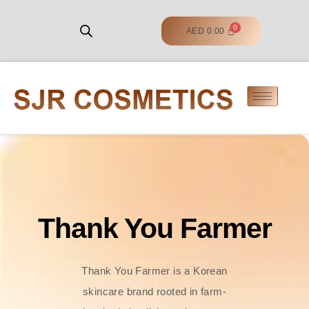
AED
0.00
Thank You Farmer
Thank You Farmer is a Korean
skincare brand rooted in farm-