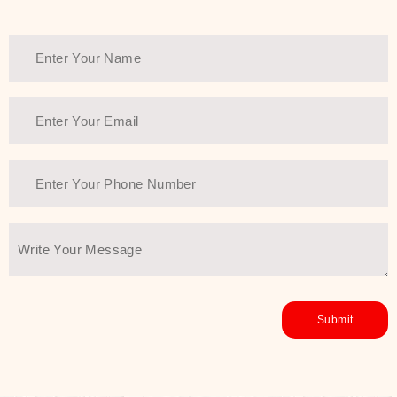
Thank You Farmer has a solution.
Another major highlight of Thank You
Farmer is its commitment to clean
beauty and sustainability. The brand
prioritizes safe, non-irritating
formulas and responsibly sourced
ingredients—so you can have a
skincare routine that is
environmentally conscious without all
the nasty chemistry malarkey. Thank
You Farmer merges traditional
wisdom and modern skincare
science to create skincare products
that yield real, long-term results for