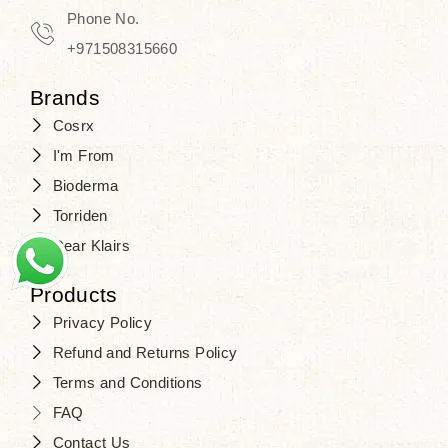
Phone No.
+971508315660
Brands
Cosrx
I'm From
Bioderma
Torriden
Dear Klairs
Products
Privacy Policy
Refund and Returns Policy
Terms and Conditions
FAQ
Contact Us