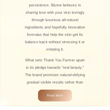
persistence. Blume believes in
sharing love with your skin lovingly
through luxurious all-natural
ingredients and hopefully innovative
formulas that help the skin get its
balance back without stressing it or
irritating it.
What sets Thank You Farmer apart
is its pledge towards “real beauty.”
The brand promises natural-defying
gradual visible results rather than
overnight transformations! Each
Read More
product is attractively crafted with
100% natural plant extracts, skin-