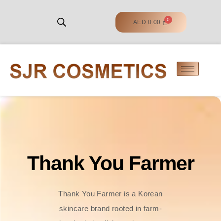
AED
0.00
Thank You Farmer
Thank You Farmer is a Korean
skincare brand rooted in farm-