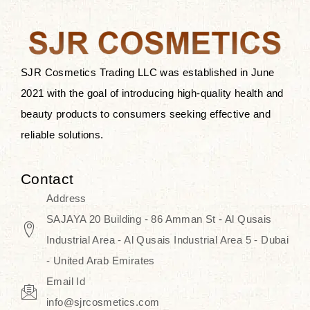
the skin.
Discover Thank You Farmer
products at SJR Cosmetics, the best
SJR Cosmetics Trading LLC was established in June
K-beauty enhancing and curated
2021 with the goal of introducing high-quality health and
skincare line for daily use. Know
beauty products to consumers seeking effective and
skincare that honors the natural
reliable solutions.
capacity without the bouncy-nutty
routine and realize a more
Contact
wholesome, luminous skin—
Address
naturally, with time.
SAJAYA 20 Building - 86 Amman St - Al Qusais
Industrial Area - Al Qusais Industrial Area 5 - Dubai
- United Arab Emirates
Email Id
info@sjrcosmetics.com