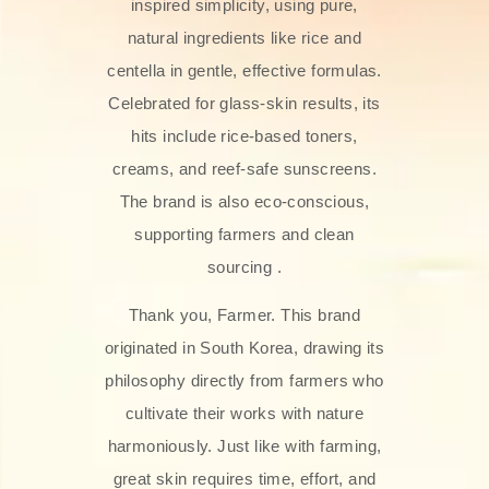
inspired simplicity, using pure,
natural ingredients like rice and
centella in gentle, effective formulas.
Celebrated for glass‑skin results, its
hits include rice-based toners,
creams, and reef-safe sunscreens.
The brand is also eco-conscious,
supporting farmers and clean
sourcing .
Thank you, Farmer. This brand
originated in South Korea, drawing its
philosophy directly from farmers who
cultivate their works with nature
harmoniously. Just like with farming,
great skin requires time, effort, and