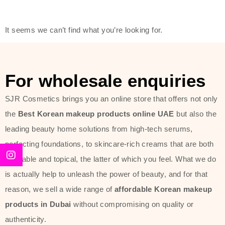
friendly actives, and mild ingredients,
thus making it usable on all skin
It seems we can’t find what you’re looking for.
types, including sensitive skin.
The brand provides complete
skincare products like cleansers,
For wholesale enquiries
toners, moisturizers, serums, and
SJR Cosmetics brings you an online store that offers not only
sun protection. From popular
the
Best Korean makeup products online UAE
but also the
collections such as the Rice Pure
leading beauty home solutions from high-tech serums,
line, Phyto Relieful Cica range, and
perfecting foundations, to skincare-rich creams that are both
Sun Project series for hydration,
desirable and topical, the latter of which you feel. What we do
soothing, and protection while
is actually help to unleash the power of beauty, and for that
providing imperceptible wear and
reason, we sell a wide range of
affordable Korean makeup
radiance. And if it is something that
products in Dubai
without compromising on quality or
specifically targets dryness,
authenticity.
dullness, or environmental damage,