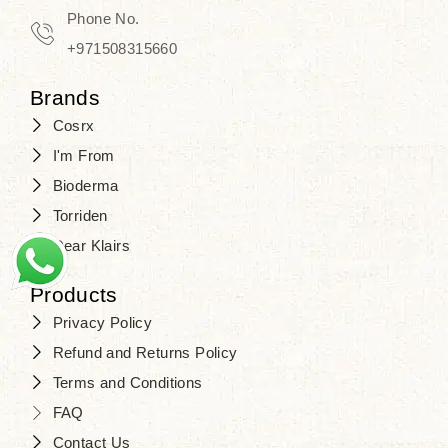
Phone No.
+971508315660
Brands
Cosrx
I'm From
Bioderma
Torriden
Dear Klairs
Products
Privacy Policy
Refund and Returns Policy
Terms and Conditions
FAQ
Contact Us