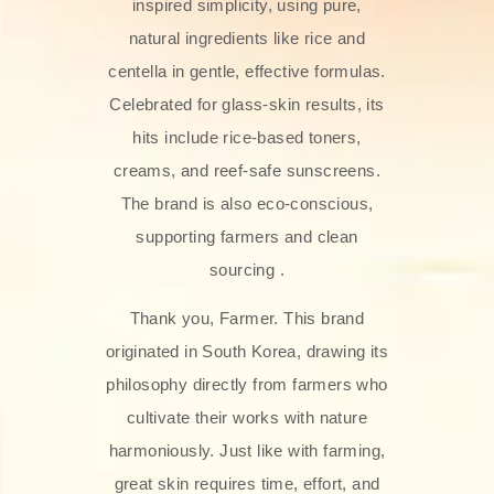
inspired simplicity, using pure,
natural ingredients like rice and
centella in gentle, effective formulas.
Celebrated for glass‑skin results, its
hits include rice-based toners,
creams, and reef-safe sunscreens.
The brand is also eco-conscious,
supporting farmers and clean
sourcing .
Thank you, Farmer. This brand
originated in South Korea, drawing its
philosophy directly from farmers who
cultivate their works with nature
harmoniously. Just like with farming,
great skin requires time, effort, and