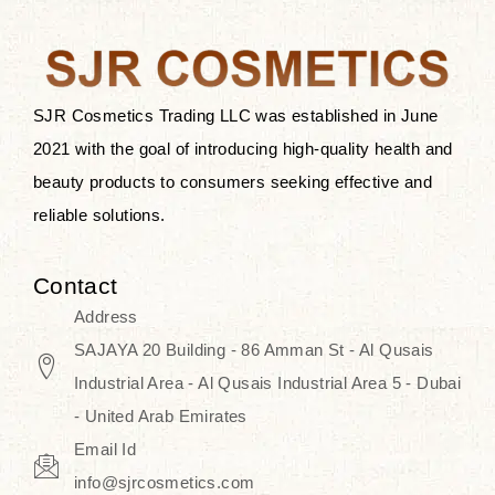
the skin.
Discover Thank You Farmer
products at SJR Cosmetics, the best
SJR Cosmetics Trading LLC was established in June
K-beauty enhancing and curated
2021 with the goal of introducing high-quality health and
skincare line for daily use. Know
beauty products to consumers seeking effective and
skincare that honors the natural
reliable solutions.
capacity without the bouncy-nutty
routine and realize a more
Contact
wholesome, luminous skin—
Address
naturally, with time.
SAJAYA 20 Building - 86 Amman St - Al Qusais
Industrial Area - Al Qusais Industrial Area 5 - Dubai
- United Arab Emirates
Email Id
info@sjrcosmetics.com