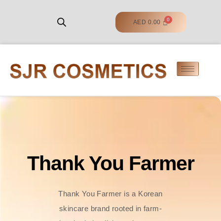
AED
0.00
Thank You Farmer
Thank You Farmer is a Korean
skincare brand rooted in farm-