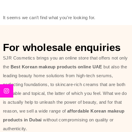
friendly actives, and mild ingredients,
thus making it usable on all skin
It seems we can’t find what you’re looking for.
types, including sensitive skin.
The brand provides complete
skincare products like cleansers,
For wholesale enquiries
toners, moisturizers, serums, and
SJR Cosmetics brings you an online store that offers not only
sun protection. From popular
the
Best Korean makeup products online UAE
but also the
collections such as the Rice Pure
leading beauty home solutions from high-tech serums,
line, Phyto Relieful Cica range, and
perfecting foundations, to skincare-rich creams that are both
Sun Project series for hydration,
desirable and topical, the latter of which you feel. What we do
soothing, and protection while
is actually help to unleash the power of beauty, and for that
providing imperceptible wear and
reason, we sell a wide range of
affordable Korean makeup
radiance. And if it is something that
products in Dubai
without compromising on quality or
specifically targets dryness,
authenticity.
dullness, or environmental damage,