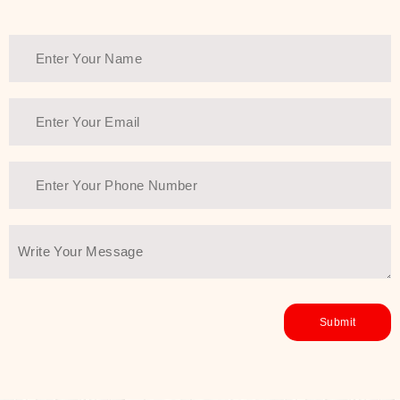
Thank You Farmer has a solution.
Another major highlight of Thank You
Farmer is its commitment to clean
beauty and sustainability. The brand
prioritizes safe, non-irritating
formulas and responsibly sourced
ingredients—so you can have a
skincare routine that is
environmentally conscious without all
the nasty chemistry malarkey. Thank
You Farmer merges traditional
wisdom and modern skincare
science to create skincare products
that yield real, long-term results for