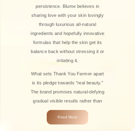
persistence. Blume believes in
sharing love with your skin lovingly
through luxurious all-natural
ingredients and hopefully innovative
formulas that help the skin get its
balance back without stressing it or
irritating it.
What sets Thank You Farmer apart
is its pledge towards “real beauty.”
The brand promises natural-defying
gradual visible results rather than
overnight transformations! Each
Read More
product is attractively crafted with
100% natural plant extracts, skin-