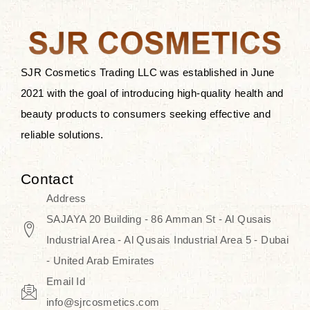
the skin.
Discover Thank You Farmer
products at SJR Cosmetics, the best
SJR Cosmetics Trading LLC was established in June
K-beauty enhancing and curated
2021 with the goal of introducing high-quality health and
skincare line for daily use. Know
beauty products to consumers seeking effective and
skincare that honors the natural
reliable solutions.
capacity without the bouncy-nutty
routine and realize a more
Contact
wholesome, luminous skin—
Address
naturally, with time.
SAJAYA 20 Building - 86 Amman St - Al Qusais
Industrial Area - Al Qusais Industrial Area 5 - Dubai
- United Arab Emirates
Email Id
info@sjrcosmetics.com