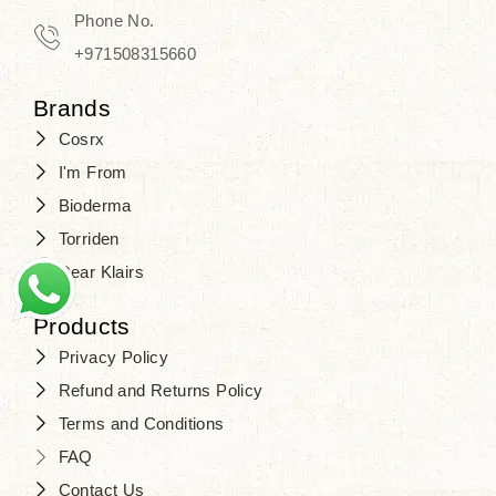
Phone No.
+971508315660
Brands
Cosrx
I'm From
Bioderma
Torriden
Dear Klairs
Products
Privacy Policy
Refund and Returns Policy
Terms and Conditions
FAQ
Contact Us