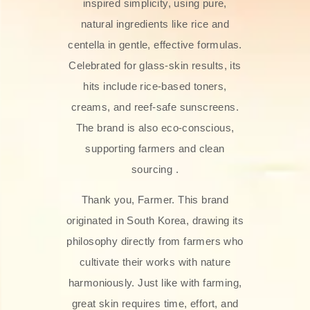
inspired simplicity, using pure,
natural ingredients like rice and
centella in gentle, effective formulas.
Celebrated for glass‑skin results, its
hits include rice-based toners,
creams, and reef-safe sunscreens.
The brand is also eco-conscious,
supporting farmers and clean
sourcing .
Thank you, Farmer. This brand
originated in South Korea, drawing its
philosophy directly from farmers who
cultivate their works with nature
harmoniously. Just like with farming,
great skin requires time, effort, and