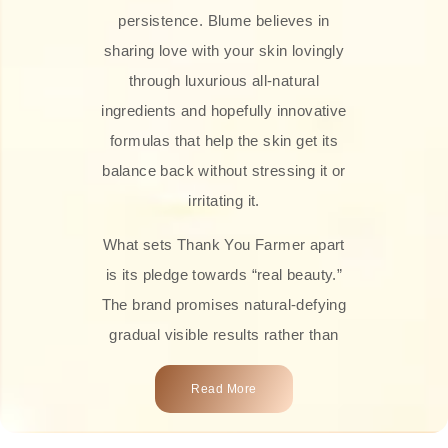
persistence. Blume believes in
sharing love with your skin lovingly
through luxurious all-natural
ingredients and hopefully innovative
formulas that help the skin get its
balance back without stressing it or
irritating it.
What sets Thank You Farmer apart
is its pledge towards “real beauty.”
The brand promises natural-defying
gradual visible results rather than
overnight transformations! Each
Read More
product is attractively crafted with
100% natural plant extracts, skin-