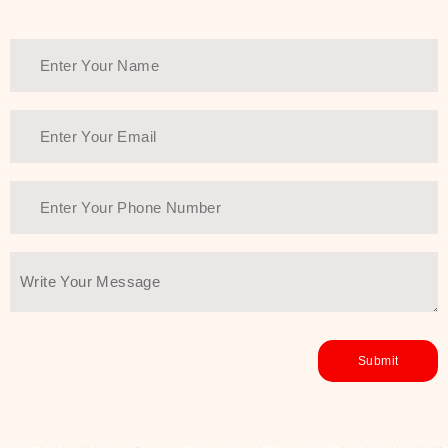
Thank You Farmer has a solution.
Another major highlight of Thank You
Farmer is its commitment to clean
beauty and sustainability. The brand
prioritizes safe, non-irritating
formulas and responsibly sourced
ingredients—so you can have a
skincare routine that is
environmentally conscious without all
the nasty chemistry malarkey. Thank
You Farmer merges traditional
wisdom and modern skincare
science to create skincare products
that yield real, long-term results for