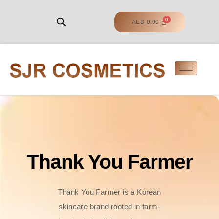
AED
0.00
Thank You Farmer
Thank You Farmer is a Korean
skincare brand rooted in farm-