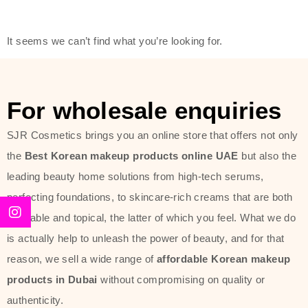
friendly actives, and mild ingredients,
thus making it usable on all skin
It seems we can’t find what you’re looking for.
types, including sensitive skin.
The brand provides complete
skincare products like cleansers,
For wholesale enquiries
toners, moisturizers, serums, and
SJR Cosmetics brings you an online store that offers not only
sun protection. From popular
the
Best Korean makeup products online UAE
but also the
collections such as the Rice Pure
leading beauty home solutions from high-tech serums,
line, Phyto Relieful Cica range, and
perfecting foundations, to skincare-rich creams that are both
Sun Project series for hydration,
desirable and topical, the latter of which you feel. What we do
soothing, and protection while
is actually help to unleash the power of beauty, and for that
providing imperceptible wear and
reason, we sell a wide range of
affordable Korean makeup
radiance. And if it is something that
products in Dubai
without compromising on quality or
specifically targets dryness,
authenticity.
dullness, or environmental damage,