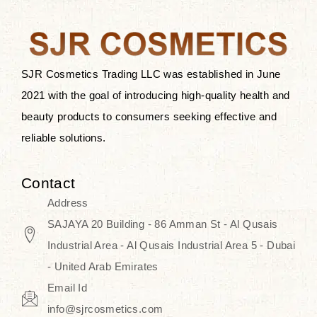
the skin.
Discover Thank You Farmer
products at SJR Cosmetics, the best
SJR Cosmetics Trading LLC was established in June
K-beauty enhancing and curated
2021 with the goal of introducing high-quality health and
skincare line for daily use. Know
beauty products to consumers seeking effective and
skincare that honors the natural
reliable solutions.
capacity without the bouncy-nutty
routine and realize a more
Contact
wholesome, luminous skin—
Address
naturally, with time.
SAJAYA 20 Building - 86 Amman St - Al Qusais
Industrial Area - Al Qusais Industrial Area 5 - Dubai
- United Arab Emirates
Email Id
info@sjrcosmetics.com