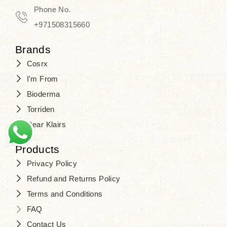
Phone No.
+971508315660
Brands
Cosrx
I'm From
Bioderma
Torriden
Dear Klairs
Products
Privacy Policy
Refund and Returns Policy
Terms and Conditions
FAQ
Contact Us