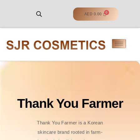
AED
0.00
Thank You Farmer
Thank You Farmer is a Korean
skincare brand rooted in farm-