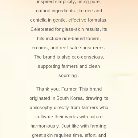
inspired simplicity, using pure,
natural ingredients like rice and
centella in gentle, effective formulas.
Celebrated for glass‑skin results, its
hits include rice-based toners,
creams, and reef-safe sunscreens.
The brand is also eco-conscious,
supporting farmers and clean
sourcing .
Thank you, Farmer. This brand
originated in South Korea, drawing its
philosophy directly from farmers who
cultivate their works with nature
harmoniously. Just like with farming,
great skin requires time, effort, and