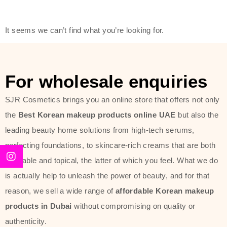
friendly actives, and mild ingredients,
thus making it usable on all skin
It seems we can’t find what you’re looking for.
types, including sensitive skin.
The brand provides complete
skincare products like cleansers,
For wholesale enquiries
toners, moisturizers, serums, and
SJR Cosmetics brings you an online store that offers not only
sun protection. From popular
the
Best Korean makeup products online UAE
but also the
collections such as the Rice Pure
leading beauty home solutions from high-tech serums,
line, Phyto Relieful Cica range, and
perfecting foundations, to skincare-rich creams that are both
Sun Project series for hydration,
desirable and topical, the latter of which you feel. What we do
soothing, and protection while
is actually help to unleash the power of beauty, and for that
providing imperceptible wear and
reason, we sell a wide range of
affordable Korean makeup
radiance. And if it is something that
products in Dubai
without compromising on quality or
specifically targets dryness,
authenticity.
dullness, or environmental damage,