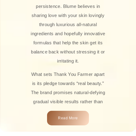
persistence. Blume believes in
sharing love with your skin lovingly
through luxurious all-natural
ingredients and hopefully innovative
formulas that help the skin get its
balance back without stressing it or
irritating it.
What sets Thank You Farmer apart
is its pledge towards “real beauty.”
The brand promises natural-defying
gradual visible results rather than
overnight transformations! Each
Read More
product is attractively crafted with
100% natural plant extracts, skin-