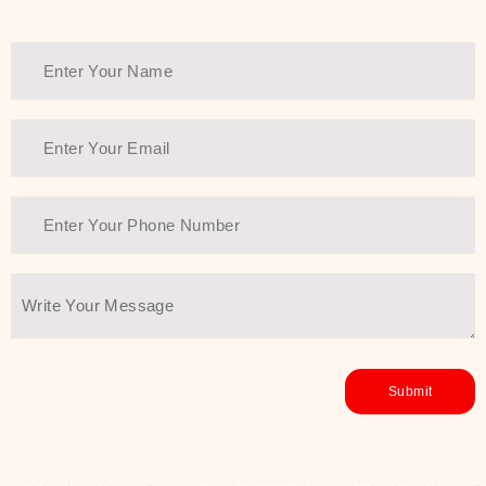
Thank You Farmer has a solution.
Another major highlight of Thank You
Farmer is its commitment to clean
beauty and sustainability. The brand
prioritizes safe, non-irritating
formulas and responsibly sourced
ingredients—so you can have a
skincare routine that is
environmentally conscious without all
the nasty chemistry malarkey. Thank
You Farmer merges traditional
wisdom and modern skincare
science to create skincare products
that yield real, long-term results for