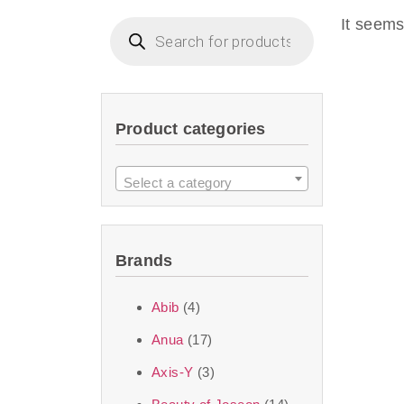
imperceptible wea
It seems
dullnes
Another major 
Product categories
sustainability. T
ingredients—so you 
Select a category
the nasty chemis
skincare science t
Brands
Discover Thank Y
Abib
(4)
curated skincare lin
Anua
(17)
bouncy-nutty rou
Axis-Y
(3)