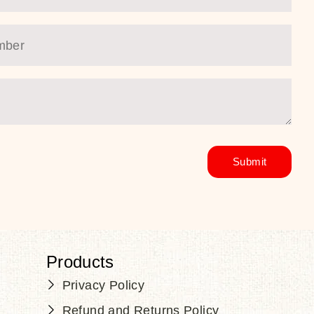
Products
Privacy Policy
Refund and Returns Policy