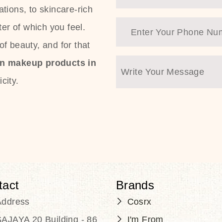
tions, to skincare-rich
ter of which you feel.
f beauty, and for that
an makeup products in
city.
tact
Brands
Address
Cosrx
AJAYA 20 Building - 86
I'm From