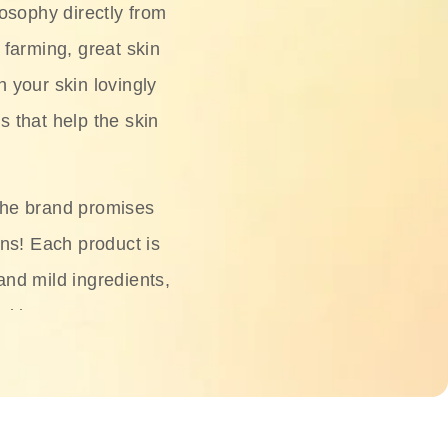
osophy directly from
 farming, great skin
h your skin lovingly
s that help the skin
The brand promises
ons! Each product is
 and mild ingredients,
skin.
oisturizers, serums,
 Phyto Relieful Cica
 while providing