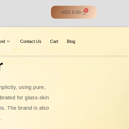
AED
0.00
and
Contact Us
Cart
Blog
r
licity, using pure,
ebrated for glass‑skin
ns. The brand is also
.