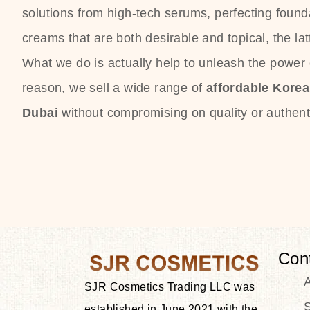
solutions from high-tech serums, perfecting founda
creams that are both desirable and topical, the lat
What we do is actually help to unleash the power o
reason, we sell a wide range of
affordable Kore
Dubai
without compromising on quality or authenti
Con
SJR Cosmetics Trading LLC was
S
established in June 2021 with the