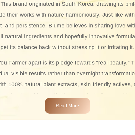
This brand originated in South Korea, drawing its phil
te their works with nature harmoniously. Just like with
rt, and persistence. Blume believes in sharing love wit
ll-natural ingredients and hopefully innovative formula
get its balance back without stressing it or irritating it.
ou Farmer apart is its pledge towards “real beauty.” 
dual visible results rather than overnight transformati
with 100% natural plant extracts, skin-friendly actives,
 making it usable on all skin types, including sensitive 
Read More
complete skincare products like cleansers, toners, m
 From popular collections such as the Rice Pure line,
Project series for hydration, soothing, and protection