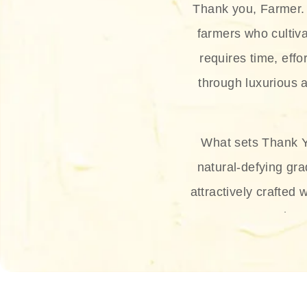
Thank you, Farmer. 
farmers who cultiva
requires time, effo
through luxurious a
What sets Thank Y
natural-defying gra
attractively crafted 
thus
The brand provides 
and sun protection.
range, and Sun 