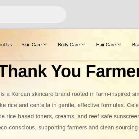
out Us
Skin Care
Body Care
Hair Care
Br
Thank You Farme
s a Korean skincare brand rooted in farm-inspired simp
ike rice and centella in gentle, effective formulas. Cel
clude rice-based toners, creams, and reef-safe sunscree
eco-conscious, supporting farmers and clean sourcing 