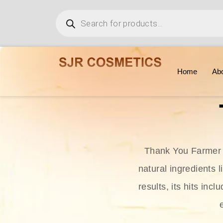
Home
Ab
Thank You Farmer i
natural ingredients l
results, its hits in