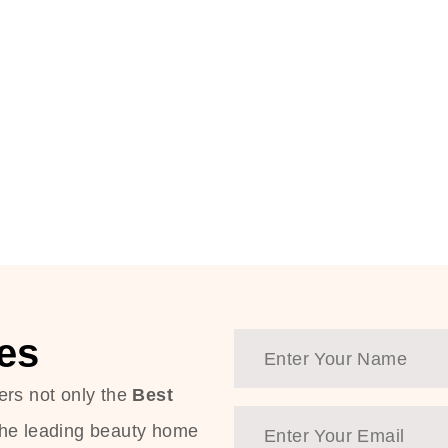
es
ers not only the
Best
the leading beauty home