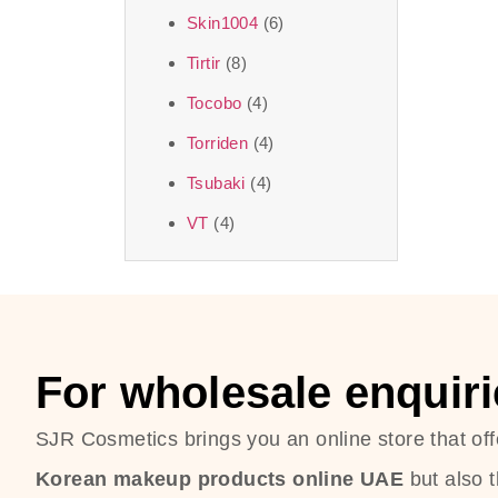
Skin1004
(6)
Tirtir
(8)
Tocobo
(4)
Torriden
(4)
Tsubaki
(4)
VT
(4)
For wholesale enquiri
SJR Cosmetics brings you an online store that off
Korean makeup products online UAE
but also 