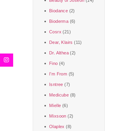
Beauty of Joseon
(14)
Biodance
(2)
Bioderma
(6)
Cosrx
(21)
Dear, Klairs
(11)
Dr. Althea
(2)
Fino
(4)
I’m From
(5)
Isntree
(7)
Medicube
(8)
Mielle
(6)
Mixsoon
(2)
Olaplex
(8)