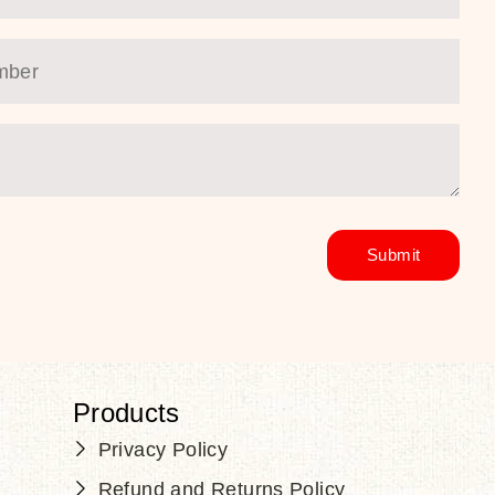
Products
Privacy Policy
Refund and Returns Policy