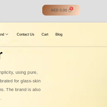
AED
0.00
and
Contact Us
Cart
Blog
r
licity, using pure,
ebrated for glass‑skin
ns. The brand is also
.