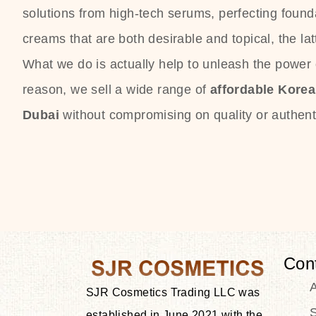
solutions from high-tech serums, perfecting founda
creams that are both desirable and topical, the lat
What we do is actually help to unleash the power o
reason, we sell a wide range of
affordable Kore
Dubai
without compromising on quality or authenti
Con
SJR Cosmetics Trading LLC was
S
established in June 2021 with the