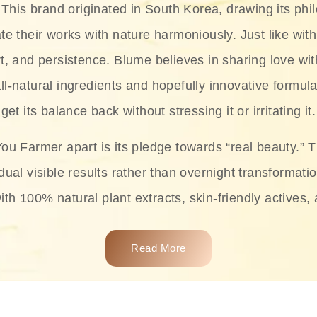
This brand originated in South Korea, drawing its phil
te their works with nature harmoniously. Just like with
rt, and persistence. Blume believes in sharing love wit
ll-natural ingredients and hopefully innovative formula
get its balance back without stressing it or irritating it.
ou Farmer apart is its pledge towards “real beauty.” 
dual visible results rather than overnight transformati
with 100% natural plant extracts, skin-friendly actives,
 making it usable on all skin types, including sensitive 
Read More
complete skincare products like cleansers, toners, m
 From popular collections such as the Rice Pure line,
Project series for hydration, soothing, and protection