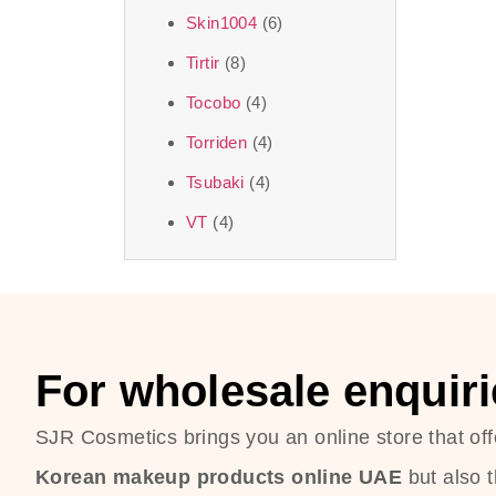
Skin1004
(6)
Tirtir
(8)
Tocobo
(4)
Torriden
(4)
Tsubaki
(4)
VT
(4)
For wholesale enquiri
SJR Cosmetics brings you an online store that off
Korean makeup products online UAE
but also 