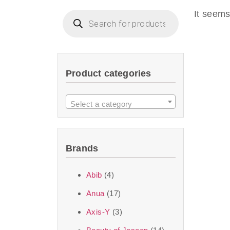
imperceptible wea
It seems
dullnes
Another major 
Product categories
sustainability. T
ingredients—so you 
Select a category
the nasty chemis
skincare science t
Brands
Discover Thank Y
Abib
(4)
curated skincare lin
Anua
(17)
bouncy-nutty rou
Axis-Y
(3)