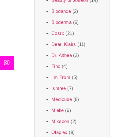
Beauty of Joseon
(14)
Biodance
(2)
Bioderma
(6)
Cosrx
(21)
Dear, Klairs
(11)
Dr. Althea
(2)
Fino
(4)
I’m From
(5)
Isntree
(7)
Medicube
(8)
Mielle
(6)
Mixsoon
(2)
Olaplex
(8)