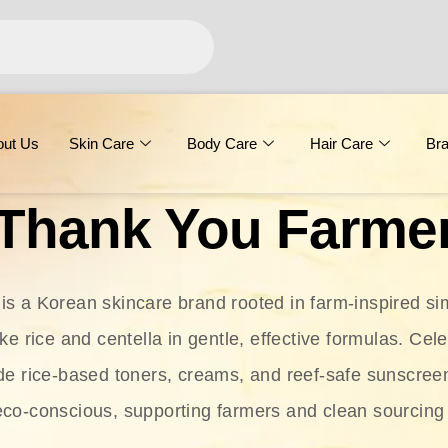
out Us
Skin Care
Body Care
Hair Care
Br
Thank You Farme
s a Korean skincare brand rooted in farm-inspired simp
ike rice and centella in gentle, effective formulas. Cel
clude rice-based toners, creams, and reef-safe sunscree
eco-conscious, supporting farmers and clean sourcing 