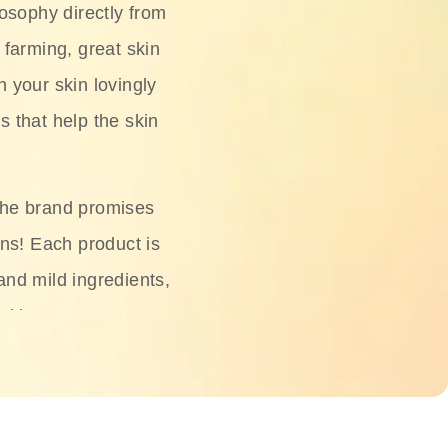
osophy directly from
 farming, great skin
h your skin lovingly
s that help the skin
The brand promises
ons! Each product is
 and mild ingredients,
skin.
oisturizers, serums,
 Phyto Relieful Cica
 while providing