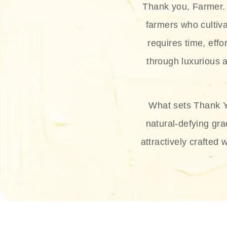
Thank you, Farmer. 
farmers who cultiva
requires time, effo
through luxurious a
What sets Thank Y
natural-defying gra
attractively crafted 
thus
The brand provides 
and sun protection.
range, and Sun 