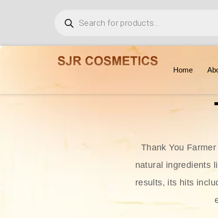
Home
Ab
Thank You Farmer i
natural ingredients l
results, its hits in