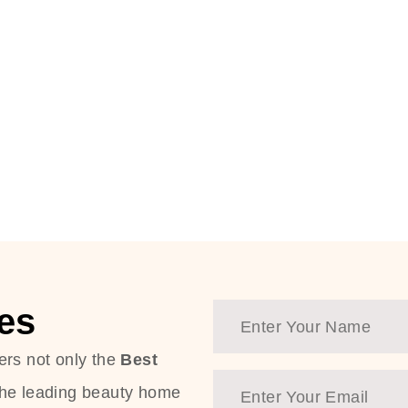
es
ers not only the
Best
the leading beauty home