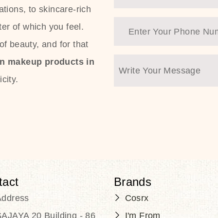
tions, to skincare-rich
ter of which you feel.
f beauty, and for that
an makeup products in
city.
tact
Brands
Address
Cosrx
AJAYA 20 Building - 86
I'm From