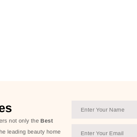
es
ers not only the
Best
the leading beauty home