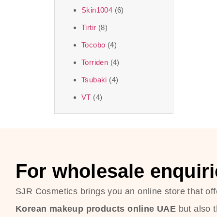
Skin1004
(6)
Tirtir
(8)
Tocobo
(4)
Torriden
(4)
Tsubaki
(4)
VT
(4)
For wholesale enquiri
SJR Cosmetics brings you an online store that off
Korean makeup products online UAE
but also 