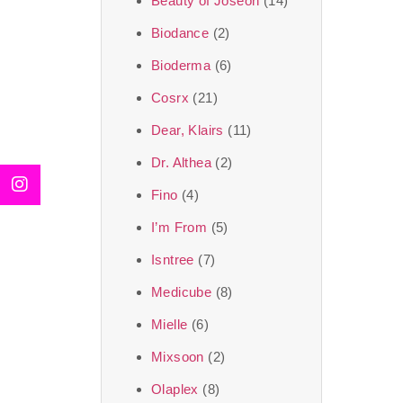
Beauty of Joseon
(14)
Biodance
(2)
Bioderma
(6)
Cosrx
(21)
Dear, Klairs
(11)
Dr. Althea
(2)
Fino
(4)
I’m From
(5)
Isntree
(7)
Medicube
(8)
Mielle
(6)
Mixsoon
(2)
Olaplex
(8)