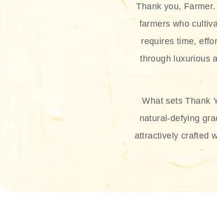
Thank you, Farmer. 
farmers who cultiva
requires time, effo
through luxurious a
What sets Thank Y
natural-defying gra
attractively crafted 
thus
The brand provides 
and sun protection.
range, and Sun 