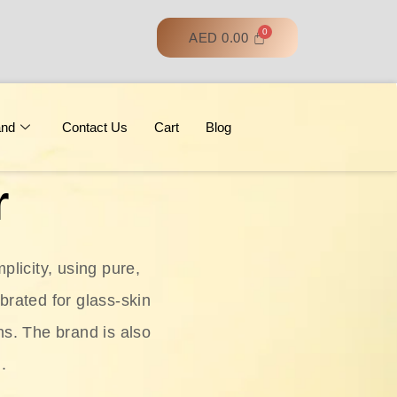
AED
0.00
and
Contact Us
Cart
Blog
r
licity, using pure,
ebrated for glass‑skin
ns. The brand is also
.