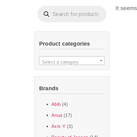
imperceptible wea
It seems
dullnes
Another major 
Product categories
sustainability. T
ingredients—so you 
Select a category
the nasty chemis
skincare science t
Brands
Discover Thank Y
Abib
(4)
curated skincare lin
Anua
(17)
bouncy-nutty rou
Axis-Y
(3)