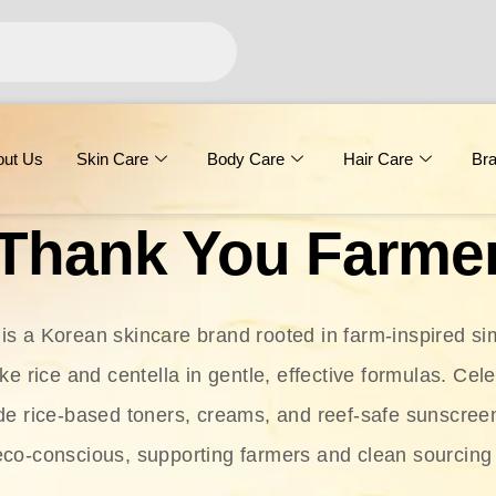
out Us
Skin Care
Body Care
Hair Care
Br
Thank You Farme
s a Korean skincare brand rooted in farm-inspired simp
ike rice and centella in gentle, effective formulas. Cel
clude rice-based toners, creams, and reef-safe sunscree
eco-conscious, supporting farmers and clean sourcing 