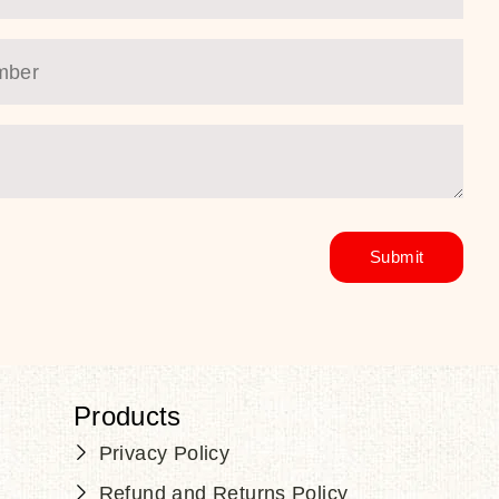
Products
Privacy Policy
Refund and Returns Policy