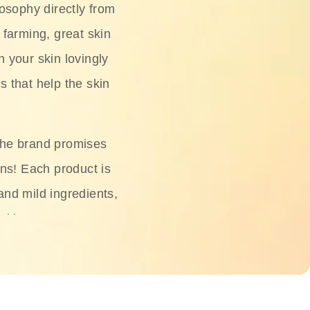
osophy directly from
 farming, great skin
h your skin lovingly
s that help the skin
The brand promises
ons! Each product is
 and mild ingredients,
skin.
oisturizers, serums,
 Phyto Relieful Cica
 while providing