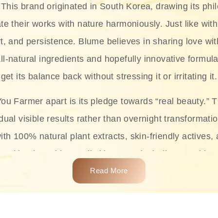
This brand originated in South Korea, drawing its phil
te their works with nature harmoniously. Just like with
rt, and persistence. Blume believes in sharing love wit
ll-natural ingredients and hopefully innovative formula
get its balance back without stressing it or irritating it.
ou Farmer apart is its pledge towards “real beauty.” 
dual visible results rather than overnight transformati
with 100% natural plant extracts, skin-friendly actives,
 making it usable on all skin types, including sensitive 
Read More
complete skincare products like cleansers, toners, m
 From popular collections such as the Rice Pure line,
Project series for hydration, soothing, and protection