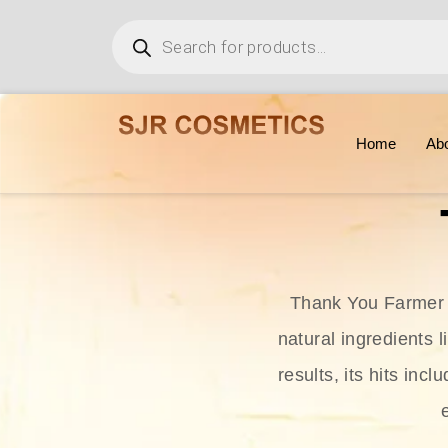
Home
Ab
Thank You Farmer i
natural ingredients l
results, its hits in