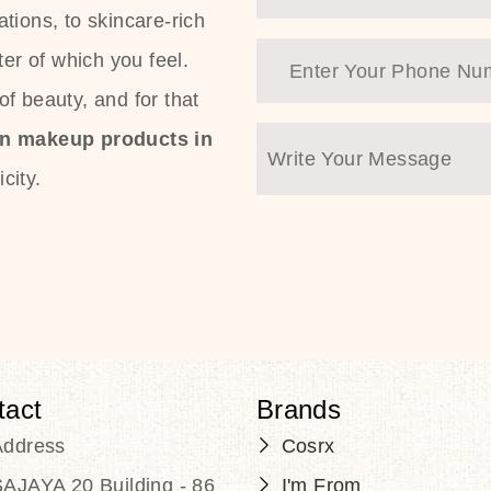
tions, to skincare-rich
ter of which you feel.
f beauty, and for that
an makeup products in
city.
tact
Brands
Address
Cosrx
AJAYA 20 Building - 86
I'm From