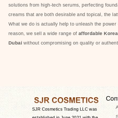
solutions from high-tech serums, perfecting founda
creams that are both desirable and topical, the lat
What we do is actually help to unleash the power o
reason, we sell a wide range of
affordable Kore
Dubai
without compromising on quality or authenti
Con
SJR Cosmetics Trading LLC was
S
established in June 2021 with the