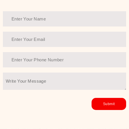
Thank You Farmer has a solution.
Another major highlight of Thank You
Farmer is its commitment to clean
beauty and sustainability. The brand
prioritizes safe, non-irritating
formulas and responsibly sourced
ingredients—so you can have a
skincare routine that is
environmentally conscious without all
the nasty chemistry malarkey. Thank
You Farmer merges traditional
wisdom and modern skincare
science to create skincare products
that yield real, long-term results for