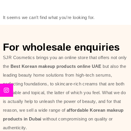
friendly actives, and mild ingredients,
thus making it usable on all skin
It seems we can’t find what you’re looking for.
types, including sensitive skin.
The brand provides complete
skincare products like cleansers,
For wholesale enquiries
toners, moisturizers, serums, and
SJR Cosmetics brings you an online store that offers not only
sun protection. From popular
the
Best Korean makeup products online UAE
but also the
collections such as the Rice Pure
leading beauty home solutions from high-tech serums,
line, Phyto Relieful Cica range, and
perfecting foundations, to skincare-rich creams that are both
Sun Project series for hydration,
desirable and topical, the latter of which you feel. What we do
soothing, and protection while
is actually help to unleash the power of beauty, and for that
providing imperceptible wear and
reason, we sell a wide range of
affordable Korean makeup
radiance. And if it is something that
products in Dubai
without compromising on quality or
specifically targets dryness,
authenticity.
dullness, or environmental damage,