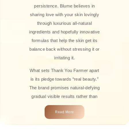
persistence. Blume believes in
sharing love with your skin lovingly
through luxurious all-natural
ingredients and hopefully innovative
formulas that help the skin get its
balance back without stressing it or
irritating it.
What sets Thank You Farmer apart
is its pledge towards “real beauty.”
The brand promises natural-defying
gradual visible results rather than
overnight transformations! Each
Read More
product is attractively crafted with
100% natural plant extracts, skin-