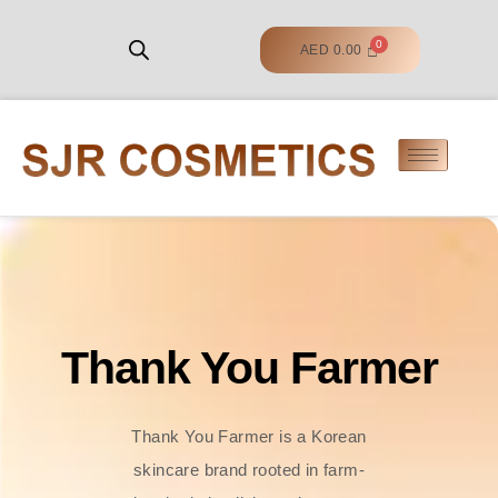
AED
0.00
Thank You Farmer
Thank You Farmer is a Korean
skincare brand rooted in farm-