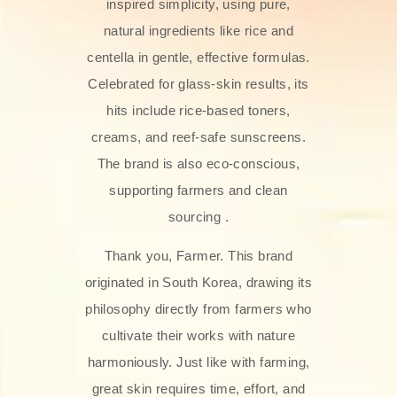
inspired simplicity, using pure,
natural ingredients like rice and
centella in gentle, effective formulas.
Celebrated for glass‑skin results, its
hits include rice-based toners,
creams, and reef-safe sunscreens.
The brand is also eco-conscious,
supporting farmers and clean
sourcing .
Thank you, Farmer. This brand
originated in South Korea, drawing its
philosophy directly from farmers who
cultivate their works with nature
harmoniously. Just like with farming,
great skin requires time, effort, and