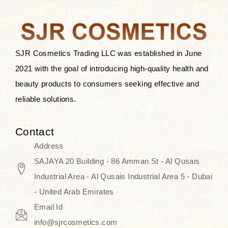
the skin.
Discover Thank You Farmer
products at SJR Cosmetics, the best
SJR Cosmetics Trading LLC was established in June
K-beauty enhancing and curated
2021 with the goal of introducing high-quality health and
skincare line for daily use. Know
beauty products to consumers seeking effective and
skincare that honors the natural
reliable solutions.
capacity without the bouncy-nutty
routine and realize a more
Contact
wholesome, luminous skin—
Address
naturally, with time.
SAJAYA 20 Building - 86 Amman St - Al Qusais
Industrial Area - Al Qusais Industrial Area 5 - Dubai
- United Arab Emirates
Email Id
info@sjrcosmetics.com