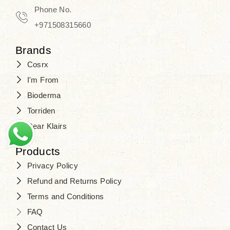
Phone No.
+971508315660
Brands
Cosrx
I'm From
Bioderma
Torriden
Dear Klairs
Products
Privacy Policy
Refund and Returns Policy
Terms and Conditions
FAQ
Contact Us