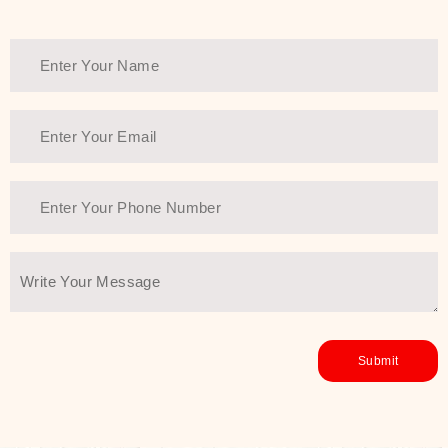
Thank You Farmer has a solution.
Another major highlight of Thank You
Farmer is its commitment to clean
beauty and sustainability. The brand
prioritizes safe, non-irritating
formulas and responsibly sourced
ingredients—so you can have a
skincare routine that is
environmentally conscious without all
the nasty chemistry malarkey. Thank
You Farmer merges traditional
wisdom and modern skincare
science to create skincare products
that yield real, long-term results for