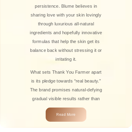
persistence. Blume believes in
sharing love with your skin lovingly
through luxurious all-natural
ingredients and hopefully innovative
formulas that help the skin get its
balance back without stressing it or
irritating it.
What sets Thank You Farmer apart
is its pledge towards “real beauty.”
The brand promises natural-defying
gradual visible results rather than
overnight transformations! Each
Read More
product is attractively crafted with
100% natural plant extracts, skin-