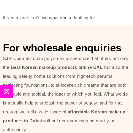
friendly actives, and mild ingredients,
thus making it usable on all skin
It seems we can’t find what you’re looking for.
types, including sensitive skin.
The brand provides complete
skincare products like cleansers,
For wholesale enquiries
toners, moisturizers, serums, and
SJR Cosmetics brings you an online store that offers not only
sun protection. From popular
the
Best Korean makeup products online UAE
but also the
collections such as the Rice Pure
leading beauty home solutions from high-tech serums,
line, Phyto Relieful Cica range, and
perfecting foundations, to skincare-rich creams that are both
Sun Project series for hydration,
desirable and topical, the latter of which you feel. What we do
soothing, and protection while
is actually help to unleash the power of beauty, and for that
providing imperceptible wear and
reason, we sell a wide range of
affordable Korean makeup
radiance. And if it is something that
products in Dubai
without compromising on quality or
specifically targets dryness,
authenticity.
dullness, or environmental damage,