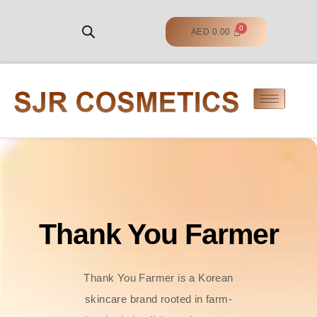
AED
0.00
Thank You Farmer
Thank You Farmer is a Korean
skincare brand rooted in farm-