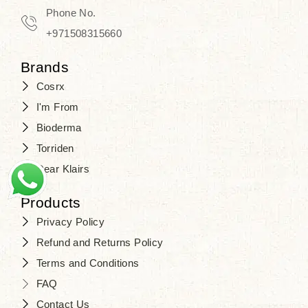
Phone No.
+971508315660
Brands
Cosrx
I'm From
Bioderma
Torriden
Dear Klairs
Products
Privacy Policy
Refund and Returns Policy
Terms and Conditions
FAQ
Contact Us