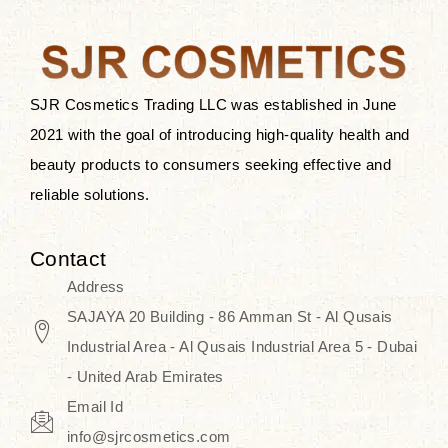
the skin.
Discover Thank You Farmer
products at SJR Cosmetics, the best
SJR Cosmetics Trading LLC was established in June
K-beauty enhancing and curated
2021 with the goal of introducing high-quality health and
skincare line for daily use. Know
beauty products to consumers seeking effective and
skincare that honors the natural
reliable solutions.
capacity without the bouncy-nutty
routine and realize a more
Contact
wholesome, luminous skin—
Address
naturally, with time.
SAJAYA 20 Building - 86 Amman St - Al Qusais
Industrial Area - Al Qusais Industrial Area 5 - Dubai
- United Arab Emirates
Email Id
info@sjrcosmetics.com