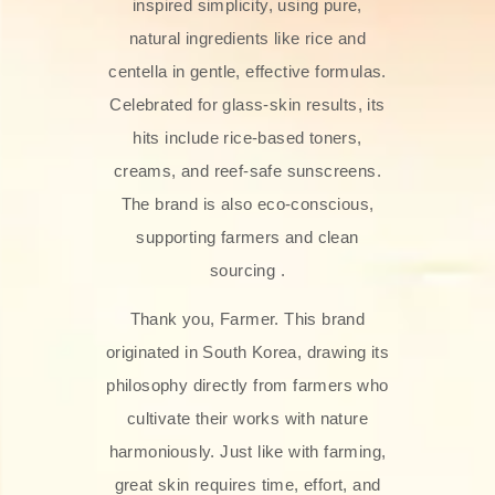
inspired simplicity, using pure,
natural ingredients like rice and
centella in gentle, effective formulas.
Celebrated for glass‑skin results, its
hits include rice-based toners,
creams, and reef-safe sunscreens.
The brand is also eco-conscious,
supporting farmers and clean
sourcing .
Thank you, Farmer. This brand
originated in South Korea, drawing its
philosophy directly from farmers who
cultivate their works with nature
harmoniously. Just like with farming,
great skin requires time, effort, and