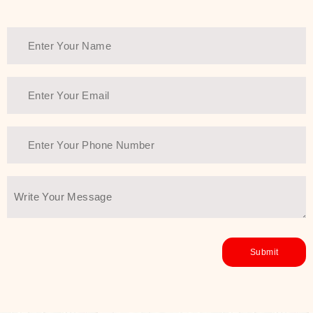
Thank You Farmer has a solution.
Another major highlight of Thank You
Farmer is its commitment to clean
beauty and sustainability. The brand
prioritizes safe, non-irritating
formulas and responsibly sourced
ingredients—so you can have a
skincare routine that is
environmentally conscious without all
the nasty chemistry malarkey. Thank
You Farmer merges traditional
wisdom and modern skincare
science to create skincare products
that yield real, long-term results for