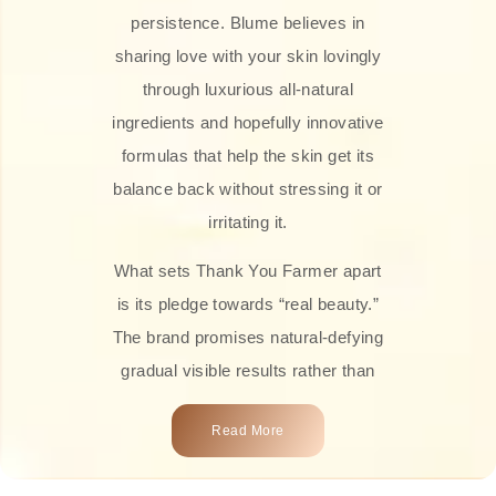
persistence. Blume believes in
sharing love with your skin lovingly
through luxurious all-natural
ingredients and hopefully innovative
formulas that help the skin get its
balance back without stressing it or
irritating it.
What sets Thank You Farmer apart
is its pledge towards “real beauty.”
The brand promises natural-defying
gradual visible results rather than
overnight transformations! Each
Read More
product is attractively crafted with
100% natural plant extracts, skin-