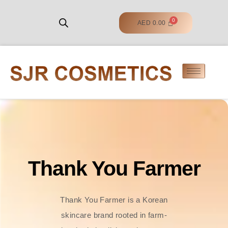
AED
0.00
Thank You Farmer
Thank You Farmer is a Korean
skincare brand rooted in farm-