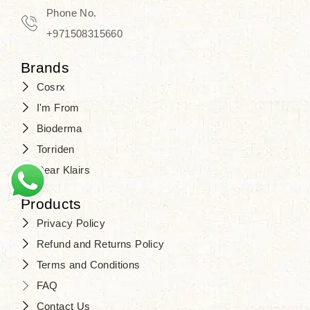
Phone No.
+971508315660
Brands
Cosrx
I'm From
Bioderma
Torriden
Dear Klairs
Products
Privacy Policy
Refund and Returns Policy
Terms and Conditions
FAQ
Contact Us