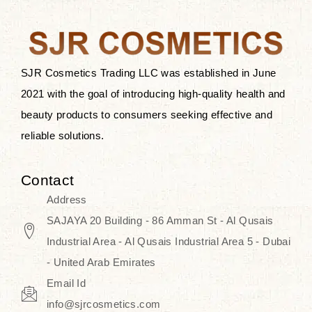
the skin.
Discover Thank You Farmer
products at SJR Cosmetics, the best
SJR Cosmetics Trading LLC was established in June
K-beauty enhancing and curated
2021 with the goal of introducing high-quality health and
skincare line for daily use. Know
beauty products to consumers seeking effective and
skincare that honors the natural
reliable solutions.
capacity without the bouncy-nutty
routine and realize a more
Contact
wholesome, luminous skin—
Address
naturally, with time.
SAJAYA 20 Building - 86 Amman St - Al Qusais
Industrial Area - Al Qusais Industrial Area 5 - Dubai
- United Arab Emirates
Email Id
info@sjrcosmetics.com