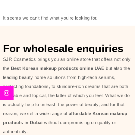
friendly actives, and mild ingredients,
thus making it usable on all skin
It seems we can’t find what you’re looking for.
types, including sensitive skin.
The brand provides complete
skincare products like cleansers,
For wholesale enquiries
toners, moisturizers, serums, and
SJR Cosmetics brings you an online store that offers not only
sun protection. From popular
the
Best Korean makeup products online UAE
but also the
collections such as the Rice Pure
leading beauty home solutions from high-tech serums,
line, Phyto Relieful Cica range, and
perfecting foundations, to skincare-rich creams that are both
Sun Project series for hydration,
desirable and topical, the latter of which you feel. What we do
soothing, and protection while
is actually help to unleash the power of beauty, and for that
providing imperceptible wear and
reason, we sell a wide range of
affordable Korean makeup
radiance. And if it is something that
products in Dubai
without compromising on quality or
specifically targets dryness,
authenticity.
dullness, or environmental damage,