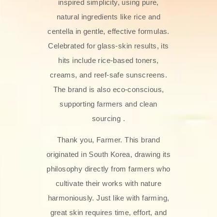
inspired simplicity, using pure,
natural ingredients like rice and
centella in gentle, effective formulas.
Celebrated for glass‑skin results, its
hits include rice-based toners,
creams, and reef-safe sunscreens.
The brand is also eco-conscious,
supporting farmers and clean
sourcing .
Thank you, Farmer. This brand
originated in South Korea, drawing its
philosophy directly from farmers who
cultivate their works with nature
harmoniously. Just like with farming,
great skin requires time, effort, and