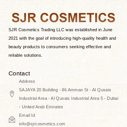
the skin.
Discover Thank You Farmer
products at SJR Cosmetics, the best
SJR Cosmetics Trading LLC was established in June
K-beauty enhancing and curated
2021 with the goal of introducing high-quality health and
skincare line for daily use. Know
beauty products to consumers seeking effective and
skincare that honors the natural
reliable solutions.
capacity without the bouncy-nutty
routine and realize a more
Contact
wholesome, luminous skin—
Address
naturally, with time.
SAJAYA 20 Building - 86 Amman St - Al Qusais
Industrial Area - Al Qusais Industrial Area 5 - Dubai
- United Arab Emirates
Email Id
info@sjrcosmetics.com