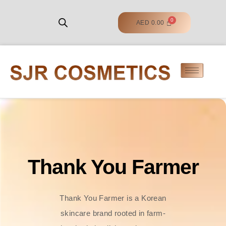
AED
0.00
Thank You Farmer
Thank You Farmer is a Korean
skincare brand rooted in farm-