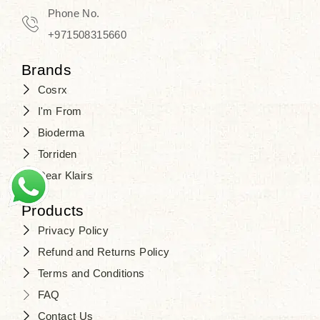
Phone No.
+971508315660
Brands
Cosrx
I'm From
Bioderma
Torriden
Dear Klairs
Products
Privacy Policy
Refund and Returns Policy
Terms and Conditions
FAQ
Contact Us