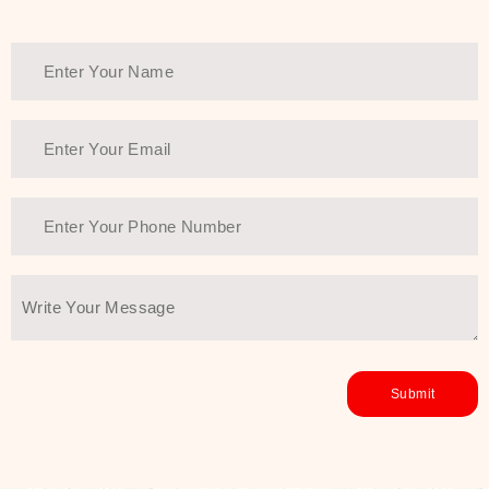
Thank You Farmer has a solution.
Another major highlight of Thank You
Farmer is its commitment to clean
beauty and sustainability. The brand
prioritizes safe, non-irritating
formulas and responsibly sourced
ingredients—so you can have a
skincare routine that is
environmentally conscious without all
the nasty chemistry malarkey. Thank
You Farmer merges traditional
wisdom and modern skincare
science to create skincare products
that yield real, long-term results for