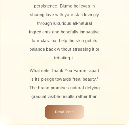
persistence. Blume believes in
sharing love with your skin lovingly
through luxurious all-natural
ingredients and hopefully innovative
formulas that help the skin get its
balance back without stressing it or
irritating it.
What sets Thank You Farmer apart
is its pledge towards “real beauty.”
The brand promises natural-defying
gradual visible results rather than
overnight transformations! Each
Read More
product is attractively crafted with
100% natural plant extracts, skin-