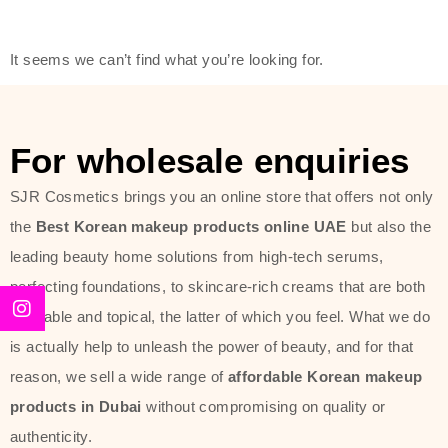
friendly actives, and mild ingredients,
thus making it usable on all skin
It seems we can’t find what you’re looking for.
types, including sensitive skin.
The brand provides complete
skincare products like cleansers,
For wholesale enquiries
toners, moisturizers, serums, and
SJR Cosmetics brings you an online store that offers not only
sun protection. From popular
the
Best Korean makeup products online UAE
but also the
collections such as the Rice Pure
leading beauty home solutions from high-tech serums,
line, Phyto Relieful Cica range, and
perfecting foundations, to skincare-rich creams that are both
Sun Project series for hydration,
desirable and topical, the latter of which you feel. What we do
soothing, and protection while
is actually help to unleash the power of beauty, and for that
providing imperceptible wear and
reason, we sell a wide range of
affordable Korean makeup
radiance. And if it is something that
products in Dubai
without compromising on quality or
specifically targets dryness,
authenticity.
dullness, or environmental damage,