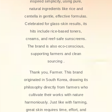
inspired simplicity, using pure,
natural ingredients like rice and
centella in gentle, effective formulas.
Celebrated for glass‑skin results, its
hits include rice-based toners,
creams, and reef-safe sunscreens.
The brand is also eco-conscious,
supporting farmers and clean
sourcing .
Thank you, Farmer. This brand
originated in South Korea, drawing its
philosophy directly from farmers who
cultivate their works with nature
harmoniously. Just like with farming,
great skin requires time, effort, and