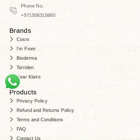
Phone No.
+971508315660
Brands
Cosrx
I'm From
Bioderma
Torriden
Dear Klairs
Products
Privacy Policy
Refund and Returns Policy
Terms and Conditions
FAQ
Contact Us