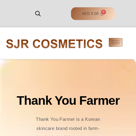
AED
0.00
Thank You Farmer
Thank You Farmer is a Korean
skincare brand rooted in farm-