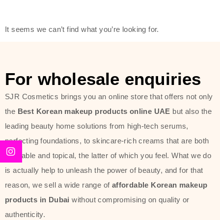
friendly actives, and mild ingredients,
thus making it usable on all skin
It seems we can’t find what you’re looking for.
types, including sensitive skin.
The brand provides complete
skincare products like cleansers,
For wholesale enquiries
toners, moisturizers, serums, and
SJR Cosmetics brings you an online store that offers not only
sun protection. From popular
the
Best Korean makeup products online UAE
but also the
collections such as the Rice Pure
leading beauty home solutions from high-tech serums,
line, Phyto Relieful Cica range, and
perfecting foundations, to skincare-rich creams that are both
Sun Project series for hydration,
desirable and topical, the latter of which you feel. What we do
soothing, and protection while
is actually help to unleash the power of beauty, and for that
providing imperceptible wear and
reason, we sell a wide range of
affordable Korean makeup
radiance. And if it is something that
products in Dubai
without compromising on quality or
specifically targets dryness,
authenticity.
dullness, or environmental damage,