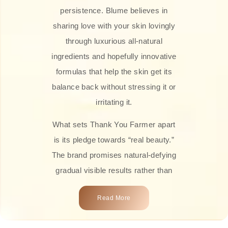
persistence. Blume believes in
sharing love with your skin lovingly
through luxurious all-natural
ingredients and hopefully innovative
formulas that help the skin get its
balance back without stressing it or
irritating it.
What sets Thank You Farmer apart
is its pledge towards “real beauty.”
The brand promises natural-defying
gradual visible results rather than
overnight transformations! Each
Read More
product is attractively crafted with
100% natural plant extracts, skin-