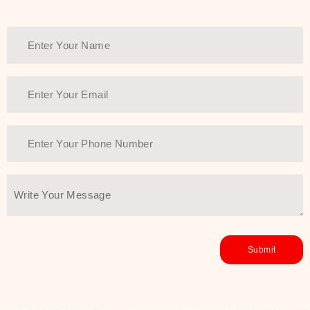
Thank You Farmer has a solution.
Another major highlight of Thank You
Farmer is its commitment to clean
beauty and sustainability. The brand
prioritizes safe, non-irritating
formulas and responsibly sourced
ingredients—so you can have a
skincare routine that is
environmentally conscious without all
the nasty chemistry malarkey. Thank
You Farmer merges traditional
wisdom and modern skincare
science to create skincare products
that yield real, long-term results for