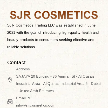
the skin.
Discover Thank You Farmer
products at SJR Cosmetics, the best
SJR Cosmetics Trading LLC was established in June
K-beauty enhancing and curated
2021 with the goal of introducing high-quality health and
skincare line for daily use. Know
beauty products to consumers seeking effective and
skincare that honors the natural
reliable solutions.
capacity without the bouncy-nutty
routine and realize a more
Contact
wholesome, luminous skin—
Address
naturally, with time.
SAJAYA 20 Building - 86 Amman St - Al Qusais
Industrial Area - Al Qusais Industrial Area 5 - Dubai
- United Arab Emirates
Email Id
info@sjrcosmetics.com