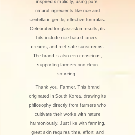
inspired simplicity, using pure,
natural ingredients like rice and
centella in gentle, effective formulas.
Celebrated for glass‑skin results, its
hits include rice-based toners,
creams, and reef-safe sunscreens.
The brand is also eco-conscious,
supporting farmers and clean
sourcing .
Thank you, Farmer. This brand
originated in South Korea, drawing its
philosophy directly from farmers who
cultivate their works with nature
harmoniously. Just like with farming,
great skin requires time, effort, and