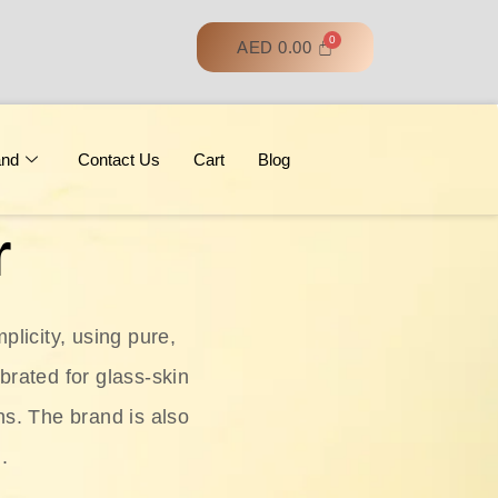
AED
0.00
and
Contact Us
Cart
Blog
r
licity, using pure,
ebrated for glass‑skin
ns. The brand is also
.