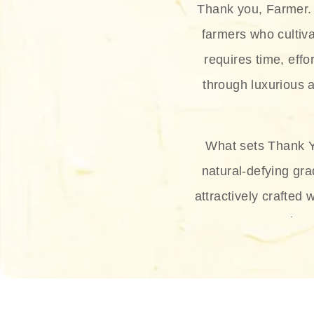
Thank you, Farmer. 
farmers who cultiva
requires time, effo
through luxurious a
What sets Thank Y
natural-defying gra
attractively crafted 
thus
The brand provides 
and sun protection.
range, and Sun 