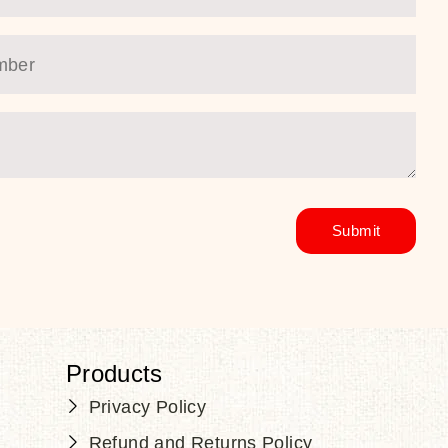
Products
Privacy Policy
Refund and Returns Policy