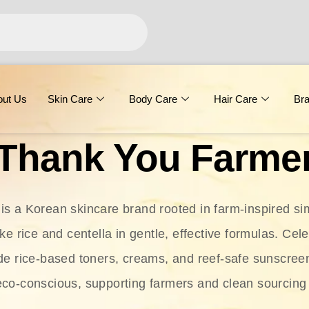
out Us
Skin Care
Body Care
Hair Care
Br
Thank You Farme
s a Korean skincare brand rooted in farm-inspired simp
ike rice and centella in gentle, effective formulas. Cel
clude rice-based toners, creams, and reef-safe sunscree
eco-conscious, supporting farmers and clean sourcing 