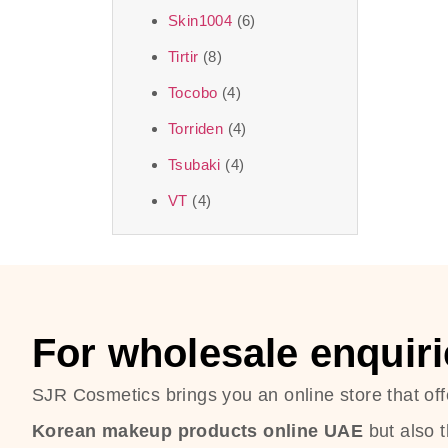
Skin1004
(6)
Tirtir
(8)
Tocobo
(4)
Torriden
(4)
Tsubaki
(4)
VT
(4)
For wholesale enquiri
SJR Cosmetics brings you an online store that off
Korean makeup products online UAE
but also 