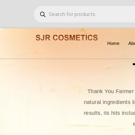
Home
Ab
Thank You Farmer i
natural ingredients l
results, its hits in