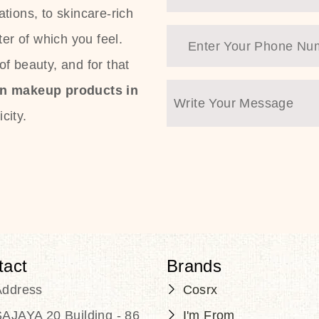
tions, to skincare-rich
ter of which you feel.
f beauty, and for that
an makeup products in
city.
tact
Brands
Address
Cosrx
AJAYA 20 Building - 86
I'm From