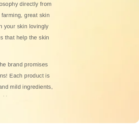
osophy directly from
 farming, great skin
h your skin lovingly
s that help the skin
The brand promises
ons! Each product is
 and mild ingredients,
skin.
oisturizers, serums,
 Phyto Relieful Cica
 while providing