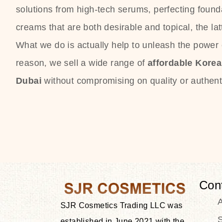
solutions from high-tech serums, perfecting founda
creams that are both desirable and topical, the lat
What we do is actually help to unleash the power o
reason, we sell a wide range of
affordable Kore
Dubai
without compromising on quality or authenti
Con
SJR Cosmetics Trading LLC was
S
established in June 2021 with the