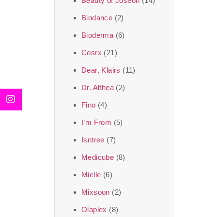
Beauty of Joseon
(14)
Biodance
(2)
Bioderma
(6)
Cosrx
(21)
Dear, Klairs
(11)
Dr. Althea
(2)
Fino
(4)
I’m From
(5)
Isntree
(7)
Medicube
(8)
Mielle
(6)
Mixsoon
(2)
Olaplex
(8)