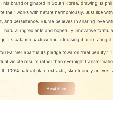
This brand originated in South Korea, drawing its phil
te their works with nature harmoniously. Just like with
rt, and persistence. Blume believes in sharing love wit
ll-natural ingredients and hopefully innovative formula
get its balance back without stressing it or irritating it.
ou Farmer apart is its pledge towards “real beauty.” 
dual visible results rather than overnight transformati
with 100% natural plant extracts, skin-friendly actives,
 making it usable on all skin types, including sensitive 
Read More
complete skincare products like cleansers, toners, m
 From popular collections such as the Rice Pure line,
Project series for hydration, soothing, and protection