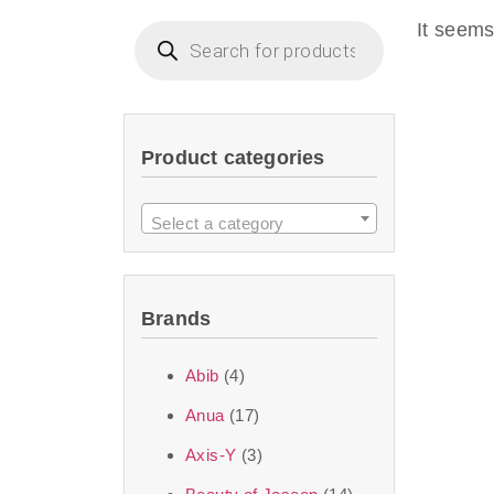
imperceptible wea
It seems
dullnes
Another major 
Product categories
sustainability. T
ingredients—so you 
Select a category
the nasty chemis
skincare science t
Brands
Discover Thank Y
Abib
(4)
curated skincare lin
Anua
(17)
bouncy-nutty rou
Axis-Y
(3)