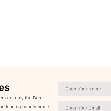
es
ers not only the
Best
the leading beauty home