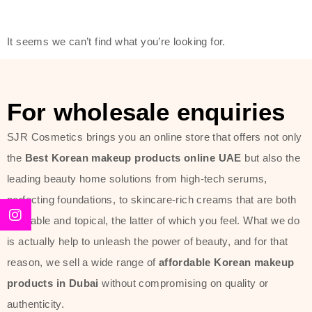
friendly actives, and mild ingredients,
thus making it usable on all skin
It seems we can’t find what you’re looking for.
types, including sensitive skin.
The brand provides complete
skincare products like cleansers,
For wholesale enquiries
toners, moisturizers, serums, and
SJR Cosmetics brings you an online store that offers not only
sun protection. From popular
the
Best Korean makeup products online UAE
but also the
collections such as the Rice Pure
leading beauty home solutions from high-tech serums,
line, Phyto Relieful Cica range, and
perfecting foundations, to skincare-rich creams that are both
Sun Project series for hydration,
desirable and topical, the latter of which you feel. What we do
soothing, and protection while
is actually help to unleash the power of beauty, and for that
providing imperceptible wear and
reason, we sell a wide range of
affordable Korean makeup
radiance. And if it is something that
products in Dubai
without compromising on quality or
specifically targets dryness,
authenticity.
dullness, or environmental damage,