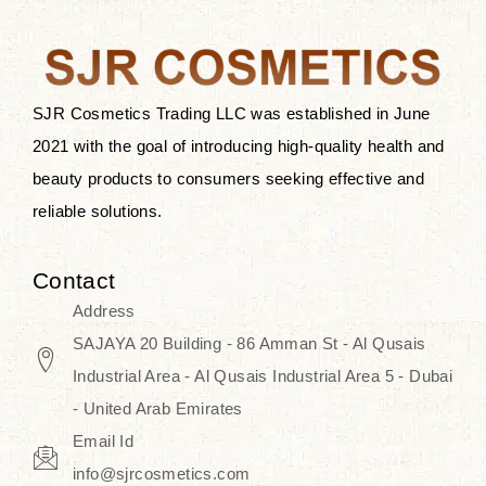
the skin.
Discover Thank You Farmer
products at SJR Cosmetics, the best
SJR Cosmetics Trading LLC was established in June
K-beauty enhancing and curated
2021 with the goal of introducing high-quality health and
skincare line for daily use. Know
beauty products to consumers seeking effective and
skincare that honors the natural
reliable solutions.
capacity without the bouncy-nutty
routine and realize a more
Contact
wholesome, luminous skin—
Address
naturally, with time.
SAJAYA 20 Building - 86 Amman St - Al Qusais
Industrial Area - Al Qusais Industrial Area 5 - Dubai
- United Arab Emirates
Email Id
info@sjrcosmetics.com