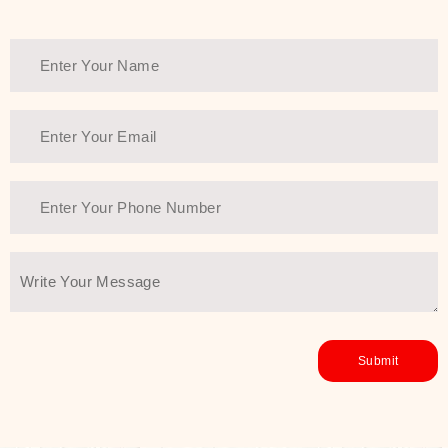
Thank You Farmer has a solution.
Another major highlight of Thank You
Farmer is its commitment to clean
beauty and sustainability. The brand
prioritizes safe, non-irritating
formulas and responsibly sourced
ingredients—so you can have a
skincare routine that is
environmentally conscious without all
the nasty chemistry malarkey. Thank
You Farmer merges traditional
wisdom and modern skincare
science to create skincare products
that yield real, long-term results for