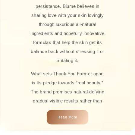
persistence. Blume believes in
sharing love with your skin lovingly
through luxurious all-natural
ingredients and hopefully innovative
formulas that help the skin get its
balance back without stressing it or
irritating it.
What sets Thank You Farmer apart
is its pledge towards “real beauty.”
The brand promises natural-defying
gradual visible results rather than
overnight transformations! Each
Read More
product is attractively crafted with
100% natural plant extracts, skin-