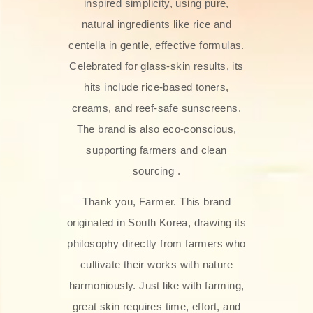
inspired simplicity, using pure,
natural ingredients like rice and
centella in gentle, effective formulas.
Celebrated for glass‑skin results, its
hits include rice-based toners,
creams, and reef-safe sunscreens.
The brand is also eco-conscious,
supporting farmers and clean
sourcing .
Thank you, Farmer. This brand
originated in South Korea, drawing its
philosophy directly from farmers who
cultivate their works with nature
harmoniously. Just like with farming,
great skin requires time, effort, and