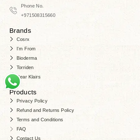
Phone No.
+971508315660
Brands
Cosrx
I'm From
Bioderma
Torriden
Dear Klairs
Products
Privacy Policy
Refund and Returns Policy
Terms and Conditions
FAQ
Contact Us