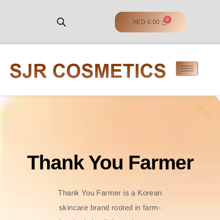
AED
0.00
Thank You Farmer
Thank You Farmer is a Korean
skincare brand rooted in farm-