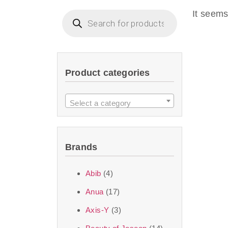
imperceptible wea
It seems
dullnes
Another major 
Product categories
sustainability. T
ingredients—so you 
Select a category
the nasty chemis
skincare science t
Brands
Discover Thank Y
Abib
(4)
curated skincare lin
Anua
(17)
bouncy-nutty rou
Axis-Y
(3)