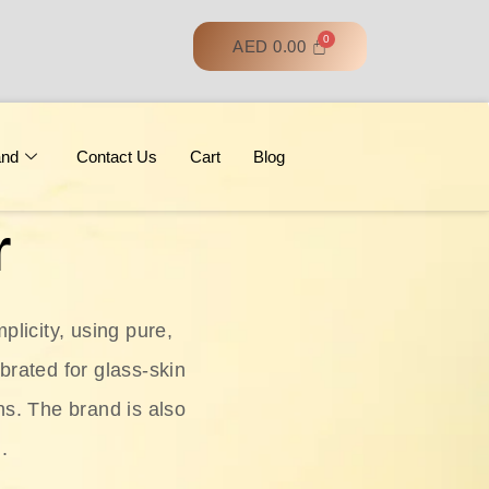
AED
0.00
and
Contact Us
Cart
Blog
r
licity, using pure,
ebrated for glass‑skin
ns. The brand is also
.