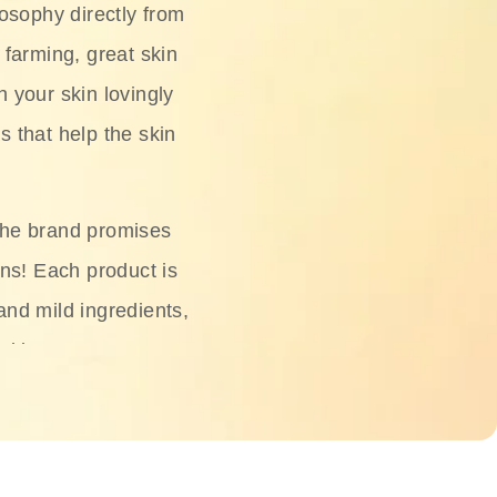
osophy directly from
 farming, great skin
h your skin lovingly
s that help the skin
The brand promises
ons! Each product is
 and mild ingredients,
skin.
oisturizers, serums,
 Phyto Relieful Cica
 while providing