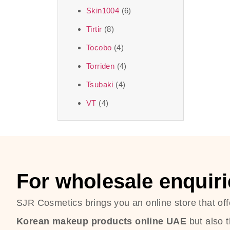
Skin1004
(6)
Tirtir
(8)
Tocobo
(4)
Torriden
(4)
Tsubaki
(4)
VT
(4)
For wholesale enquiri
SJR Cosmetics brings you an online store that off
Korean makeup products online UAE
but also 