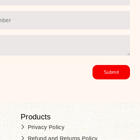
Products
Privacy Policy
Refund and Returns Policy