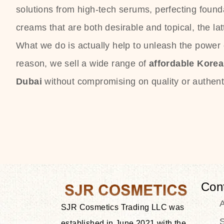
solutions from high-tech serums, perfecting founda
creams that are both desirable and topical, the lat
What we do is actually help to unleash the power o
reason, we sell a wide range of
affordable Kore
Dubai
without compromising on quality or authenti
Con
SJR Cosmetics Trading LLC was
S
established in June 2021 with the