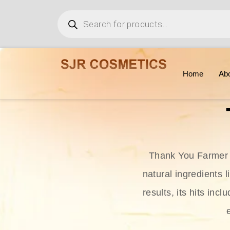
Home
Ab
Thank You Farmer i
natural ingredients l
results, its hits in