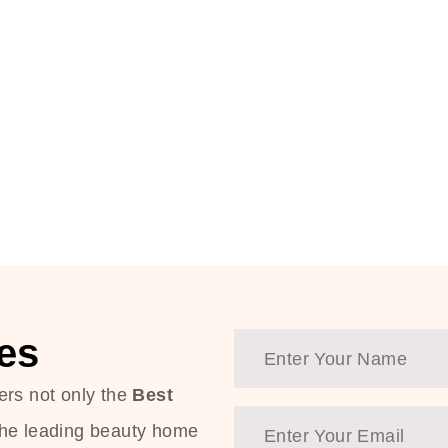
es
ers not only the
Best
the leading beauty home