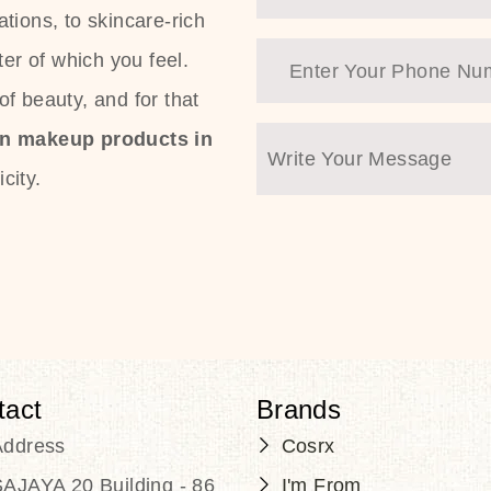
tions, to skincare-rich
ter of which you feel.
f beauty, and for that
an makeup products in
city.
tact
Brands
Address
Cosrx
AJAYA 20 Building - 86
I'm From