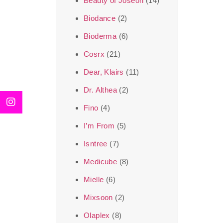
Beauty of Joseon
(14)
Biodance
(2)
Bioderma
(6)
Cosrx
(21)
Dear, Klairs
(11)
Dr. Althea
(2)
Fino
(4)
I’m From
(5)
Isntree
(7)
Medicube
(8)
Mielle
(6)
Mixsoon
(2)
Olaplex
(8)