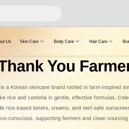
out Us
Skin Care
Body Care
Hair Care
Br
Thank You Farme
s a Korean skincare brand rooted in farm-inspired simp
ike rice and centella in gentle, effective formulas. Cel
clude rice-based toners, creams, and reef-safe sunscree
eco-conscious, supporting farmers and clean sourcing 