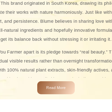
This brand originated in South Korea, drawing its phil
te their works with nature harmoniously. Just like with
rt, and persistence. Blume believes in sharing love wit
ll-natural ingredients and hopefully innovative formula
get its balance back without stressing it or irritating it.
ou Farmer apart is its pledge towards “real beauty.” 
dual visible results rather than overnight transformati
with 100% natural plant extracts, skin-friendly actives,
 making it usable on all skin types, including sensitive 
Read More
complete skincare products like cleansers, toners, m
 From popular collections such as the Rice Pure line,
Project series for hydration, soothing, and protection