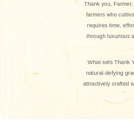
Thank you, Farmer. 
farmers who cultiva
requires time, effo
through luxurious a
What sets Thank Y
natural-defying gra
attractively crafted 
thus
The brand provides 
and sun protection.
range, and Sun 