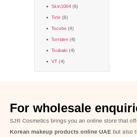
Skin1004
(6)
Tirtir
(8)
Tocobo
(4)
Torriden
(4)
Tsubaki
(4)
VT
(4)
For wholesale enquiri
SJR Cosmetics brings you an online store that off
Korean makeup products online UAE
but also 