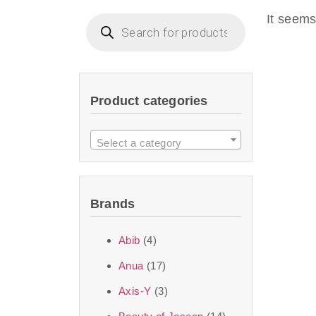
imperceptible wea
It seems
dullnes
Another major 
Product categories
sustainability. T
ingredients—so you 
Select a category
the nasty chemis
skincare science t
Brands
Discover Thank Y
Abib
(4)
curated skincare lin
Anua
(17)
bouncy-nutty rou
Axis-Y
(3)