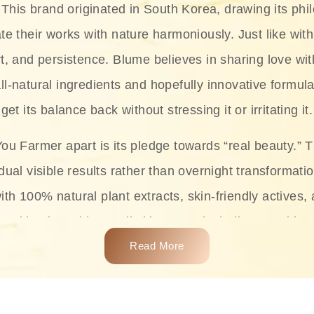
This brand originated in South Korea, drawing its phil
te their works with nature harmoniously. Just like with
rt, and persistence. Blume believes in sharing love wit
ll-natural ingredients and hopefully innovative formula
get its balance back without stressing it or irritating it.
ou Farmer apart is its pledge towards “real beauty.” 
dual visible results rather than overnight transformati
with 100% natural plant extracts, skin-friendly actives,
 making it usable on all skin types, including sensitive 
Read More
complete skincare products like cleansers, toners, m
 From popular collections such as the Rice Pure line,
Project series for hydration, soothing, and protection