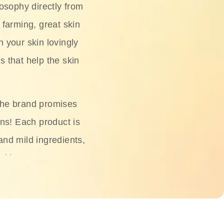
osophy directly from
 farming, great skin
h your skin lovingly
s that help the skin
The brand promises
ons! Each product is
 and mild ingredients,
skin.
oisturizers, serums,
 Phyto Relieful Cica
 while providing