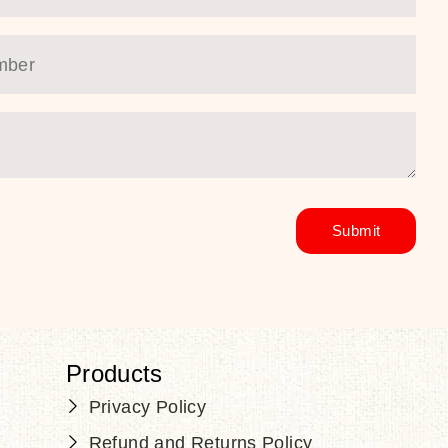
Products
Privacy Policy
Refund and Returns Policy