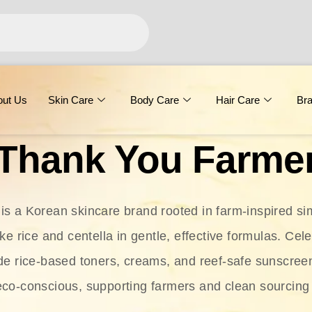
out Us
Skin Care
Body Care
Hair Care
Br
Thank You Farme
s a Korean skincare brand rooted in farm-inspired simp
ike rice and centella in gentle, effective formulas. Cel
clude rice-based toners, creams, and reef-safe sunscree
eco-conscious, supporting farmers and clean sourcing 