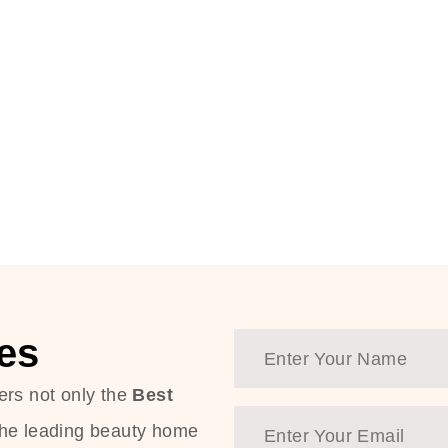
es
ers not only the
Best
the leading beauty home