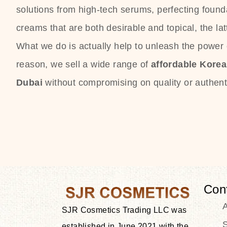
solutions from high-tech serums, perfecting founda
creams that are both desirable and topical, the lat
What we do is actually help to unleash the power o
reason, we sell a wide range of
affordable Kore
Dubai
without compromising on quality or authenti
Con
SJR Cosmetics Trading LLC was
S
established in June 2021 with the