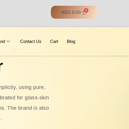
AED
0.00
and
Contact Us
Cart
Blog
r
licity, using pure,
ebrated for glass‑skin
ns. The brand is also
.