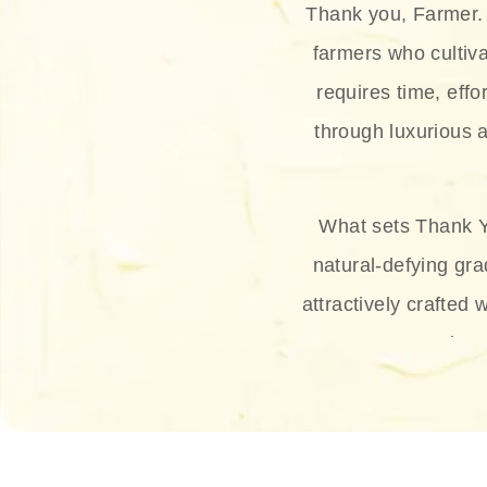
Thank you, Farmer. 
farmers who cultiva
requires time, effo
through luxurious a
What sets Thank Y
natural-defying gra
attractively crafted 
thus
The brand provides 
and sun protection.
range, and Sun 