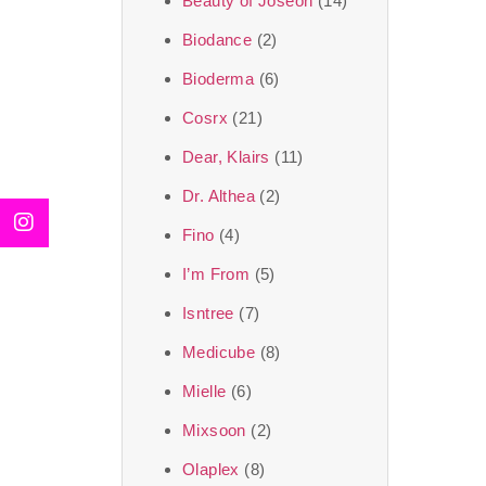
Beauty of Joseon
(14)
Biodance
(2)
Bioderma
(6)
Cosrx
(21)
Dear, Klairs
(11)
Dr. Althea
(2)
Fino
(4)
I’m From
(5)
Isntree
(7)
Medicube
(8)
Mielle
(6)
Mixsoon
(2)
Olaplex
(8)