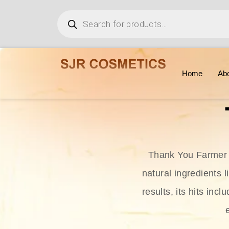
Home
Ab
Thank You Farmer i
natural ingredients l
results, its hits in