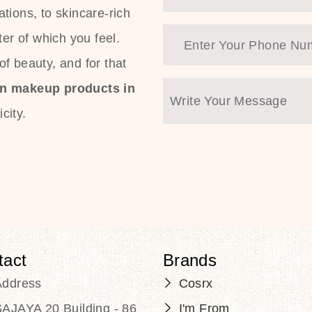
tions, to skincare-rich
ter of which you feel.
f beauty, and for that
an makeup products in
city.
tact
Brands
Address
Cosrx
AJAYA 20 Building - 86
I'm From