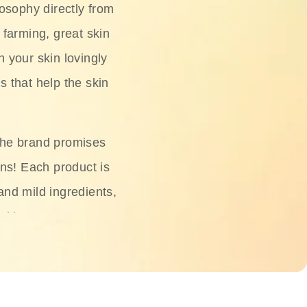
osophy directly from
 farming, great skin
h your skin lovingly
s that help the skin
The brand promises
ons! Each product is
 and mild ingredients,
skin.
oisturizers, serums,
 Phyto Relieful Cica
 while providing