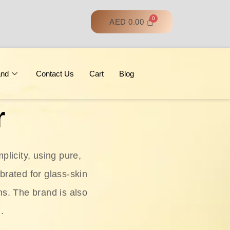
AED
0.00
and
Contact Us
Cart
Blog
r
licity, using pure,
ebrated for glass‑skin
ns. The brand is also
.