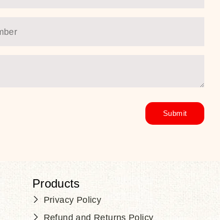
Products
Privacy Policy
Refund and Returns Policy