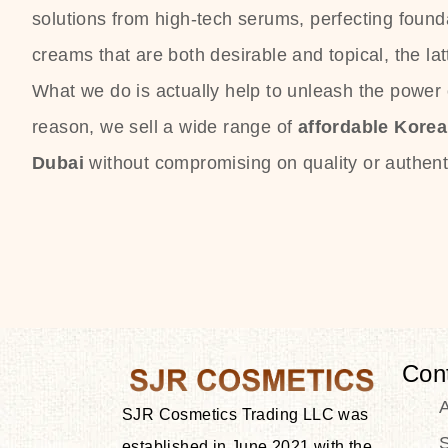
solutions from high-tech serums, perfecting founda
creams that are both desirable and topical, the lat
What we do is actually help to unleash the power o
reason, we sell a wide range of
affordable Kore
Dubai
without compromising on quality or authenti
Con
SJR Cosmetics Trading LLC was
S
established in June 2021 with the