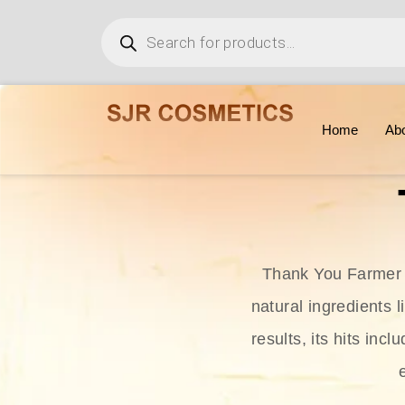
Home
Ab
Thank You Farmer i
natural ingredients l
results, its hits in