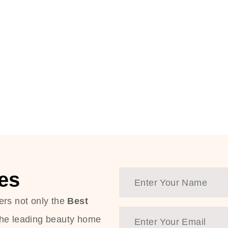
es
ers not only the
Best
the leading beauty home