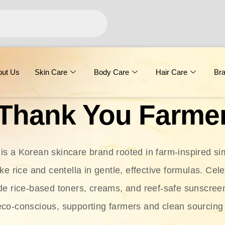
out Us
Skin Care
Body Care
Hair Care
Br
Thank You Farme
s a Korean skincare brand rooted in farm-inspired simp
ike rice and centella in gentle, effective formulas. Cel
clude rice-based toners, creams, and reef-safe sunscree
eco-conscious, supporting farmers and clean sourcing 