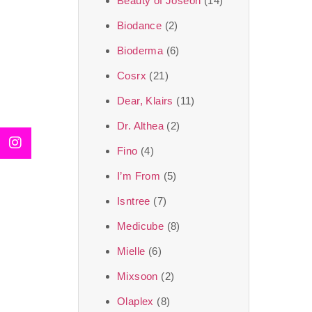
Beauty of Joseon
(14)
Biodance
(2)
Bioderma
(6)
Cosrx
(21)
Dear, Klairs
(11)
Dr. Althea
(2)
Fino
(4)
I’m From
(5)
Isntree
(7)
Medicube
(8)
Mielle
(6)
Mixsoon
(2)
Olaplex
(8)