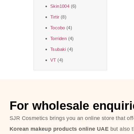
Skin1004
(6)
Tirtir
(8)
Tocobo
(4)
Torriden
(4)
Tsubaki
(4)
VT
(4)
For wholesale enquiri
SJR Cosmetics brings you an online store that off
Korean makeup products online UAE
but also 