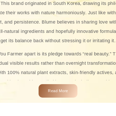
This brand originated in South Korea, drawing its phil
te their works with nature harmoniously. Just like with
rt, and persistence. Blume believes in sharing love wit
ll-natural ingredients and hopefully innovative formula
get its balance back without stressing it or irritating it.
ou Farmer apart is its pledge towards “real beauty.” 
dual visible results rather than overnight transformati
with 100% natural plant extracts, skin-friendly actives,
 making it usable on all skin types, including sensitive 
Read More
complete skincare products like cleansers, toners, m
 From popular collections such as the Rice Pure line,
Project series for hydration, soothing, and protection