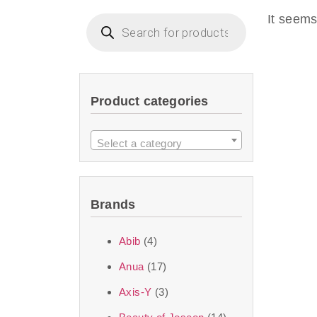
imperceptible wea
It seems
dullnes
Another major 
Product categories
sustainability. T
ingredients—so you 
Select a category
the nasty chemis
skincare science t
Brands
Discover Thank Y
Abib
(4)
curated skincare lin
Anua
(17)
bouncy-nutty rou
Axis-Y
(3)