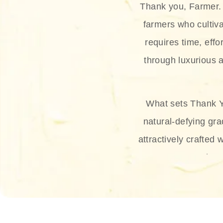
Thank you, Farmer. 
farmers who cultiva
requires time, effo
through luxurious a
What sets Thank Y
natural-defying gra
attractively crafted 
thus
The brand provides 
and sun protection.
range, and Sun 