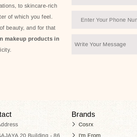
tions, to skincare-rich
ter of which you feel.
f beauty, and for that
an makeup products in
city.
tact
Brands
Address
Cosrx
AJAYA 20 Building - 86
I'm From