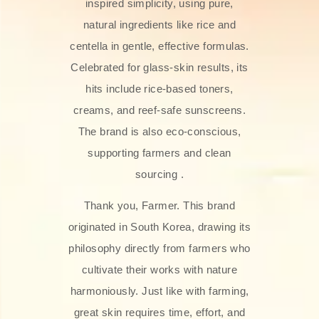
inspired simplicity, using pure,
natural ingredients like rice and
centella in gentle, effective formulas.
Celebrated for glass‑skin results, its
hits include rice-based toners,
creams, and reef-safe sunscreens.
The brand is also eco-conscious,
supporting farmers and clean
sourcing .
Thank you, Farmer. This brand
originated in South Korea, drawing its
philosophy directly from farmers who
cultivate their works with nature
harmoniously. Just like with farming,
great skin requires time, effort, and