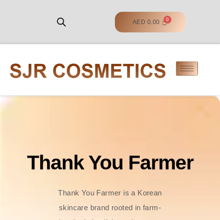
AED
0.00
Thank You Farmer
Thank You Farmer is a Korean
skincare brand rooted in farm-