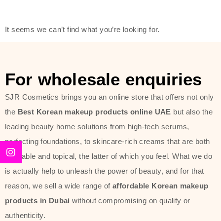
friendly actives, and mild ingredients,
thus making it usable on all skin
It seems we can’t find what you’re looking for.
types, including sensitive skin.
The brand provides complete
skincare products like cleansers,
For wholesale enquiries
toners, moisturizers, serums, and
SJR Cosmetics brings you an online store that offers not only
sun protection. From popular
the
Best Korean makeup products online UAE
but also the
collections such as the Rice Pure
leading beauty home solutions from high-tech serums,
line, Phyto Relieful Cica range, and
perfecting foundations, to skincare-rich creams that are both
Sun Project series for hydration,
desirable and topical, the latter of which you feel. What we do
soothing, and protection while
is actually help to unleash the power of beauty, and for that
providing imperceptible wear and
reason, we sell a wide range of
affordable Korean makeup
radiance. And if it is something that
products in Dubai
without compromising on quality or
specifically targets dryness,
authenticity.
dullness, or environmental damage,