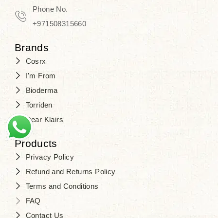
Phone No.
+971508315660
Brands
Cosrx
I'm From
Bioderma
Torriden
Dear Klairs
Products
Privacy Policy
Refund and Returns Policy
Terms and Conditions
FAQ
Contact Us