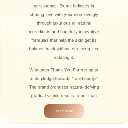
persistence. Blume believes in
sharing love with your skin lovingly
through luxurious all-natural
ingredients and hopefully innovative
formulas that help the skin get its
balance back without stressing it or
irritating it.
What sets Thank You Farmer apart
is its pledge towards “real beauty.”
The brand promises natural-defying
gradual visible results rather than
overnight transformations! Each
Read More
product is attractively crafted with
100% natural plant extracts, skin-