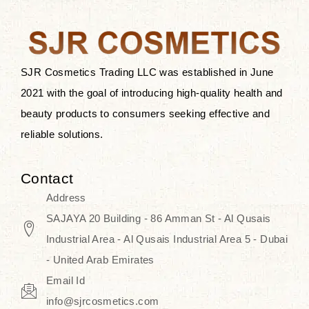
the skin.
Discover Thank You Farmer
products at SJR Cosmetics, the best
SJR Cosmetics Trading LLC was established in June
K-beauty enhancing and curated
2021 with the goal of introducing high-quality health and
skincare line for daily use. Know
beauty products to consumers seeking effective and
skincare that honors the natural
reliable solutions.
capacity without the bouncy-nutty
routine and realize a more
Contact
wholesome, luminous skin—
Address
naturally, with time.
SAJAYA 20 Building - 86 Amman St - Al Qusais
Industrial Area - Al Qusais Industrial Area 5 - Dubai
- United Arab Emirates
Email Id
info@sjrcosmetics.com