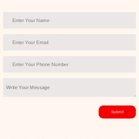
Thank You Farmer has a solution.
Another major highlight of Thank You
Farmer is its commitment to clean
beauty and sustainability. The brand
prioritizes safe, non-irritating
formulas and responsibly sourced
ingredients—so you can have a
skincare routine that is
environmentally conscious without all
the nasty chemistry malarkey. Thank
You Farmer merges traditional
wisdom and modern skincare
science to create skincare products
that yield real, long-term results for