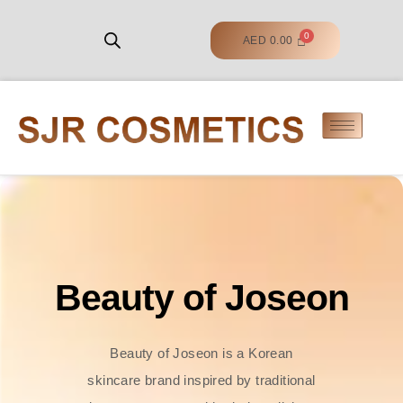
AED
0.00
Beauty of Joseon
Beauty of Joseon is a Korean
skincare brand inspired by traditional