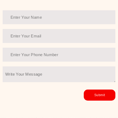
healthy and all-around glowing skin,
every product in the range is a
guarantee of that.
We at SJR are committed to offering
the most
Authentic Beauty of
Joseon skincare products Dubai
to
the customers by importing them
directly from Korea to ensure the
utmost purity and excellence. The
abundance that is inside the
extremely light textures is quickly
taken up by the skin, and they do
their job without the skin feeling
heavy or greasy. Nice and soft skin