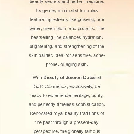
beauty secrets and herbal medicine.
Its gentle, minimalist formulas
feature ingredients like ginseng, rice
water, green plum, and propolis. The
bestselling line balances hydration,
brightening, and strengthening of the
skin barrier. Ideal for sensitive, acne-
prone, or aging skin.
With
Beauty of Joseon Dubai
at
SJR Cosmetics, exclusively, be
ready to experience heritage, purity,
and perfectly timeless sophistication.
Renovated royal beauty traditions of
the past through a present-day
perspective, the globally famous