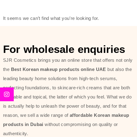
modern technology, made with the
offer of such soft and at the same
It seems we can’t find what you’re looking for.
time effective ingredients like
ginseng, rice water, honey, and green
tea. These plant-based miracles
For wholesale enquiries
provide deep hydration, skin
lightening, and anti-aging effects
SJR Cosmetics brings you an online store that offers not only
while giving the skin the pampering it
the
Best Korean makeup products online UAE
but also the
has always deserved.
leading beauty home solutions from high-tech serums,
perfecting foundations, to skincare-rich creams that are both
Beauty of Joseon Dubai line is full of
desirable and topical, the latter of which you feel. What we do
stunning products such as
serums
,
is actually help to unleash the power of beauty, and for that
creams
, and tonics that are effective
reason, we sell a wide range of
affordable Korean makeup
yet simple and cost very little. If you
products in Dubai
without compromising on quality or
are looking to achieve the glass-skin
authenticity.
look or give extra nourishment for