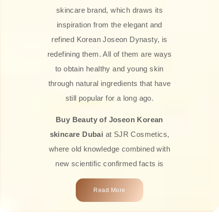
skincare brand, which draws its
inspiration from the elegant and
refined Korean Joseon Dynasty, is
redefining them. All of them are ways
to obtain healthy and young skin
through natural ingredients that have
still popular for a long ago.
Buy Beauty of Joseon Korean
skincare Dubai
at SJR Cosmetics,
where old knowledge combined with
new scientific confirmed facts is
what we offer you. Every one of the
Read More
products is a perfect example of the
close connection between nature and