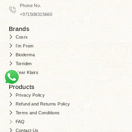
Travel in time with the royal appeal of
Phone No.
Beauty of Joseon Dubai
, and find
+971508315660
your beauty again that is beyond
Brands
time. Don’t wait any longer and shop
Cosrx
at
SJR Cosmetics
. Skin beauty is
I'm From
one of the true Korean artist’s talents
Bioderma
that you should put on display, where
Torriden
purity, tradition, and elegance meet
Dear Klairs
to result in radiance beyond
compare.
Products
Privacy Policy
Refund and Returns Policy
Terms and Conditions
FAQ
Contact Us