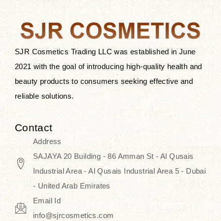
after applying these products is
something that anyone can expect
since these are perfect for all skin
types, and the luxurious products will
SJR Cosmetics Trading LLC was established in June
surely transform your skincare ritual
2021 with the goal of introducing high-quality health and
into one of elegance and authenticity.
beauty products to consumers seeking effective and
reliable solutions.
We, at the SJR Cosmetics,
empathize that skincare is not just a
Contact
daily routine — rather, it is a moment
Address
of self-love. Our limited collection is
SAJAYA 20 Building - 86 Amman St - Al Qusais
an invitation to you to submerge in
Industrial Area - Al Qusais Industrial Area 5 - Dubai
the beautiful art of Korea, where
- United Arab Emirates
every product means a story of
Email Id
culture, grace, and innovation.
info@sjrcosmetics.com