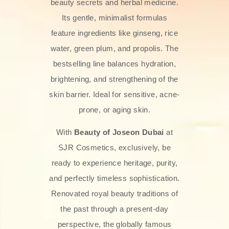
beauty secrets and herbal medicine.
Its gentle, minimalist formulas
feature ingredients like ginseng, rice
water, green plum, and propolis. The
bestselling line balances hydration,
brightening, and strengthening of the
skin barrier. Ideal for sensitive, acne-
prone, or aging skin.
With
Beauty of Joseon Dubai
at
SJR Cosmetics, exclusively, be
ready to experience heritage, purity,
and perfectly timeless sophistication.
Renovated royal beauty traditions of
the past through a present-day
perspective, the globally famous