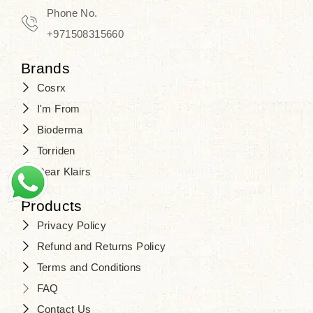
Travel in time with the royal appeal of
Phone No.
Beauty of Joseon Dubai
, and find
+971508315660
your beauty again that is beyond
Brands
time. Don’t wait any longer and shop
Cosrx
at
SJR Cosmetics
. Skin beauty is
I'm From
one of the true Korean artist’s talents
Bioderma
that you should put on display, where
Torriden
purity, tradition, and elegance meet
Dear Klairs
to result in radiance beyond
compare.
Products
Privacy Policy
Refund and Returns Policy
Terms and Conditions
FAQ
Contact Us