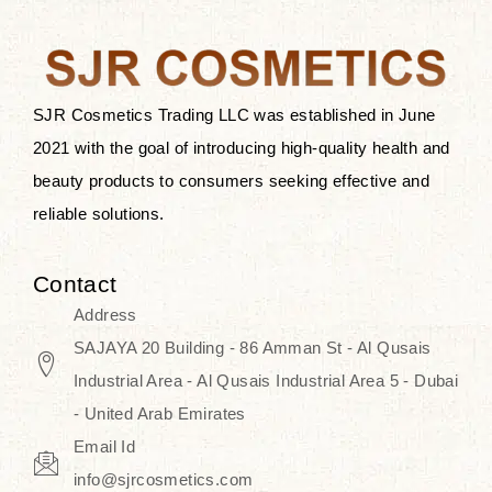
after applying these products is
something that anyone can expect
since these are perfect for all skin
types, and the luxurious products will
SJR Cosmetics Trading LLC was established in June
surely transform your skincare ritual
2021 with the goal of introducing high-quality health and
into one of elegance and authenticity.
beauty products to consumers seeking effective and
reliable solutions.
We, at the SJR Cosmetics,
empathize that skincare is not just a
Contact
daily routine — rather, it is a moment
Address
of self-love. Our limited collection is
SAJAYA 20 Building - 86 Amman St - Al Qusais
an invitation to you to submerge in
Industrial Area - Al Qusais Industrial Area 5 - Dubai
the beautiful art of Korea, where
- United Arab Emirates
every product means a story of
Email Id
culture, grace, and innovation.
info@sjrcosmetics.com