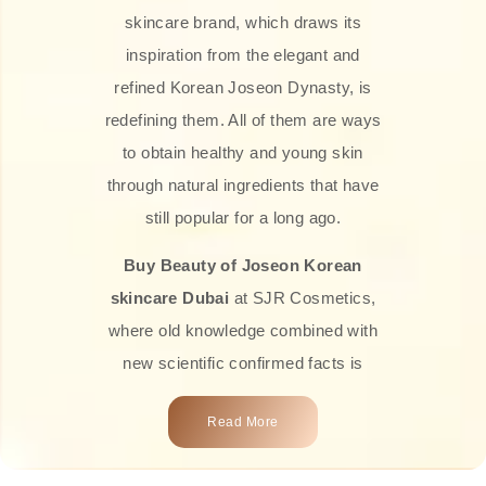
skincare brand, which draws its
inspiration from the elegant and
refined Korean Joseon Dynasty, is
redefining them. All of them are ways
to obtain healthy and young skin
through natural ingredients that have
still popular for a long ago.
Buy Beauty of Joseon Korean
skincare Dubai
at SJR Cosmetics,
where old knowledge combined with
new scientific confirmed facts is
what we offer you. Every one of the
Read More
products is a perfect example of the
close connection between nature and