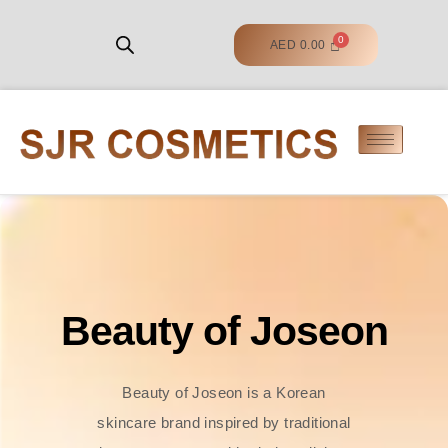
AED
0.00
Beauty of Joseon
Beauty of Joseon is a Korean
skincare brand inspired by traditional