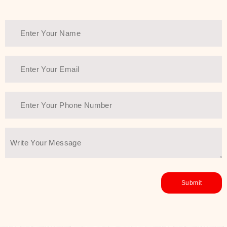
healthy and all-around glowing skin,
every product in the range is a
guarantee of that.
We at SJR are committed to offering
the most
Authentic Beauty of
Joseon skincare products Dubai
to
the customers by importing them
directly from Korea to ensure the
utmost purity and excellence. The
abundance that is inside the
extremely light textures is quickly
taken up by the skin, and they do
their job without the skin feeling
heavy or greasy. Nice and soft skin