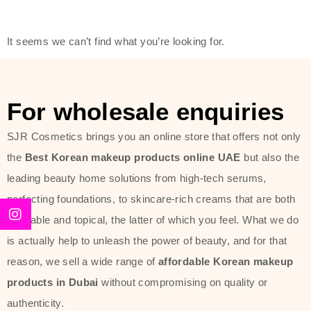
modern technology, made with the
offer of such soft and at the same
It seems we can’t find what you’re looking for.
time effective ingredients like
ginseng, rice water, honey, and green
tea. These plant-based miracles
For wholesale enquiries
provide deep hydration, skin
lightening, and anti-aging effects
SJR Cosmetics brings you an online store that offers not only
while giving the skin the pampering it
the
Best Korean makeup products online UAE
but also the
has always deserved.
leading beauty home solutions from high-tech serums,
perfecting foundations, to skincare-rich creams that are both
Beauty of Joseon Dubai line is full of
desirable and topical, the latter of which you feel. What we do
stunning products such as
serums
,
is actually help to unleash the power of beauty, and for that
creams
, and tonics that are effective
reason, we sell a wide range of
affordable Korean makeup
yet simple and cost very little. If you
products in Dubai
without compromising on quality or
are looking to achieve the glass-skin
authenticity.
look or give extra nourishment for