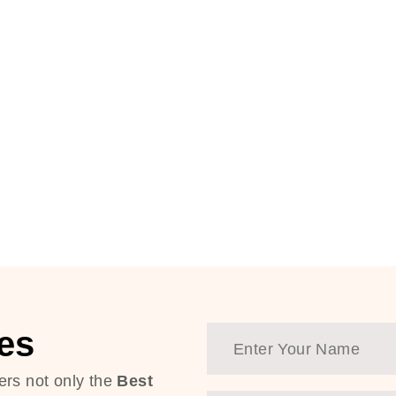
es
ers not only the
Best