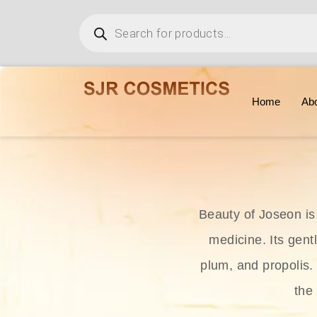
Home
Ab
Beauty of Joseon is
medicine. Its gent
plum, and propolis.
the 