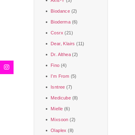
Axis-Y
(3)
We, at the SJR Cosm
Biodance
(2)
moment of self-love.
Bioderma
(6)
art of Korea, 
Cosrx
(21)
Travel in time with
Dear, Klairs
(11)
that is beyond time
Dr. Althea
(2)
the true Korean ar
Fino
(4)
I’m From
(5)
Isntree
(7)
Medicube
(8)
Mielle
(6)
Mixsoon
(2)
Olaplex
(8)