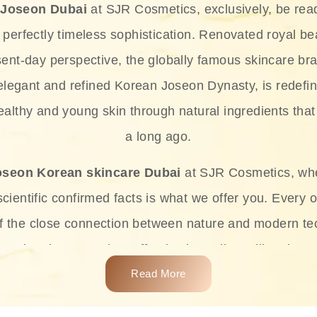
 Joseon Dubai
at SJR Cosmetics, exclusively, be rea
d perfectly timeless sophistication. Renovated royal bea
sent-day perspective, the globally famous skincare bra
 elegant and refined Korean Joseon Dynasty, is redefin
althy and young skin through natural ingredients that 
a long ago.
oseon Korean skincare Dubai
at SJR Cosmetics, wh
ientific confirmed facts is what we offer you. Every o
of the close connection between nature and modern te
t and at the same time effective ingredients like ginse
e plant-based miracles provide deep hydration, skin l
Read More
ects while giving the skin the pampering it has always