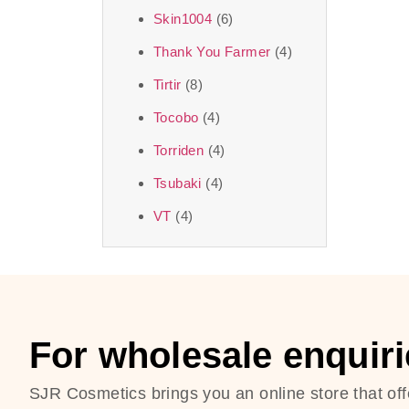
Skin1004
(6)
Thank You Farmer
(4)
Tirtir
(8)
Tocobo
(4)
Torriden
(4)
Tsubaki
(4)
VT
(4)
For wholesale enquiri
SJR Cosmetics brings you an online store that off