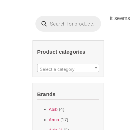
Beauty of Joseon D
that are effective 
It seems
look or give extra
Product categories
We at SJR are c
products Dubai
to 
Select a category
purity and excelle
taken up by the ski
Brands
soft skin after ap
perfect for all skin
Abib
(4)
Anua
(17)