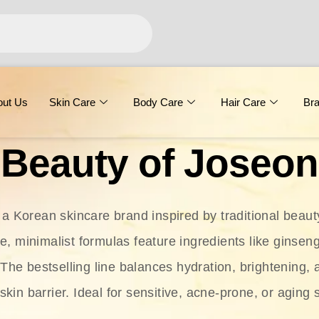
out Us
Skin Care
Body Care
Hair Care
Br
Beauty of Joseon
 a Korean skincare brand inspired by traditional beaut
le, minimalist formulas feature ingredients like ginseng
 The bestselling line balances hydration, brightening, 
skin barrier. Ideal for sensitive, acne-prone, or aging 