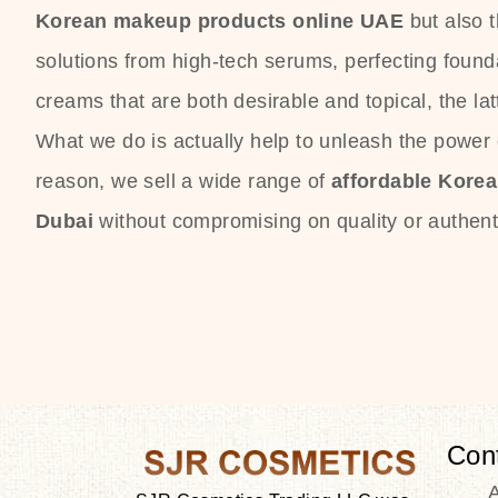
Korean makeup products online UAE
but also 
solutions from high-tech serums, perfecting founda
creams that are both desirable and topical, the lat
What we do is actually help to unleash the power o
reason, we sell a wide range of
affordable Kore
Dubai
without compromising on quality or authenti
Con