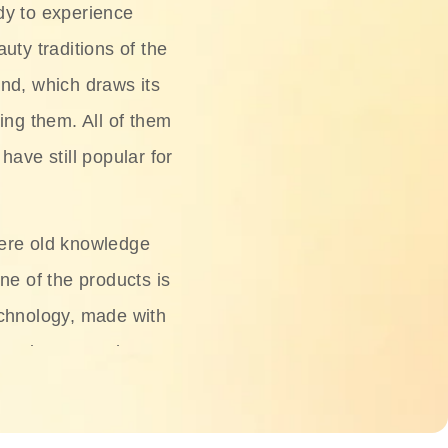
dy to experience
uty traditions of the
nd, which draws its
ing them. All of them
have still popular for
ere old knowledge
ne of the products is
chnology, made with
ng, rice water, honey,
ightening, and anti-
 deserved.