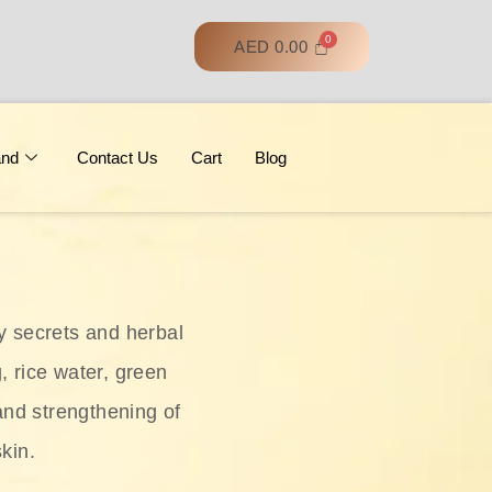
AED
0.00
and
Contact Us
Cart
Blog
y secrets and herbal
, rice water, green
and strengthening of
skin.