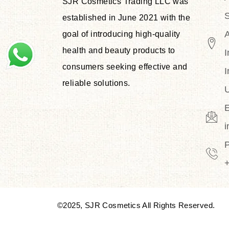
SJR Cosmetics Trading LLC was
S
established in June 2021 with the
goal of introducing high-quality
health and beauty products to
I
consumers seeking effective and
I
reliable solutions.
U
E
©2025, SJR Cosmetics All Rights Reserved.