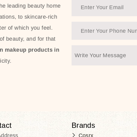
the leading beauty home
tions, to skincare-rich
ter of which you feel.
f beauty, and for that
an makeup products in
city.
tact
Brands
Address
Cosrx