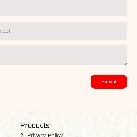
Products
Privacy Policy