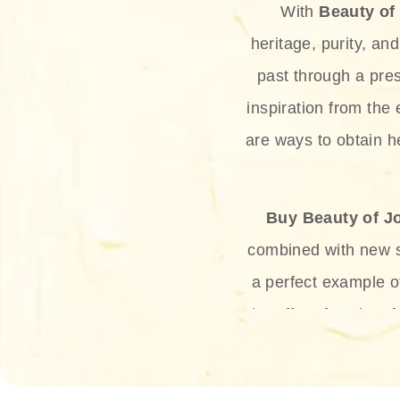
With
Beauty of
heritage, purity, an
past through a pre
inspiration from the
are ways to obtain he
Buy Beauty of J
combined with new sc
a perfect example 
the offer of such sof
and green tea. Thes
aging eff