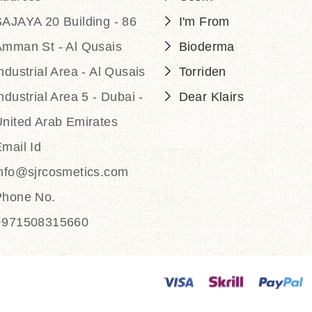
AJAYA 20 Building - 86
I'm From
Amman St - Al Qusais
Bioderma
ndustrial Area - Al Qusais
Torriden
ndustrial Area 5 - Dubai -
Dear Klairs
nited Arab Emirates
mail Id
info@sjrcosmetics.com
Phone No.
+971508315660