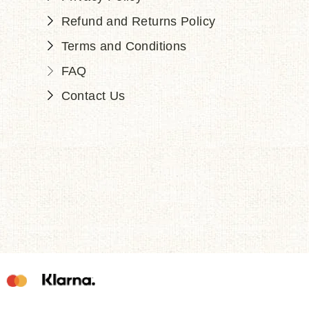
Refund and Returns Policy
Terms and Conditions
FAQ
Contact Us