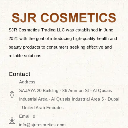
after applying these products is
something that anyone can expect
since these are perfect for all skin
types, and the luxurious products will
SJR Cosmetics Trading LLC was established in June
surely transform your skincare ritual
2021 with the goal of introducing high-quality health and
into one of elegance and authenticity.
beauty products to consumers seeking effective and
reliable solutions.
We, at the SJR Cosmetics,
empathize that skincare is not just a
Contact
daily routine — rather, it is a moment
Address
of self-love. Our limited collection is
SAJAYA 20 Building - 86 Amman St - Al Qusais
an invitation to you to submerge in
Industrial Area - Al Qusais Industrial Area 5 - Dubai
the beautiful art of Korea, where
- United Arab Emirates
every product means a story of
Email Id
culture, grace, and innovation.
info@sjrcosmetics.com