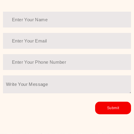
healthy and all-around glowing skin,
every product in the range is a
guarantee of that.
We at SJR are committed to offering
the most
Authentic Beauty of
Joseon skincare products Dubai
to
the customers by importing them
directly from Korea to ensure the
utmost purity and excellence. The
abundance that is inside the
extremely light textures is quickly
taken up by the skin, and they do
their job without the skin feeling
heavy or greasy. Nice and soft skin