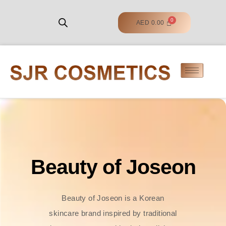
AED
0.00
Beauty of Joseon
Beauty of Joseon is a Korean
skincare brand inspired by traditional