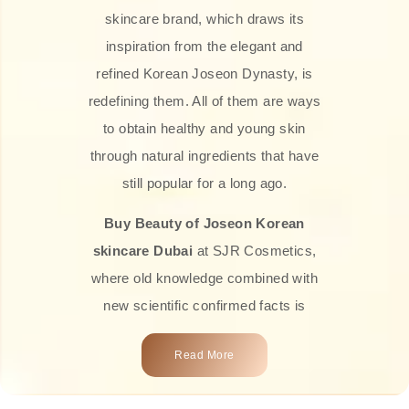
skincare brand, which draws its
inspiration from the elegant and
refined Korean Joseon Dynasty, is
redefining them. All of them are ways
to obtain healthy and young skin
through natural ingredients that have
still popular for a long ago.
Buy Beauty of Joseon Korean
skincare Dubai
at SJR Cosmetics,
where old knowledge combined with
new scientific confirmed facts is
what we offer you. Every one of the
Read More
products is a perfect example of the
close connection between nature and