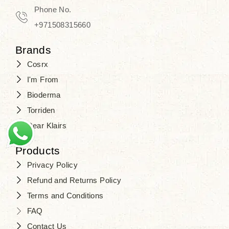
Travel in time with the royal appeal of
Phone No.
Beauty of Joseon Dubai
, and find
+971508315660
your beauty again that is beyond
Brands
time. Don’t wait any longer and shop
Cosrx
at
SJR Cosmetics
. Skin beauty is
I'm From
one of the true Korean artist’s talents
Bioderma
that you should put on display, where
Torriden
purity, tradition, and elegance meet
Dear Klairs
to result in radiance beyond
compare.
Products
Privacy Policy
Refund and Returns Policy
Terms and Conditions
FAQ
Contact Us