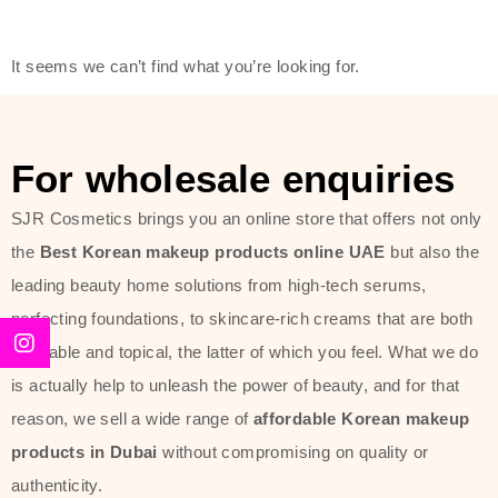
modern technology, made with the
offer of such soft and at the same
It seems we can’t find what you’re looking for.
time effective ingredients like
ginseng, rice water, honey, and green
tea. These plant-based miracles
For wholesale enquiries
provide deep hydration, skin
lightening, and anti-aging effects
SJR Cosmetics brings you an online store that offers not only
while giving the skin the pampering it
the
Best Korean makeup products online UAE
but also the
has always deserved.
leading beauty home solutions from high-tech serums,
perfecting foundations, to skincare-rich creams that are both
Beauty of Joseon Dubai line is full of
desirable and topical, the latter of which you feel. What we do
stunning products such as
serums
,
is actually help to unleash the power of beauty, and for that
creams
, and tonics that are effective
reason, we sell a wide range of
affordable Korean makeup
yet simple and cost very little. If you
products in Dubai
without compromising on quality or
are looking to achieve the glass-skin
authenticity.
look or give extra nourishment for