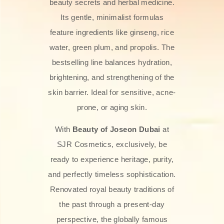
beauty secrets and herbal medicine.
Its gentle, minimalist formulas
feature ingredients like ginseng, rice
water, green plum, and propolis. The
bestselling line balances hydration,
brightening, and strengthening of the
skin barrier. Ideal for sensitive, acne-
prone, or aging skin.
With
Beauty of Joseon Dubai
at
SJR Cosmetics, exclusively, be
ready to experience heritage, purity,
and perfectly timeless sophistication.
Renovated royal beauty traditions of
the past through a present-day
perspective, the globally famous