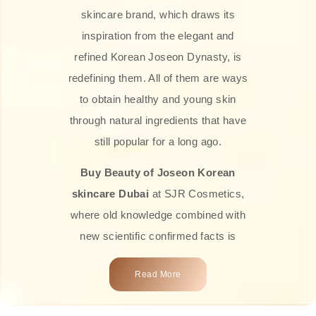
skincare brand, which draws its
inspiration from the elegant and
refined Korean Joseon Dynasty, is
redefining them. All of them are ways
to obtain healthy and young skin
through natural ingredients that have
still popular for a long ago.
Buy Beauty of Joseon Korean
skincare Dubai
at SJR Cosmetics,
where old knowledge combined with
new scientific confirmed facts is
what we offer you. Every one of the
Read More
products is a perfect example of the
close connection between nature and