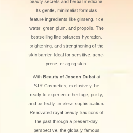
beauty secrets and herbal medicine.
Its gentle, minimalist formulas
feature ingredients like ginseng, rice
water, green plum, and propolis. The
bestselling line balances hydration,
brightening, and strengthening of the
skin barrier. Ideal for sensitive, acne-
prone, or aging skin.
With
Beauty of Joseon Dubai
at
SJR Cosmetics, exclusively, be
ready to experience heritage, purity,
and perfectly timeless sophistication.
Renovated royal beauty traditions of
the past through a present-day
perspective, the globally famous