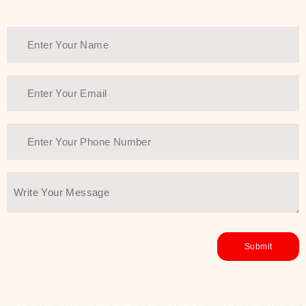
healthy and all-around glowing skin,
every product in the range is a
guarantee of that.
We at SJR are committed to offering
the most
Authentic Beauty of
Joseon skincare products Dubai
to
the customers by importing them
directly from Korea to ensure the
utmost purity and excellence. The
abundance that is inside the
extremely light textures is quickly
taken up by the skin, and they do
their job without the skin feeling
heavy or greasy. Nice and soft skin