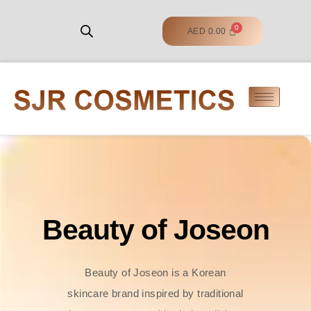
AED
0.00
Beauty of Joseon
Beauty of Joseon is a Korean
skincare brand inspired by traditional