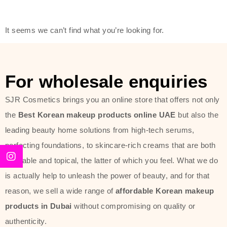
modern technology, made with the
offer of such soft and at the same
It seems we can’t find what you’re looking for.
time effective ingredients like
ginseng, rice water, honey, and green
tea. These plant-based miracles
For wholesale enquiries
provide deep hydration, skin
lightening, and anti-aging effects
SJR Cosmetics brings you an online store that offers not only
while giving the skin the pampering it
the
Best Korean makeup products online UAE
but also the
has always deserved.
leading beauty home solutions from high-tech serums,
perfecting foundations, to skincare-rich creams that are both
Beauty of Joseon Dubai line is full of
desirable and topical, the latter of which you feel. What we do
stunning products such as
serums
,
is actually help to unleash the power of beauty, and for that
creams
, and tonics that are effective
reason, we sell a wide range of
affordable Korean makeup
yet simple and cost very little. If you
products in Dubai
without compromising on quality or
are looking to achieve the glass-skin
authenticity.
look or give extra nourishment for