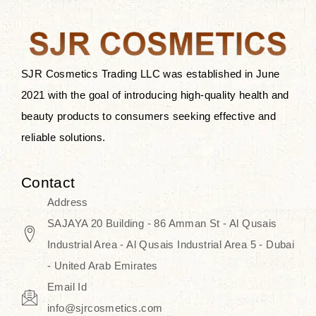
after applying these products is
something that anyone can expect
since these are perfect for all skin
types, and the luxurious products will
SJR Cosmetics Trading LLC was established in June
surely transform your skincare ritual
2021 with the goal of introducing high-quality health and
into one of elegance and authenticity.
beauty products to consumers seeking effective and
reliable solutions.
We, at the SJR Cosmetics,
empathize that skincare is not just a
Contact
daily routine — rather, it is a moment
Address
of self-love. Our limited collection is
SAJAYA 20 Building - 86 Amman St - Al Qusais
an invitation to you to submerge in
Industrial Area - Al Qusais Industrial Area 5 - Dubai
the beautiful art of Korea, where
- United Arab Emirates
every product means a story of
Email Id
culture, grace, and innovation.
info@sjrcosmetics.com