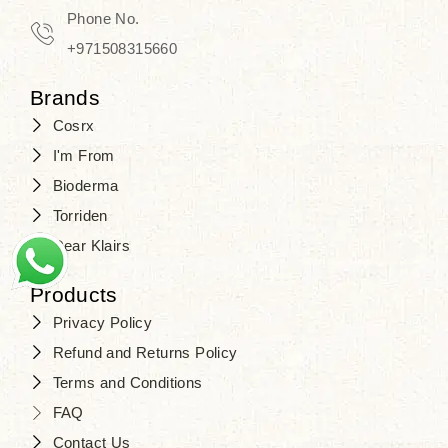
Travel in time with the royal appeal of
Phone No.
Beauty of Joseon Dubai
, and find
+971508315660
your beauty again that is beyond
Brands
time. Don’t wait any longer and shop
Cosrx
at
SJR Cosmetics
. Skin beauty is
I'm From
one of the true Korean artist’s talents
Bioderma
that you should put on display, where
Torriden
purity, tradition, and elegance meet
Dear Klairs
to result in radiance beyond
compare.
Products
Privacy Policy
Refund and Returns Policy
Terms and Conditions
FAQ
Contact Us