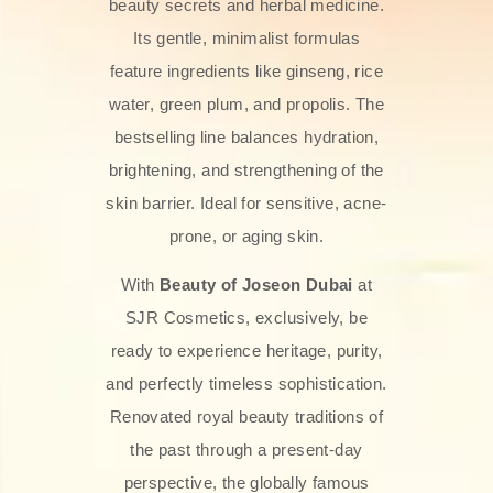
beauty secrets and herbal medicine.
Its gentle, minimalist formulas
feature ingredients like ginseng, rice
water, green plum, and propolis. The
bestselling line balances hydration,
brightening, and strengthening of the
skin barrier. Ideal for sensitive, acne-
prone, or aging skin.
With
Beauty of Joseon Dubai
at
SJR Cosmetics, exclusively, be
ready to experience heritage, purity,
and perfectly timeless sophistication.
Renovated royal beauty traditions of
the past through a present-day
perspective, the globally famous