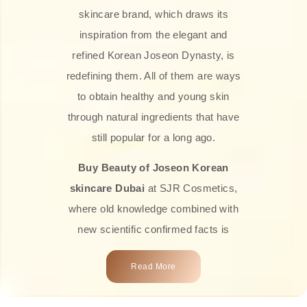
skincare brand, which draws its
inspiration from the elegant and
refined Korean Joseon Dynasty, is
redefining them. All of them are ways
to obtain healthy and young skin
through natural ingredients that have
still popular for a long ago.
Buy Beauty of Joseon Korean
skincare Dubai
at SJR Cosmetics,
where old knowledge combined with
new scientific confirmed facts is
what we offer you. Every one of the
Read More
products is a perfect example of the
close connection between nature and