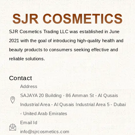
after applying these products is
something that anyone can expect
since these are perfect for all skin
types, and the luxurious products will
SJR Cosmetics Trading LLC was established in June
surely transform your skincare ritual
2021 with the goal of introducing high-quality health and
into one of elegance and authenticity.
beauty products to consumers seeking effective and
reliable solutions.
We, at the SJR Cosmetics,
empathize that skincare is not just a
Contact
daily routine — rather, it is a moment
Address
of self-love. Our limited collection is
SAJAYA 20 Building - 86 Amman St - Al Qusais
an invitation to you to submerge in
Industrial Area - Al Qusais Industrial Area 5 - Dubai
the beautiful art of Korea, where
- United Arab Emirates
every product means a story of
Email Id
culture, grace, and innovation.
info@sjrcosmetics.com