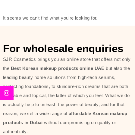
modern technology, made with the
offer of such soft and at the same
It seems we can’t find what you’re looking for.
time effective ingredients like
ginseng, rice water, honey, and green
tea. These plant-based miracles
For wholesale enquiries
provide deep hydration, skin
lightening, and anti-aging effects
SJR Cosmetics brings you an online store that offers not only
while giving the skin the pampering it
the
Best Korean makeup products online UAE
but also the
has always deserved.
leading beauty home solutions from high-tech serums,
perfecting foundations, to skincare-rich creams that are both
Beauty of Joseon Dubai line is full of
desirable and topical, the latter of which you feel. What we do
stunning products such as
serums
,
is actually help to unleash the power of beauty, and for that
creams
, and tonics that are effective
reason, we sell a wide range of
affordable Korean makeup
yet simple and cost very little. If you
products in Dubai
without compromising on quality or
are looking to achieve the glass-skin
authenticity.
look or give extra nourishment for