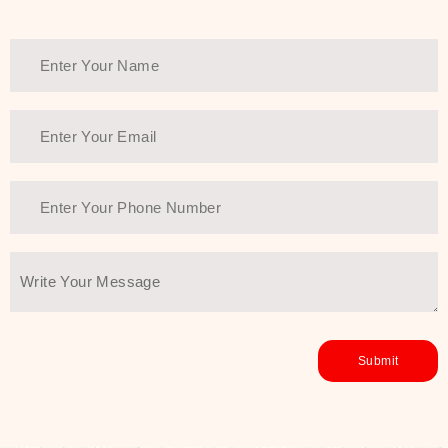
healthy and all-around glowing skin,
every product in the range is a
guarantee of that.
We at SJR are committed to offering
the most
Authentic Beauty of
Joseon skincare products Dubai
to
the customers by importing them
directly from Korea to ensure the
utmost purity and excellence. The
abundance that is inside the
extremely light textures is quickly
taken up by the skin, and they do
their job without the skin feeling
heavy or greasy. Nice and soft skin