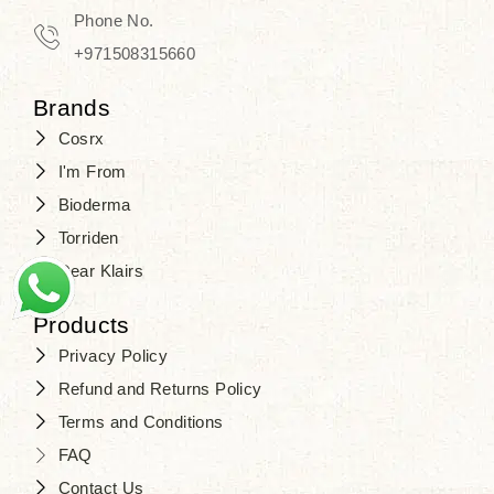
Travel in time with the royal appeal of
Phone No.
Beauty of Joseon Dubai
, and find
+971508315660
your beauty again that is beyond
Brands
time. Don’t wait any longer and shop
Cosrx
at
SJR Cosmetics
. Skin beauty is
I'm From
one of the true Korean artist’s talents
Bioderma
that you should put on display, where
Torriden
purity, tradition, and elegance meet
Dear Klairs
to result in radiance beyond
compare.
Products
Privacy Policy
Refund and Returns Policy
Terms and Conditions
FAQ
Contact Us