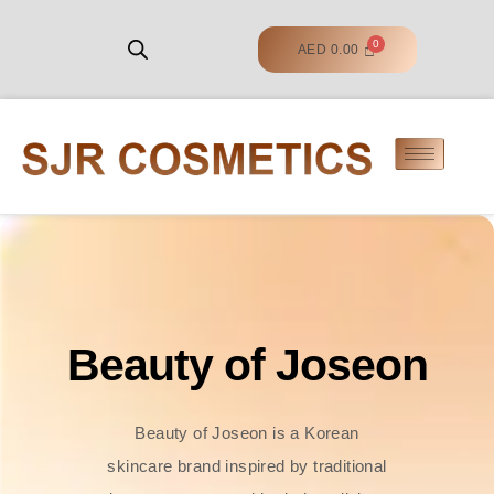
AED
0.00
Beauty of Joseon
Beauty of Joseon is a Korean
skincare brand inspired by traditional