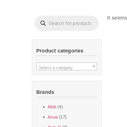
Beauty of Joseon D
that are effective 
It seems
look or give extra
Product categories
We at SJR are c
products Dubai
to 
Select a category
purity and excelle
taken up by the ski
Brands
soft skin after ap
perfect for all skin
Abib
(4)
Anua
(17)