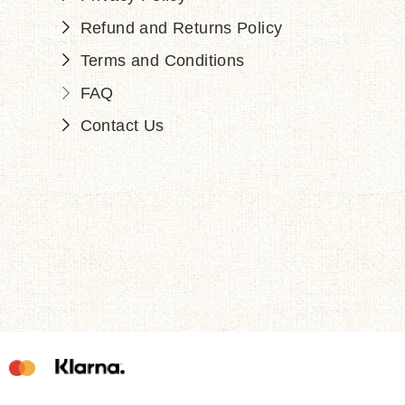
Refund and Returns Policy
Terms and Conditions
FAQ
Contact Us