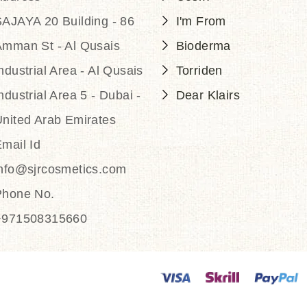
AJAYA 20 Building - 86
I'm From
Amman St - Al Qusais
Bioderma
ndustrial Area - Al Qusais
Torriden
ndustrial Area 5 - Dubai -
Dear Klairs
nited Arab Emirates
mail Id
info@sjrcosmetics.com
Phone No.
+971508315660