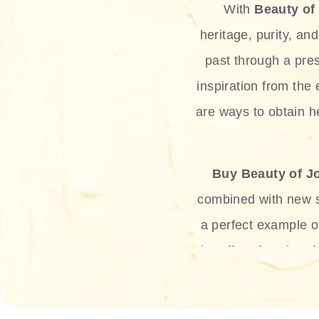
With
Beauty of
heritage, purity, an
past through a pre
inspiration from the
are ways to obtain he
Buy Beauty of J
combined with new sc
a perfect example 
the offer of such sof
and green tea. Thes
aging eff