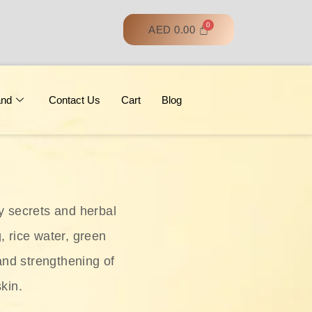
AED
0.00
and
Contact Us
Cart
Blog
y secrets and herbal
, rice water, green
and strengthening of
skin.