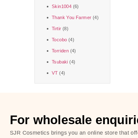
Skin1004
(6)
Thank You Farmer
(4)
Tirtir
(8)
Tocobo
(4)
Torriden
(4)
Tsubaki
(4)
VT
(4)
For wholesale enquiri
SJR Cosmetics brings you an online store that off