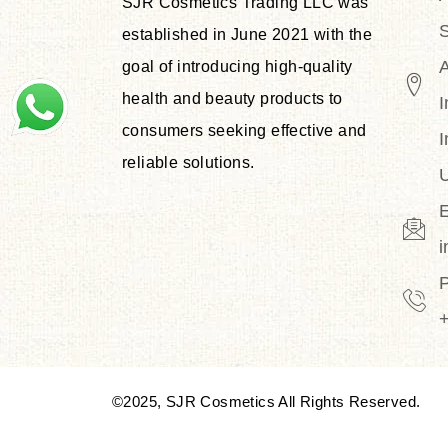
SJR Cosmetics Trading LLC was
S
established in June 2021 with the
goal of introducing high-quality
health and beauty products to
I
consumers seeking effective and
I
reliable solutions.
U
E
©2025, SJR Cosmetics All Rights Reserved.