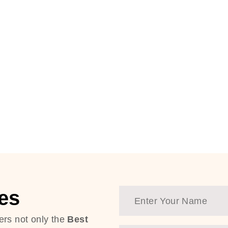
es
ers not only the
Best