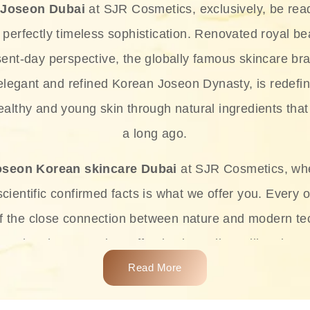
 Joseon Dubai
at SJR Cosmetics, exclusively, be rea
d perfectly timeless sophistication. Renovated royal bea
sent-day perspective, the globally famous skincare bra
 elegant and refined Korean Joseon Dynasty, is redefin
althy and young skin through natural ingredients that 
a long ago.
oseon Korean skincare Dubai
at SJR Cosmetics, wh
ientific confirmed facts is what we offer you. Every o
of the close connection between nature and modern te
t and at the same time effective ingredients like ginse
e plant-based miracles provide deep hydration, skin l
Read More
ects while giving the skin the pampering it has always