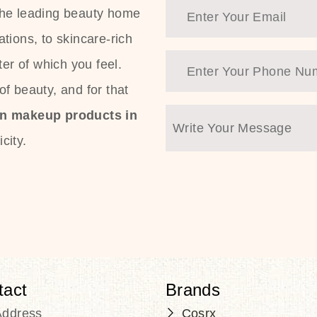
the leading beauty home
tions, to skincare-rich
ter of which you feel.
f beauty, and for that
an makeup products in
city.
tact
Brands
Address
Cosrx