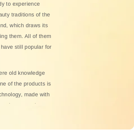
dy to experience
uty traditions of the
nd, which draws its
ing them. All of them
have still popular for
ere old knowledge
ne of the products is
chnology, made with
ng, rice water, honey,
ightening, and anti-
 deserved.