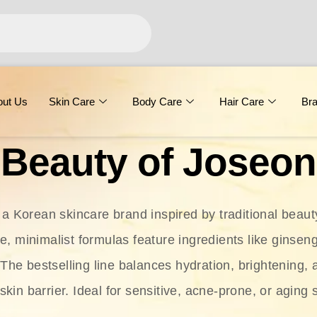
out Us
Skin Care
Body Care
Hair Care
Br
Beauty of Joseon
 a Korean skincare brand inspired by traditional beaut
le, minimalist formulas feature ingredients like ginseng
 The bestselling line balances hydration, brightening, 
skin barrier. Ideal for sensitive, acne-prone, or aging 