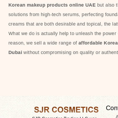
Korean makeup products online UAE
but also 
solutions from high-tech serums, perfecting founda
creams that are both desirable and topical, the lat
What we do is actually help to unleash the power o
reason, we sell a wide range of
affordable Kore
Dubai
without compromising on quality or authenti
Con