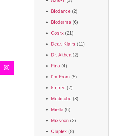
Axis-Y
(3)
We, at the SJR Cosm
Biodance
(2)
moment of self-love.
Bioderma
(6)
art of Korea, 
Cosrx
(21)
Travel in time with
Dear, Klairs
(11)
that is beyond time
Dr. Althea
(2)
the true Korean ar
Fino
(4)
I’m From
(5)
Isntree
(7)
Medicube
(8)
Mielle
(6)
Mixsoon
(2)
Olaplex
(8)