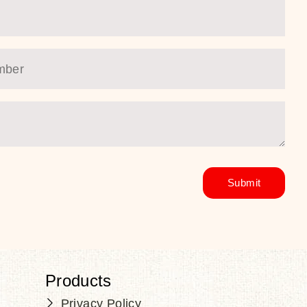
Products
Privacy Policy