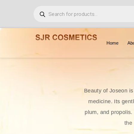
Home
Ab
Beauty of Joseon is
medicine. Its gent
plum, and propolis.
the 