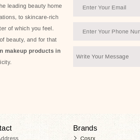
the leading beauty home
tions, to skincare-rich
ter of which you feel.
f beauty, and for that
an makeup products in
city.
tact
Brands
Address
Cosrx