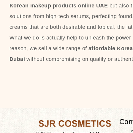
Korean makeup products online UAE
but also 
solutions from high-tech serums, perfecting founda
creams that are both desirable and topical, the lat
What we do is actually help to unleash the power o
reason, we sell a wide range of
affordable Kore
Dubai
without compromising on quality or authenti
Con