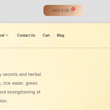
AED
0.00
and
Contact Us
Cart
Blog
y secrets and herbal
, rice water, green
and strengthening of
skin.