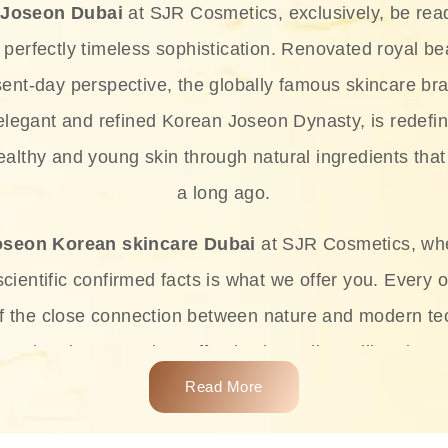
 Joseon Dubai
at SJR Cosmetics, exclusively, be rea
d perfectly timeless sophistication. Renovated royal bea
sent-day perspective, the globally famous skincare bra
 elegant and refined Korean Joseon Dynasty, is redefin
althy and young skin through natural ingredients that 
a long ago.
oseon Korean skincare Dubai
at SJR Cosmetics, wh
ientific confirmed facts is what we offer you. Every o
of the close connection between nature and modern te
t and at the same time effective ingredients like ginse
e plant-based miracles provide deep hydration, skin l
Read More
ects while giving the skin the pampering it has always