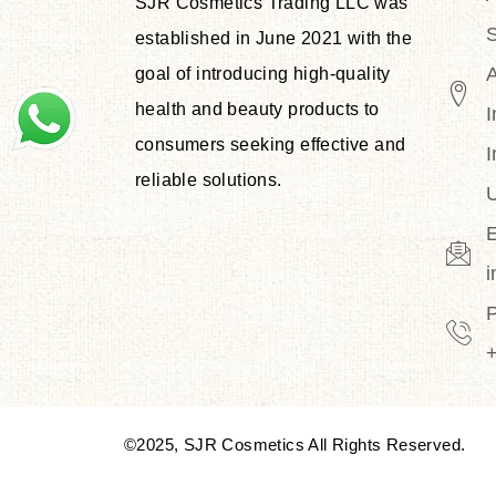
SJR Cosmetics Trading LLC was
S
established in June 2021 with the
goal of introducing high-quality
health and beauty products to
I
consumers seeking effective and
I
reliable solutions.
U
E
©2025, SJR Cosmetics All Rights Reserved.