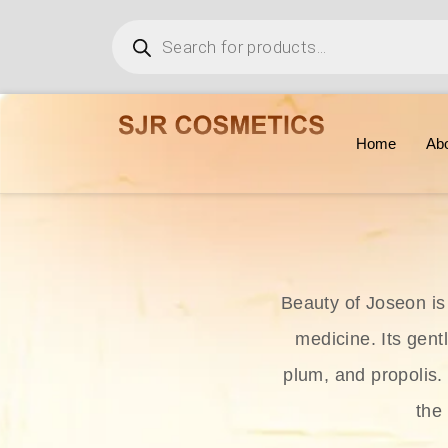
Home
Ab
Beauty of Joseon is
medicine. Its gent
plum, and propolis.
the 