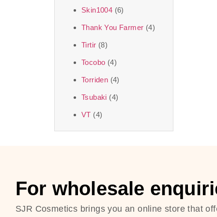
Skin1004
(6)
Thank You Farmer
(4)
Tirtir
(8)
Tocobo
(4)
Torriden
(4)
Tsubaki
(4)
VT
(4)
For wholesale enquiri
SJR Cosmetics brings you an online store that off