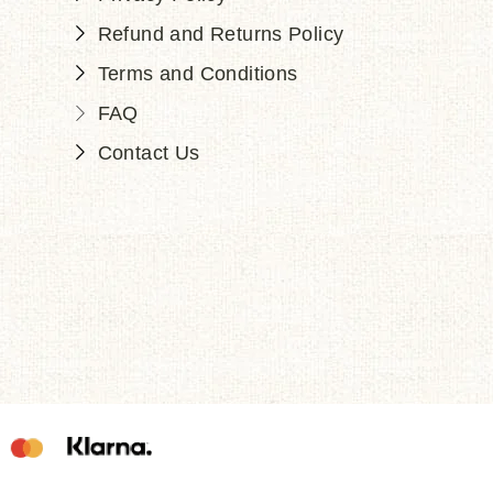
Refund and Returns Policy
Terms and Conditions
FAQ
Contact Us