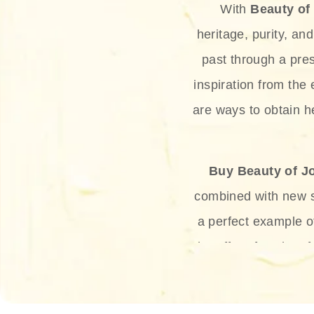
With
Beauty of
heritage, purity, an
past through a pre
inspiration from the
are ways to obtain he
Buy Beauty of J
combined with new sc
a perfect example 
the offer of such sof
and green tea. Thes
aging eff