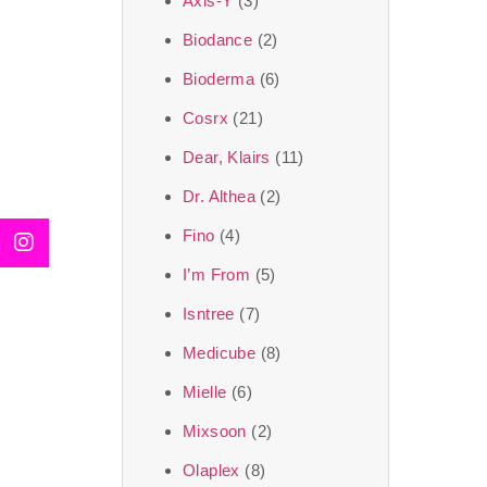
Axis-Y
(3)
We, at the SJR Cosm
Biodance
(2)
moment of self-love.
Bioderma
(6)
art of Korea, 
Cosrx
(21)
Travel in time with
Dear, Klairs
(11)
that is beyond time
Dr. Althea
(2)
the true Korean ar
Fino
(4)
I’m From
(5)
Isntree
(7)
Medicube
(8)
Mielle
(6)
Mixsoon
(2)
Olaplex
(8)