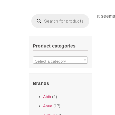
Beauty of Joseon D
that are effective 
It seems
look or give extra
Product categories
We at SJR are c
products Dubai
to 
Select a category
purity and excelle
taken up by the ski
Brands
soft skin after ap
perfect for all skin
Abib
(4)
Anua
(17)