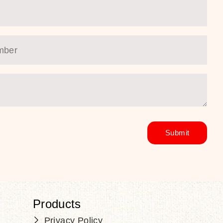
Products
Privacy Policy