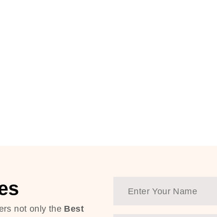
es
ers not only the
Best