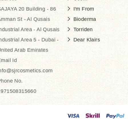
AJAYA 20 Building - 86
I'm From
Amman St - Al Qusais
Bioderma
ndustrial Area - Al Qusais
Torriden
ndustrial Area 5 - Dubai -
Dear Klairs
nited Arab Emirates
mail Id
info@sjrcosmetics.com
Phone No.
+971508315660