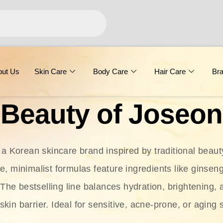
out Us
Skin Care
Body Care
Hair Care
Br
Beauty of Joseon
 a Korean skincare brand inspired by traditional beaut
le, minimalist formulas feature ingredients like ginseng
 The bestselling line balances hydration, brightening, 
skin barrier. Ideal for sensitive, acne-prone, or aging 