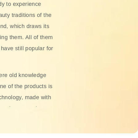
dy to experience
uty traditions of the
nd, which draws its
ing them. All of them
have still popular for
ere old knowledge
ne of the products is
chnology, made with
ng, rice water, honey,
ightening, and anti-
 deserved.