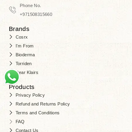
Travel in time with the royal appeal of
Phone No.
Beauty of Joseon Dubai
, and find
+971508315660
your beauty again that is beyond
Brands
time. Don’t wait any longer and shop
Cosrx
at
SJR Cosmetics
. Skin beauty is
I'm From
one of the true Korean artist’s talents
Bioderma
that you should put on display, where
Torriden
purity, tradition, and elegance meet
Dear Klairs
to result in radiance beyond
compare.
Products
Privacy Policy
Refund and Returns Policy
Terms and Conditions
FAQ
Contact Us