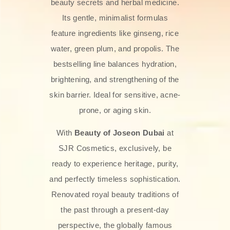
beauty secrets and herbal medicine.
Its gentle, minimalist formulas
feature ingredients like ginseng, rice
water, green plum, and propolis. The
bestselling line balances hydration,
brightening, and strengthening of the
skin barrier. Ideal for sensitive, acne-
prone, or aging skin.
With
Beauty of Joseon Dubai
at
SJR Cosmetics, exclusively, be
ready to experience heritage, purity,
and perfectly timeless sophistication.
Renovated royal beauty traditions of
the past through a present-day
perspective, the globally famous