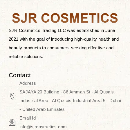
after applying these products is
something that anyone can expect
since these are perfect for all skin
types, and the luxurious products will
SJR Cosmetics Trading LLC was established in June
surely transform your skincare ritual
2021 with the goal of introducing high-quality health and
into one of elegance and authenticity.
beauty products to consumers seeking effective and
reliable solutions.
We, at the SJR Cosmetics,
empathize that skincare is not just a
Contact
daily routine — rather, it is a moment
Address
of self-love. Our limited collection is
SAJAYA 20 Building - 86 Amman St - Al Qusais
an invitation to you to submerge in
Industrial Area - Al Qusais Industrial Area 5 - Dubai
the beautiful art of Korea, where
- United Arab Emirates
every product means a story of
Email Id
culture, grace, and innovation.
info@sjrcosmetics.com