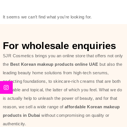
modern technology, made with the
offer of such soft and at the same
It seems we can’t find what you’re looking for.
time effective ingredients like
ginseng, rice water, honey, and green
tea. These plant-based miracles
For wholesale enquiries
provide deep hydration, skin
lightening, and anti-aging effects
SJR Cosmetics brings you an online store that offers not only
while giving the skin the pampering it
the
Best Korean makeup products online UAE
but also the
has always deserved.
leading beauty home solutions from high-tech serums,
perfecting foundations, to skincare-rich creams that are both
Beauty of Joseon Dubai line is full of
desirable and topical, the latter of which you feel. What we do
stunning products such as
serums
,
is actually help to unleash the power of beauty, and for that
creams
, and tonics that are effective
reason, we sell a wide range of
affordable Korean makeup
yet simple and cost very little. If you
products in Dubai
without compromising on quality or
are looking to achieve the glass-skin
authenticity.
look or give extra nourishment for