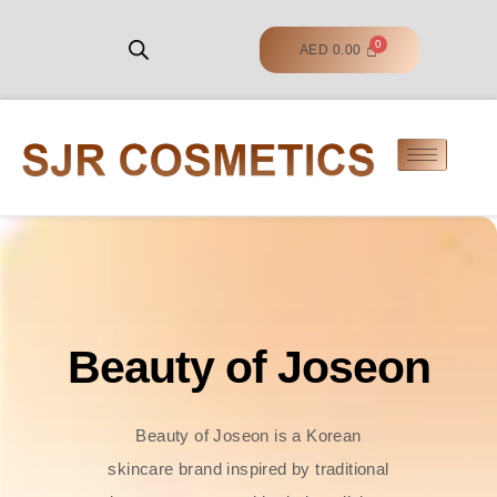
AED
0.00
Beauty of Joseon
Beauty of Joseon is a Korean
skincare brand inspired by traditional