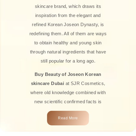
skincare brand, which draws its
inspiration from the elegant and
refined Korean Joseon Dynasty, is
redefining them. All of them are ways
to obtain healthy and young skin
through natural ingredients that have
still popular for a long ago.
Buy Beauty of Joseon Korean
skincare Dubai
at SJR Cosmetics,
where old knowledge combined with
new scientific confirmed facts is
what we offer you. Every one of the
Read More
products is a perfect example of the
close connection between nature and