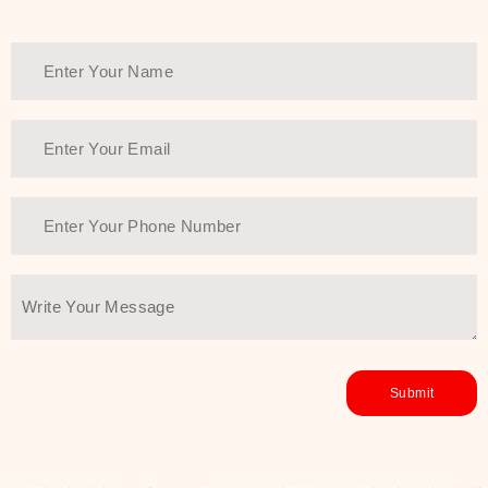
healthy and all-around glowing skin,
every product in the range is a
guarantee of that.
We at SJR are committed to offering
the most
Authentic Beauty of
Joseon skincare products Dubai
to
the customers by importing them
directly from Korea to ensure the
utmost purity and excellence. The
abundance that is inside the
extremely light textures is quickly
taken up by the skin, and they do
their job without the skin feeling
heavy or greasy. Nice and soft skin