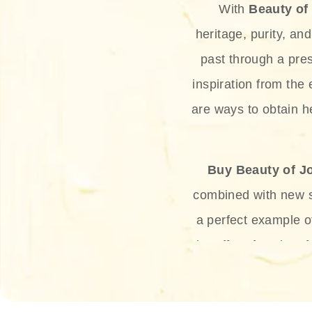
With
Beauty of
heritage, purity, an
past through a pre
inspiration from the
are ways to obtain he
Buy Beauty of J
combined with new sc
a perfect example 
the offer of such sof
and green tea. Thes
aging eff