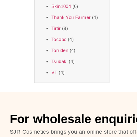
Skin1004
(6)
Thank You Farmer
(4)
Tirtir
(8)
Tocobo
(4)
Torriden
(4)
Tsubaki
(4)
VT
(4)
For wholesale enquiri
SJR Cosmetics brings you an online store that off