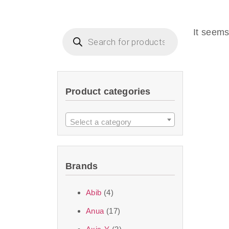
Beauty of Joseon D
that are effective 
It seems
look or give extra
Product categories
We at SJR are c
products Dubai
to 
Select a category
purity and excelle
taken up by the ski
Brands
soft skin after ap
perfect for all skin
Abib
(4)
Anua
(17)