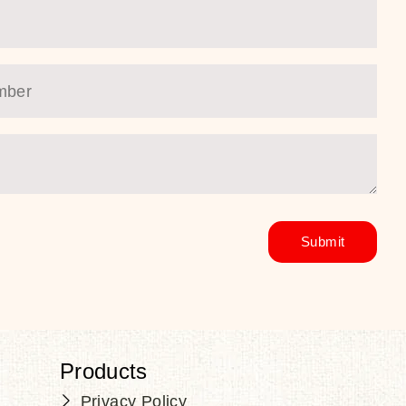
Products
Privacy Policy