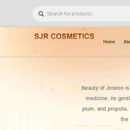
Home
Ab
Beauty of Joseon is
medicine. Its gent
plum, and propolis.
the 