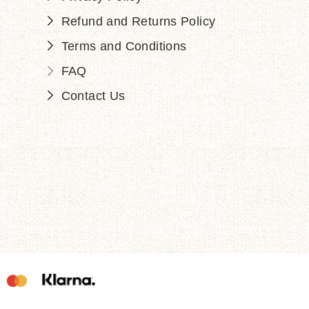
Refund and Returns Policy
Terms and Conditions
FAQ
Contact Us