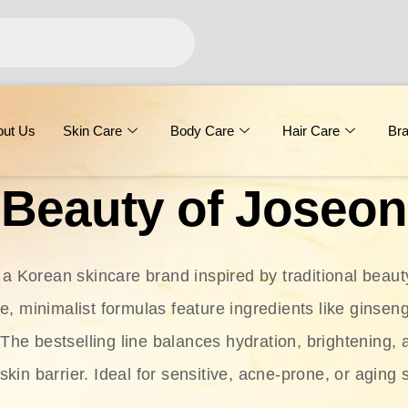
out Us
Skin Care
Body Care
Hair Care
Br
Beauty of Joseon
 a Korean skincare brand inspired by traditional beaut
le, minimalist formulas feature ingredients like ginseng
 The bestselling line balances hydration, brightening, 
skin barrier. Ideal for sensitive, acne-prone, or aging 