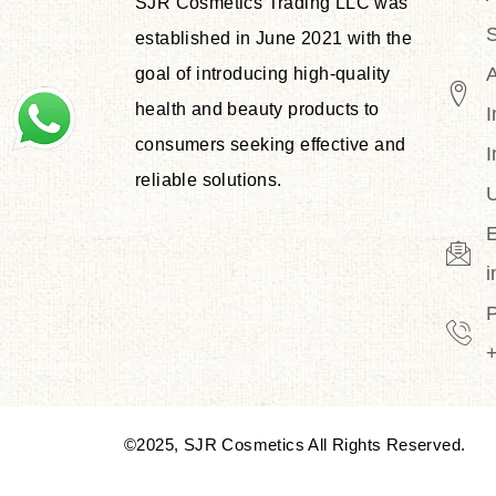
SJR Cosmetics Trading LLC was
S
established in June 2021 with the
goal of introducing high-quality
health and beauty products to
I
consumers seeking effective and
I
reliable solutions.
U
E
©2025, SJR Cosmetics All Rights Reserved.