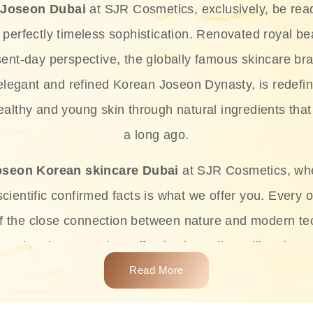
 Joseon Dubai
at SJR Cosmetics, exclusively, be rea
d perfectly timeless sophistication. Renovated royal bea
sent-day perspective, the globally famous skincare bra
 elegant and refined Korean Joseon Dynasty, is redefin
althy and young skin through natural ingredients that 
a long ago.
oseon Korean skincare Dubai
at SJR Cosmetics, wh
ientific confirmed facts is what we offer you. Every o
of the close connection between nature and modern te
t and at the same time effective ingredients like ginse
e plant-based miracles provide deep hydration, skin l
Read More
ects while giving the skin the pampering it has always