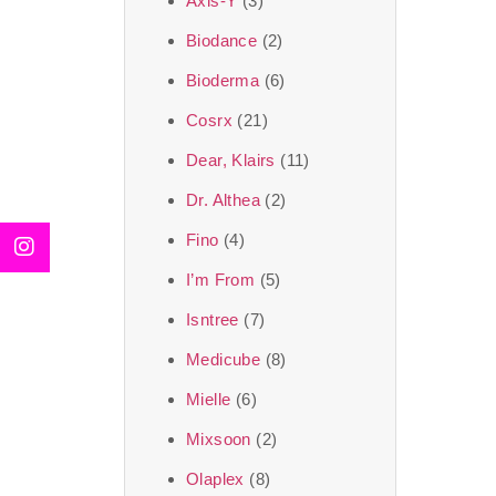
Axis-Y
(3)
We, at the SJR Cosm
Biodance
(2)
moment of self-love.
Bioderma
(6)
art of Korea, 
Cosrx
(21)
Travel in time with
Dear, Klairs
(11)
that is beyond time
Dr. Althea
(2)
the true Korean ar
Fino
(4)
I’m From
(5)
Isntree
(7)
Medicube
(8)
Mielle
(6)
Mixsoon
(2)
Olaplex
(8)