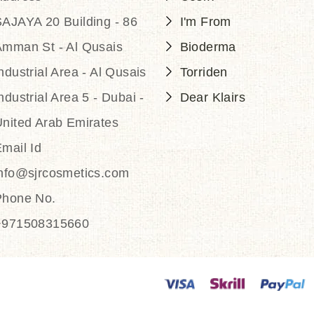
AJAYA 20 Building - 86
I'm From
Amman St - Al Qusais
Bioderma
ndustrial Area - Al Qusais
Torriden
ndustrial Area 5 - Dubai -
Dear Klairs
nited Arab Emirates
mail Id
info@sjrcosmetics.com
Phone No.
+971508315660