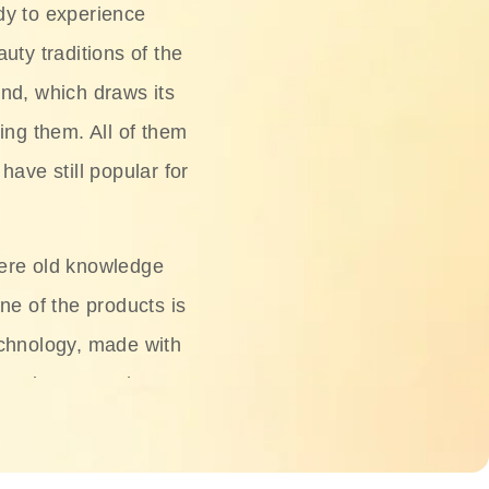
dy to experience
uty traditions of the
nd, which draws its
ing them. All of them
have still popular for
ere old knowledge
ne of the products is
chnology, made with
ng, rice water, honey,
ightening, and anti-
 deserved.