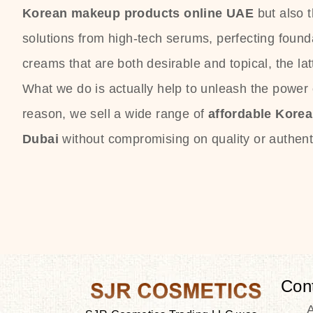
Korean makeup products online UAE
but also 
solutions from high-tech serums, perfecting founda
creams that are both desirable and topical, the lat
What we do is actually help to unleash the power o
reason, we sell a wide range of
affordable Kore
Dubai
without compromising on quality or authenti
Con