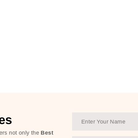
es
ers not only the
Best