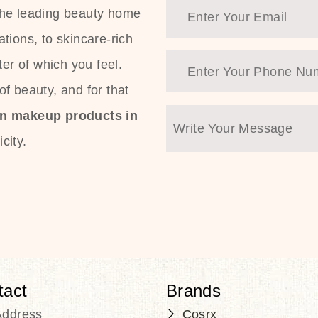
the leading beauty home
tions, to skincare-rich
ter of which you feel.
f beauty, and for that
an makeup products in
city.
tact
Brands
Address
Cosrx