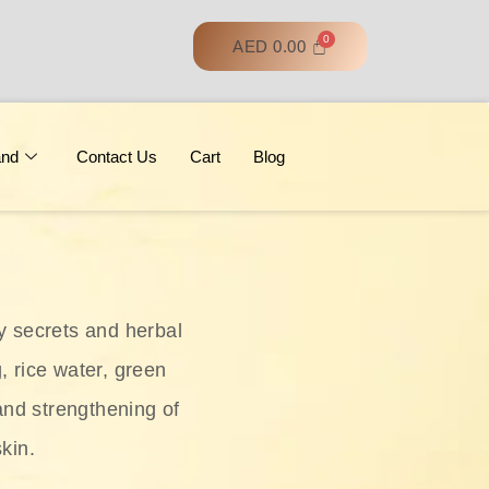
AED
0.00
and
Contact Us
Cart
Blog
y secrets and herbal
, rice water, green
and strengthening of
skin.