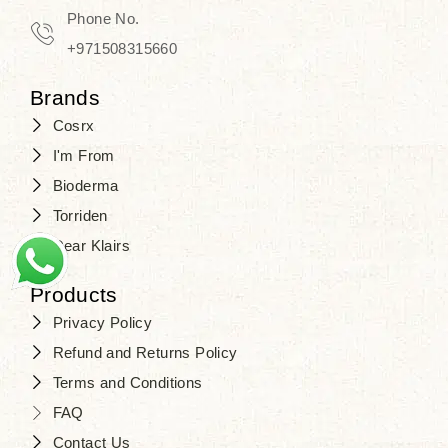
Travel in time with the royal appeal of
Phone No.
Beauty of Joseon Dubai
, and find
+971508315660
your beauty again that is beyond
Brands
time. Don’t wait any longer and shop
Cosrx
at
SJR Cosmetics
. Skin beauty is
I'm From
one of the true Korean artist’s talents
Bioderma
that you should put on display, where
Torriden
purity, tradition, and elegance meet
Dear Klairs
to result in radiance beyond
compare.
Products
Privacy Policy
Refund and Returns Policy
Terms and Conditions
FAQ
Contact Us