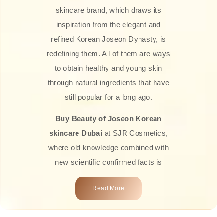
skincare brand, which draws its
inspiration from the elegant and
refined Korean Joseon Dynasty, is
redefining them. All of them are ways
to obtain healthy and young skin
through natural ingredients that have
still popular for a long ago.
Buy Beauty of Joseon Korean
skincare Dubai
at SJR Cosmetics,
where old knowledge combined with
new scientific confirmed facts is
what we offer you. Every one of the
Read More
products is a perfect example of the
close connection between nature and