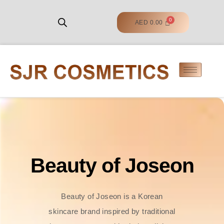
AED
0.00
Beauty of Joseon
Beauty of Joseon is a Korean
skincare brand inspired by traditional