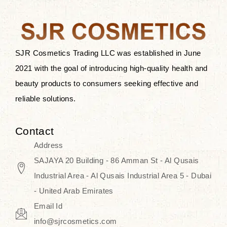
after applying these products is
something that anyone can expect
since these are perfect for all skin
types, and the luxurious products will
SJR Cosmetics Trading LLC was established in June
surely transform your skincare ritual
2021 with the goal of introducing high-quality health and
into one of elegance and authenticity.
beauty products to consumers seeking effective and
reliable solutions.
We, at the SJR Cosmetics,
empathize that skincare is not just a
Contact
daily routine — rather, it is a moment
Address
of self-love. Our limited collection is
SAJAYA 20 Building - 86 Amman St - Al Qusais
an invitation to you to submerge in
Industrial Area - Al Qusais Industrial Area 5 - Dubai
the beautiful art of Korea, where
- United Arab Emirates
every product means a story of
Email Id
culture, grace, and innovation.
info@sjrcosmetics.com