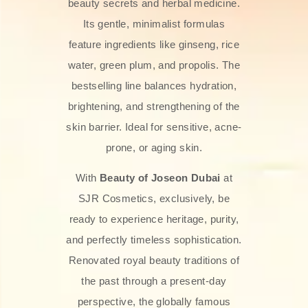
beauty secrets and herbal medicine.
Its gentle, minimalist formulas
feature ingredients like ginseng, rice
water, green plum, and propolis. The
bestselling line balances hydration,
brightening, and strengthening of the
skin barrier. Ideal for sensitive, acne-
prone, or aging skin.
With
Beauty of Joseon Dubai
at
SJR Cosmetics, exclusively, be
ready to experience heritage, purity,
and perfectly timeless sophistication.
Renovated royal beauty traditions of
the past through a present-day
perspective, the globally famous