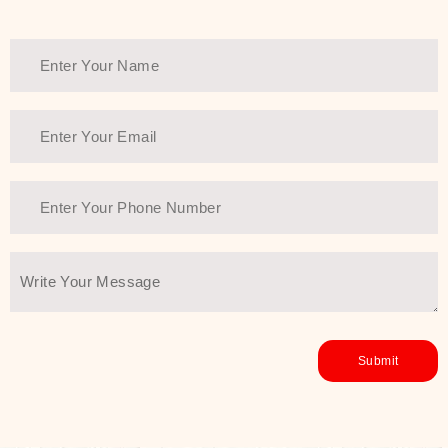
healthy and all-around glowing skin,
every product in the range is a
guarantee of that.
We at SJR are committed to offering
the most
Authentic Beauty of
Joseon skincare products Dubai
to
the customers by importing them
directly from Korea to ensure the
utmost purity and excellence. The
abundance that is inside the
extremely light textures is quickly
taken up by the skin, and they do
their job without the skin feeling
heavy or greasy. Nice and soft skin