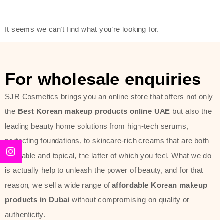
modern technology, made with the
offer of such soft and at the same
It seems we can’t find what you’re looking for.
time effective ingredients like
ginseng, rice water, honey, and green
tea. These plant-based miracles
For wholesale enquiries
provide deep hydration, skin
lightening, and anti-aging effects
SJR Cosmetics brings you an online store that offers not only
while giving the skin the pampering it
the
Best Korean makeup products online UAE
but also the
has always deserved.
leading beauty home solutions from high-tech serums,
perfecting foundations, to skincare-rich creams that are both
Beauty of Joseon Dubai line is full of
desirable and topical, the latter of which you feel. What we do
stunning products such as
serums
,
is actually help to unleash the power of beauty, and for that
creams
, and tonics that are effective
reason, we sell a wide range of
affordable Korean makeup
yet simple and cost very little. If you
products in Dubai
without compromising on quality or
are looking to achieve the glass-skin
authenticity.
look or give extra nourishment for