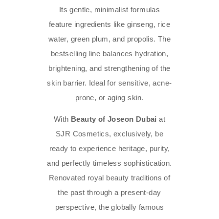
Its gentle, minimalist formulas
feature ingredients like ginseng, rice
water, green plum, and propolis. The
bestselling line balances hydration,
brightening, and strengthening of the
skin barrier. Ideal for sensitive, acne-
prone, or aging skin.
With
Beauty of Joseon Dubai
at
SJR Cosmetics, exclusively, be
ready to experience heritage, purity,
and perfectly timeless sophistication.
Renovated royal beauty traditions of
the past through a present-day
perspective, the globally famous