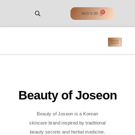
AED
0.00
Beauty of Joseon
Beauty of Joseon is a Korean
skincare brand inspired by traditional
beauty secrets and herbal medicine.