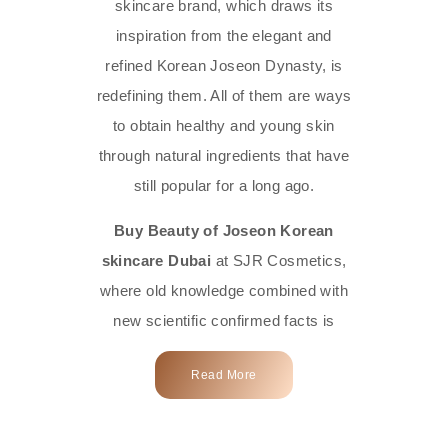
skincare brand, which draws its
inspiration from the elegant and
refined Korean Joseon Dynasty, is
redefining them. All of them are ways
to obtain healthy and young skin
through natural ingredients that have
still popular for a long ago.
Buy Beauty of Joseon Korean
skincare Dubai
at SJR Cosmetics,
where old knowledge combined with
new scientific confirmed facts is
what we offer you. Every one of the
Read More
products is a perfect example of the
close connection between nature and
modern technology, made with the