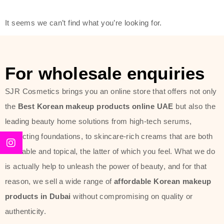
offer of such soft and at the same
It seems we can’t find what you’re looking for.
time effective ingredients like
ginseng, rice water, honey, and green
tea. These plant-based miracles
For wholesale enquiries
provide deep hydration, skin
lightening, and anti-aging effects
SJR Cosmetics brings you an online store that offers not only
while giving the skin the pampering it
the
Best Korean makeup products online UAE
but also the
has always deserved.
leading beauty home solutions from high-tech serums,
perfecting foundations, to skincare-rich creams that are both
Beauty of Joseon Dubai line is full of
desirable and topical, the latter of which you feel. What we do
stunning products such as
serums
,
is actually help to unleash the power of beauty, and for that
creams
, and tonics that are effective
reason, we sell a wide range of
affordable Korean makeup
yet simple and cost very little. If you
products in Dubai
without compromising on quality or
are looking to achieve the glass-skin
authenticity.
look or give extra nourishment for