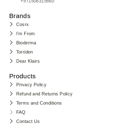
+971508315660
Beauty of Joseon Dubai
, and find
Brands
your beauty again that is beyond
Cosrx
time. Don’t wait any longer and shop
I'm From
at
SJR Cosmetics
. Skin beauty is
Bioderma
one of the true Korean artist’s talents
Torriden
that you should put on display, where
Dear Klairs
purity, tradition, and elegance meet
to result in radiance beyond
Products
compare.
Privacy Policy
Refund and Returns Policy
Terms and Conditions
FAQ
Contact Us