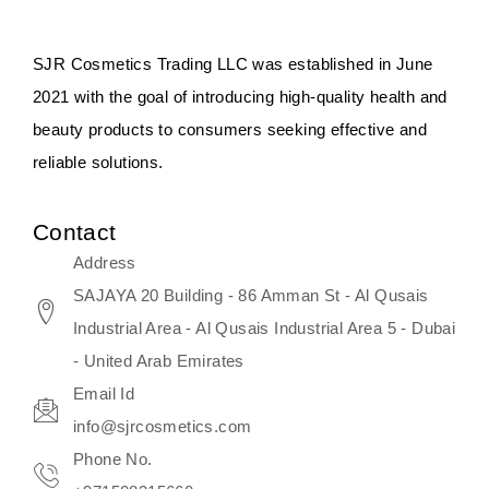
something that anyone can expect
since these are perfect for all skin
SJR Cosmetics Trading LLC was established in June
types, and the luxurious products will
2021 with the goal of introducing high-quality health and
surely transform your skincare ritual
beauty products to consumers seeking effective and
into one of elegance and authenticity.
reliable solutions.
We, at the SJR Cosmetics,
Contact
empathize that skincare is not just a
Address
daily routine — rather, it is a moment
SAJAYA 20 Building - 86 Amman St - Al Qusais
of self-love. Our limited collection is
Industrial Area - Al Qusais Industrial Area 5 - Dubai
an invitation to you to submerge in
- United Arab Emirates
the beautiful art of Korea, where
Email Id
every product means a story of
info@sjrcosmetics.com
culture, grace, and innovation.
Phone No.
Travel in time with the royal appeal of