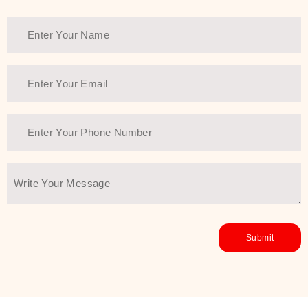
healthy and all-around glowing skin,
every product in the range is a
guarantee of that.
We at SJR are committed to offering
the most
Authentic Beauty of
Joseon skincare products Dubai
to
the customers by importing them
directly from Korea to ensure the
utmost purity and excellence. The
abundance that is inside the
extremely light textures is quickly
taken up by the skin, and they do
their job without the skin feeling
heavy or greasy. Nice and soft skin
after applying these products is