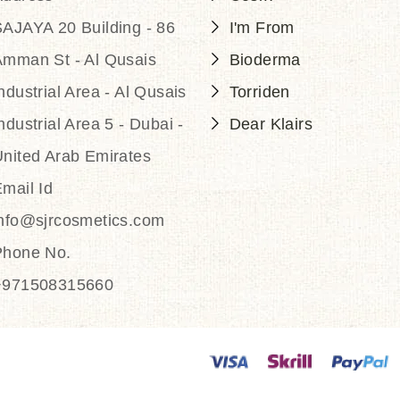
AJAYA 20 Building - 86
I'm From
Amman St - Al Qusais
Bioderma
ndustrial Area - Al Qusais
Torriden
ndustrial Area 5 - Dubai -
Dear Klairs
nited Arab Emirates
mail Id
info@sjrcosmetics.com
Phone No.
+971508315660