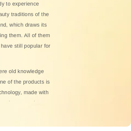
dy to experience
uty traditions of the
nd, which draws its
ing them. All of them
have still popular for
ere old knowledge
ne of the products is
chnology, made with
ng, rice water, honey,
ightening, and anti-
 deserved.