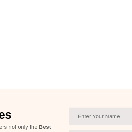
es
ers not only the
Best