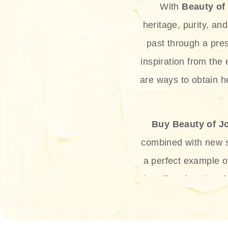
With
Beauty of
heritage, purity, an
past through a pre
inspiration from the
are ways to obtain he
Buy Beauty of J
combined with new sc
a perfect example 
the offer of such sof
and green tea. Thes
aging eff