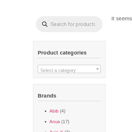
Beauty of Joseon D
that are effective 
It seems
look or give extra
Product categories
We at SJR are c
products Dubai
to 
Select a category
purity and excelle
taken up by the ski
Brands
soft skin after ap
perfect for all skin
Abib
(4)
Anua
(17)