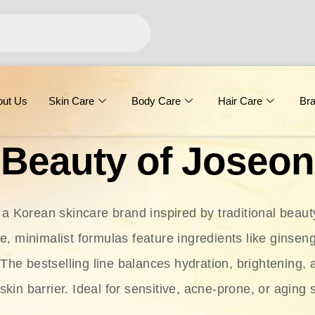
out Us
Skin Care
Body Care
Hair Care
Br
Beauty of Joseon
 a Korean skincare brand inspired by traditional beaut
le, minimalist formulas feature ingredients like ginseng
 The bestselling line balances hydration, brightening, 
skin barrier. Ideal for sensitive, acne-prone, or aging 