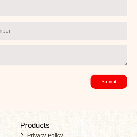
Products
Privacy Policy