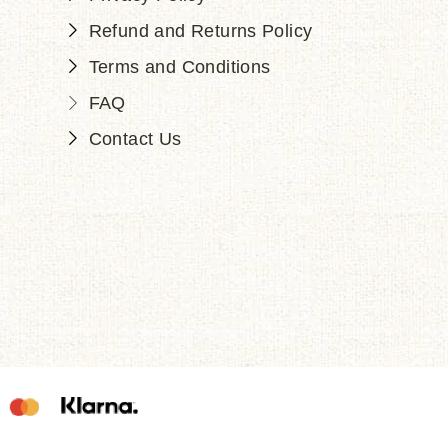
Refund and Returns Policy
Terms and Conditions
FAQ
Contact Us