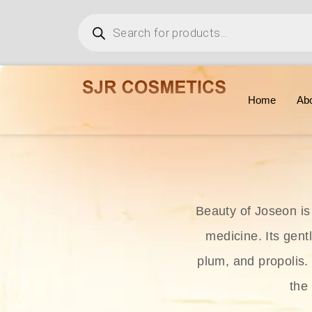
Home
Ab
Beauty of Joseon is
medicine. Its gent
plum, and propolis.
the 