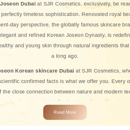
 Joseon Dubai
at SJR Cosmetics, exclusively, be rea
d perfectly timeless sophistication. Renovated royal bea
sent-day perspective, the globally famous skincare bra
 elegant and refined Korean Joseon Dynasty, is redefin
althy and young skin through natural ingredients that 
a long ago.
oseon Korean skincare Dubai
at SJR Cosmetics, wh
ientific confirmed facts is what we offer you. Every o
of the close connection between nature and modern te
t and at the same time effective ingredients like ginse
e plant-based miracles provide deep hydration, skin l
Read More
ects while giving the skin the pampering it has always