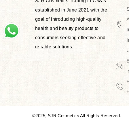
SJR Cosmetics Trading LLC was
S
established in June 2021 with the
goal of introducing high-quality
health and beauty products to
I
consumers seeking effective and
I
reliable solutions.
U
E
©2025, SJR Cosmetics All Rights Reserved.