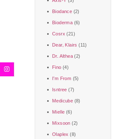
Axis-Y
(3)
We, at the SJR Cosm
Biodance
(2)
moment of self-love.
Bioderma
(6)
art of Korea, 
Cosrx
(21)
Travel in time with
Dear, Klairs
(11)
that is beyond time
Dr. Althea
(2)
the true Korean ar
Fino
(4)
I’m From
(5)
Isntree
(7)
Medicube
(8)
Mielle
(6)
Mixsoon
(2)
Olaplex
(8)