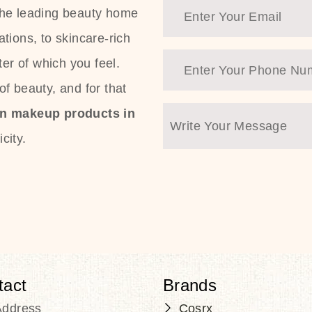
the leading beauty home
tions, to skincare-rich
ter of which you feel.
f beauty, and for that
an makeup products in
city.
tact
Brands
Address
Cosrx