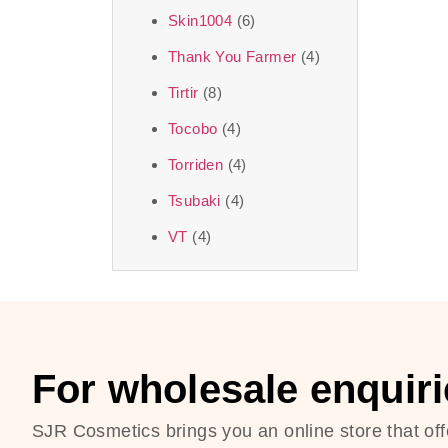
Skin1004
(6)
Thank You Farmer
(4)
Tirtir
(8)
Tocobo
(4)
Torriden
(4)
Tsubaki
(4)
VT
(4)
For wholesale enquiri
SJR Cosmetics brings you an online store that off