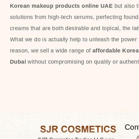
Korean makeup products online UAE
but also 
solutions from high-tech serums, perfecting founda
creams that are both desirable and topical, the lat
What we do is actually help to unleash the power o
reason, we sell a wide range of
affordable Kore
Dubai
without compromising on quality or authenti
Con