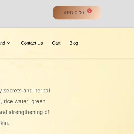
AED
0.00
and
Contact Us
Cart
Blog
y secrets and herbal
, rice water, green
and strengthening of
skin.