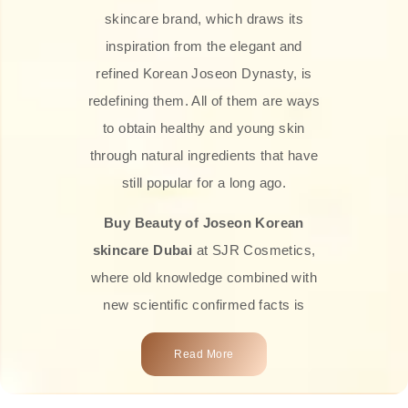
skincare brand, which draws its
inspiration from the elegant and
refined Korean Joseon Dynasty, is
redefining them. All of them are ways
to obtain healthy and young skin
through natural ingredients that have
still popular for a long ago.
Buy Beauty of Joseon Korean
skincare Dubai
at SJR Cosmetics,
where old knowledge combined with
new scientific confirmed facts is
what we offer you. Every one of the
Read More
products is a perfect example of the
close connection between nature and