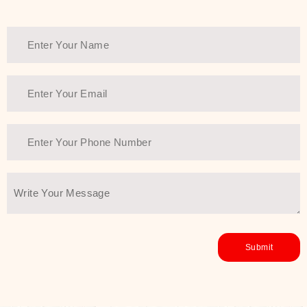
healthy and all-around glowing skin,
every product in the range is a
guarantee of that.
We at SJR are committed to offering
the most
Authentic Beauty of
Joseon skincare products Dubai
to
the customers by importing them
directly from Korea to ensure the
utmost purity and excellence. The
abundance that is inside the
extremely light textures is quickly
taken up by the skin, and they do
their job without the skin feeling
heavy or greasy. Nice and soft skin