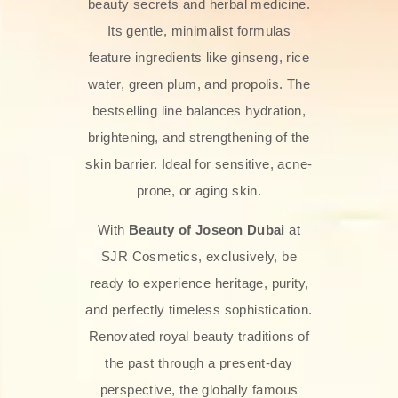
beauty secrets and herbal medicine.
Its gentle, minimalist formulas
feature ingredients like ginseng, rice
water, green plum, and propolis. The
bestselling line balances hydration,
brightening, and strengthening of the
skin barrier. Ideal for sensitive, acne-
prone, or aging skin.
With
Beauty of Joseon Dubai
at
SJR Cosmetics, exclusively, be
ready to experience heritage, purity,
and perfectly timeless sophistication.
Renovated royal beauty traditions of
the past through a present-day
perspective, the globally famous