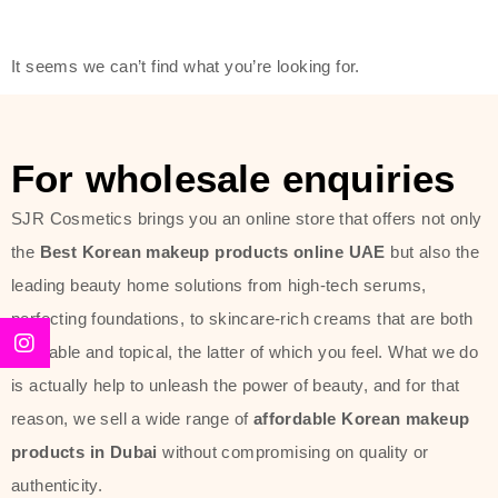
modern technology, made with the
offer of such soft and at the same
It seems we can’t find what you’re looking for.
time effective ingredients like
ginseng, rice water, honey, and green
tea. These plant-based miracles
For wholesale enquiries
provide deep hydration, skin
lightening, and anti-aging effects
SJR Cosmetics brings you an online store that offers not only
while giving the skin the pampering it
the
Best Korean makeup products online UAE
but also the
has always deserved.
leading beauty home solutions from high-tech serums,
perfecting foundations, to skincare-rich creams that are both
Beauty of Joseon Dubai line is full of
desirable and topical, the latter of which you feel. What we do
stunning products such as
serums
,
is actually help to unleash the power of beauty, and for that
creams
, and tonics that are effective
reason, we sell a wide range of
affordable Korean makeup
yet simple and cost very little. If you
products in Dubai
without compromising on quality or
are looking to achieve the glass-skin
authenticity.
look or give extra nourishment for