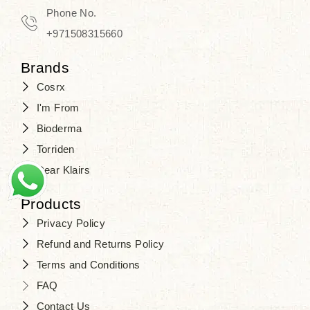
Travel in time with the royal appeal of
Phone No.
Beauty of Joseon Dubai
, and find
+971508315660
your beauty again that is beyond
Brands
time. Don’t wait any longer and shop
Cosrx
at
SJR Cosmetics
. Skin beauty is
I'm From
one of the true Korean artist’s talents
Bioderma
that you should put on display, where
Torriden
purity, tradition, and elegance meet
Dear Klairs
to result in radiance beyond
compare.
Products
Privacy Policy
Refund and Returns Policy
Terms and Conditions
FAQ
Contact Us