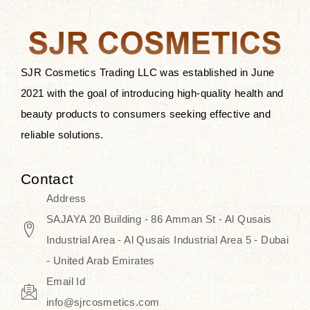
after applying these products is
something that anyone can expect
since these are perfect for all skin
types, and the luxurious products will
SJR Cosmetics Trading LLC was established in June
surely transform your skincare ritual
2021 with the goal of introducing high-quality health and
into one of elegance and authenticity.
beauty products to consumers seeking effective and
reliable solutions.
We, at the SJR Cosmetics,
empathize that skincare is not just a
Contact
daily routine — rather, it is a moment
Address
of self-love. Our limited collection is
SAJAYA 20 Building - 86 Amman St - Al Qusais
an invitation to you to submerge in
Industrial Area - Al Qusais Industrial Area 5 - Dubai
the beautiful art of Korea, where
- United Arab Emirates
every product means a story of
Email Id
culture, grace, and innovation.
info@sjrcosmetics.com