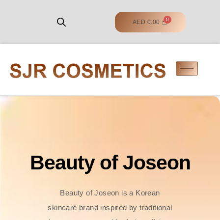
AED
0.00
Beauty of Joseon
Beauty of Joseon is a Korean
skincare brand inspired by traditional