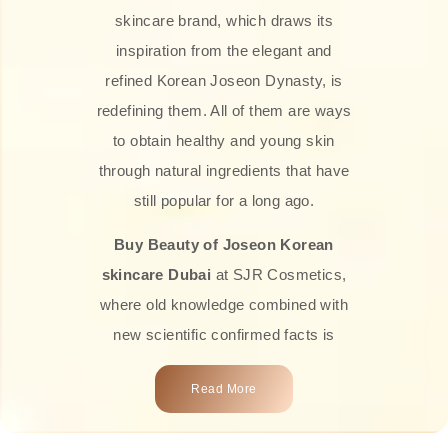
skincare brand, which draws its
inspiration from the elegant and
refined Korean Joseon Dynasty, is
redefining them. All of them are ways
to obtain healthy and young skin
through natural ingredients that have
still popular for a long ago.
Buy Beauty of Joseon Korean
skincare Dubai
at SJR Cosmetics,
where old knowledge combined with
new scientific confirmed facts is
what we offer you. Every one of the
Read More
products is a perfect example of the
close connection between nature and