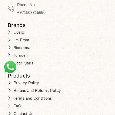
Travel in time with the royal appeal of
Phone No.
Beauty of Joseon Dubai
, and find
+971508315660
your beauty again that is beyond
Brands
time. Don’t wait any longer and shop
Cosrx
at
SJR Cosmetics
. Skin beauty is
I'm From
one of the true Korean artist’s talents
Bioderma
that you should put on display, where
Torriden
purity, tradition, and elegance meet
Dear Klairs
to result in radiance beyond
compare.
Products
Privacy Policy
Refund and Returns Policy
Terms and Conditions
FAQ
Contact Us