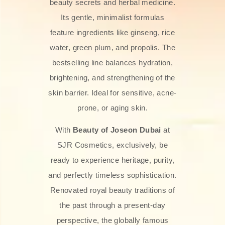
beauty secrets and herbal medicine.
Its gentle, minimalist formulas
feature ingredients like ginseng, rice
water, green plum, and propolis. The
bestselling line balances hydration,
brightening, and strengthening of the
skin barrier. Ideal for sensitive, acne-
prone, or aging skin.
With
Beauty of Joseon Dubai
at
SJR Cosmetics, exclusively, be
ready to experience heritage, purity,
and perfectly timeless sophistication.
Renovated royal beauty traditions of
the past through a present-day
perspective, the globally famous