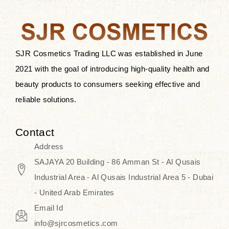
after applying these products is
something that anyone can expect
since these are perfect for all skin
types, and the luxurious products will
SJR Cosmetics Trading LLC was established in June
surely transform your skincare ritual
2021 with the goal of introducing high-quality health and
into one of elegance and authenticity.
beauty products to consumers seeking effective and
reliable solutions.
We, at the SJR Cosmetics,
empathize that skincare is not just a
Contact
daily routine — rather, it is a moment
Address
of self-love. Our limited collection is
SAJAYA 20 Building - 86 Amman St - Al Qusais
an invitation to you to submerge in
Industrial Area - Al Qusais Industrial Area 5 - Dubai
the beautiful art of Korea, where
- United Arab Emirates
every product means a story of
Email Id
culture, grace, and innovation.
info@sjrcosmetics.com