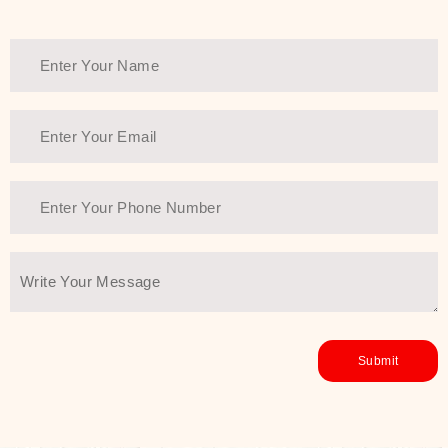
healthy and all-around glowing skin,
every product in the range is a
guarantee of that.
We at SJR are committed to offering
the most
Authentic Beauty of
Joseon skincare products Dubai
to
the customers by importing them
directly from Korea to ensure the
utmost purity and excellence. The
abundance that is inside the
extremely light textures is quickly
taken up by the skin, and they do
their job without the skin feeling
heavy or greasy. Nice and soft skin