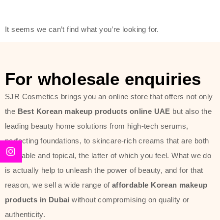
modern technology, made with the
offer of such soft and at the same
It seems we can’t find what you’re looking for.
time effective ingredients like
ginseng, rice water, honey, and green
tea. These plant-based miracles
For wholesale enquiries
provide deep hydration, skin
lightening, and anti-aging effects
SJR Cosmetics brings you an online store that offers not only
while giving the skin the pampering it
the
Best Korean makeup products online UAE
but also the
has always deserved.
leading beauty home solutions from high-tech serums,
perfecting foundations, to skincare-rich creams that are both
Beauty of Joseon Dubai line is full of
desirable and topical, the latter of which you feel. What we do
stunning products such as
serums
,
is actually help to unleash the power of beauty, and for that
creams
, and tonics that are effective
reason, we sell a wide range of
affordable Korean makeup
yet simple and cost very little. If you
products in Dubai
without compromising on quality or
are looking to achieve the glass-skin
authenticity.
look or give extra nourishment for