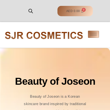
AED
0.00
Beauty of Joseon
Beauty of Joseon is a Korean
skincare brand inspired by traditional