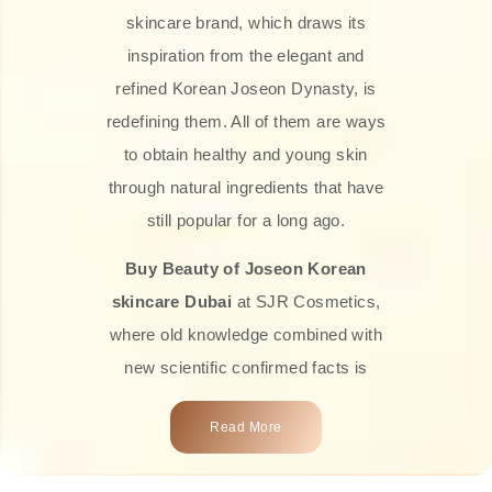
skincare brand, which draws its
inspiration from the elegant and
refined Korean Joseon Dynasty, is
redefining them. All of them are ways
to obtain healthy and young skin
through natural ingredients that have
still popular for a long ago.
Buy Beauty of Joseon Korean
skincare Dubai
at SJR Cosmetics,
where old knowledge combined with
new scientific confirmed facts is
what we offer you. Every one of the
Read More
products is a perfect example of the
close connection between nature and