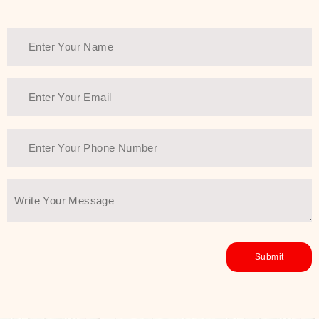
healthy and all-around glowing skin,
every product in the range is a
guarantee of that.
We at SJR are committed to offering
the most
Authentic Beauty of
Joseon skincare products Dubai
to
the customers by importing them
directly from Korea to ensure the
utmost purity and excellence. The
abundance that is inside the
extremely light textures is quickly
taken up by the skin, and they do
their job without the skin feeling
heavy or greasy. Nice and soft skin