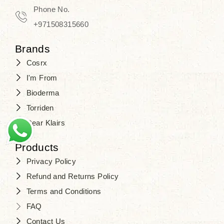
Travel in time with the royal appeal of
Phone No.
Beauty of Joseon Dubai
, and find
+971508315660
your beauty again that is beyond
Brands
time. Don’t wait any longer and shop
Cosrx
at
SJR Cosmetics
. Skin beauty is
I'm From
one of the true Korean artist’s talents
Bioderma
that you should put on display, where
Torriden
purity, tradition, and elegance meet
Dear Klairs
to result in radiance beyond
compare.
Products
Privacy Policy
Refund and Returns Policy
Terms and Conditions
FAQ
Contact Us