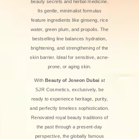
beauty secrets and herbal medicine.
Its gentle, minimalist formulas
feature ingredients like ginseng, rice
water, green plum, and propolis. The
bestselling line balances hydration,
brightening, and strengthening of the
skin barrier. Ideal for sensitive, acne-
prone, or aging skin.
With
Beauty of Joseon Dubai
at
SJR Cosmetics, exclusively, be
ready to experience heritage, purity,
and perfectly timeless sophistication.
Renovated royal beauty traditions of
the past through a present-day
perspective, the globally famous