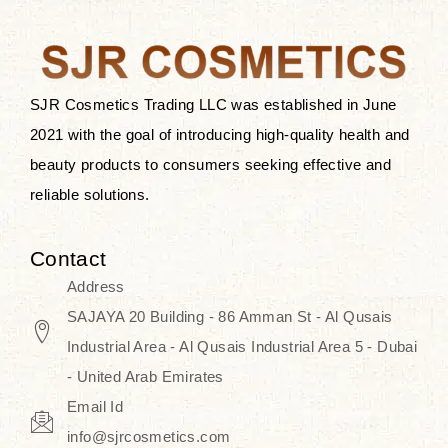
after applying these products is
something that anyone can expect
since these are perfect for all skin
types, and the luxurious products will
SJR Cosmetics Trading LLC was established in June
surely transform your skincare ritual
2021 with the goal of introducing high-quality health and
into one of elegance and authenticity.
beauty products to consumers seeking effective and
reliable solutions.
We, at the SJR Cosmetics,
empathize that skincare is not just a
Contact
daily routine — rather, it is a moment
Address
of self-love. Our limited collection is
SAJAYA 20 Building - 86 Amman St - Al Qusais
an invitation to you to submerge in
Industrial Area - Al Qusais Industrial Area 5 - Dubai
the beautiful art of Korea, where
- United Arab Emirates
every product means a story of
Email Id
culture, grace, and innovation.
info@sjrcosmetics.com