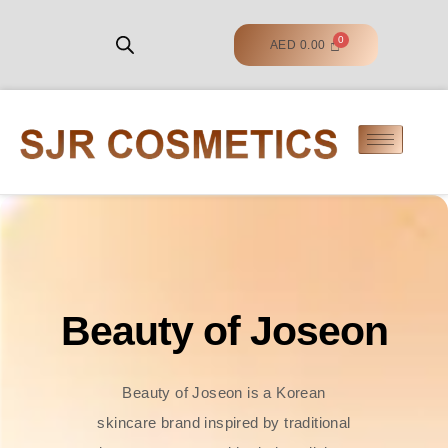
AED
0.00
Beauty of Joseon
Beauty of Joseon is a Korean
skincare brand inspired by traditional