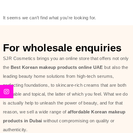
modern technology, made with the
offer of such soft and at the same
It seems we can’t find what you’re looking for.
time effective ingredients like
ginseng, rice water, honey, and green
tea. These plant-based miracles
For wholesale enquiries
provide deep hydration, skin
lightening, and anti-aging effects
SJR Cosmetics brings you an online store that offers not only
while giving the skin the pampering it
the
Best Korean makeup products online UAE
but also the
has always deserved.
leading beauty home solutions from high-tech serums,
perfecting foundations, to skincare-rich creams that are both
Beauty of Joseon Dubai line is full of
desirable and topical, the latter of which you feel. What we do
stunning products such as
serums
,
is actually help to unleash the power of beauty, and for that
creams
, and tonics that are effective
reason, we sell a wide range of
affordable Korean makeup
yet simple and cost very little. If you
products in Dubai
without compromising on quality or
are looking to achieve the glass-skin
authenticity.
look or give extra nourishment for