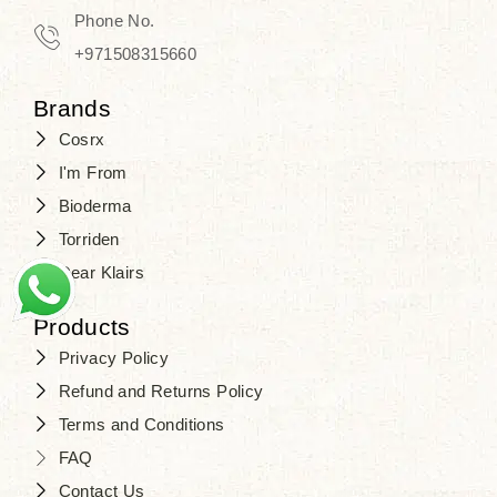
Travel in time with the royal appeal of
Phone No.
Beauty of Joseon Dubai
, and find
+971508315660
your beauty again that is beyond
Brands
time. Don’t wait any longer and shop
Cosrx
at
SJR Cosmetics
. Skin beauty is
I'm From
one of the true Korean artist’s talents
Bioderma
that you should put on display, where
Torriden
purity, tradition, and elegance meet
Dear Klairs
to result in radiance beyond
compare.
Products
Privacy Policy
Refund and Returns Policy
Terms and Conditions
FAQ
Contact Us