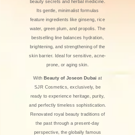
beauty secrets and herbal medicine.
Its gentle, minimalist formulas
feature ingredients like ginseng, rice
water, green plum, and propolis. The
bestselling line balances hydration,
brightening, and strengthening of the
skin barrier. Ideal for sensitive, acne-
prone, or aging skin.
With
Beauty of Joseon Dubai
at
SJR Cosmetics, exclusively, be
ready to experience heritage, purity,
and perfectly timeless sophistication.
Renovated royal beauty traditions of
the past through a present-day
perspective, the globally famous