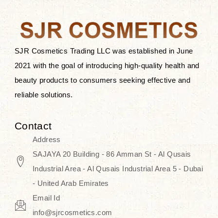
after applying these products is
something that anyone can expect
since these are perfect for all skin
types, and the luxurious products will
SJR Cosmetics Trading LLC was established in June
surely transform your skincare ritual
2021 with the goal of introducing high-quality health and
into one of elegance and authenticity.
beauty products to consumers seeking effective and
reliable solutions.
We, at the SJR Cosmetics,
empathize that skincare is not just a
Contact
daily routine — rather, it is a moment
Address
of self-love. Our limited collection is
SAJAYA 20 Building - 86 Amman St - Al Qusais
an invitation to you to submerge in
Industrial Area - Al Qusais Industrial Area 5 - Dubai
the beautiful art of Korea, where
- United Arab Emirates
every product means a story of
Email Id
culture, grace, and innovation.
info@sjrcosmetics.com