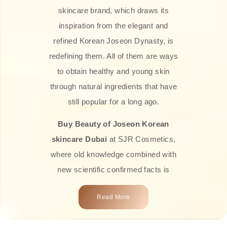
skincare brand, which draws its
inspiration from the elegant and
refined Korean Joseon Dynasty, is
redefining them. All of them are ways
to obtain healthy and young skin
through natural ingredients that have
still popular for a long ago.
Buy Beauty of Joseon Korean
skincare Dubai
at SJR Cosmetics,
where old knowledge combined with
new scientific confirmed facts is
what we offer you. Every one of the
Read More
products is a perfect example of the
close connection between nature and