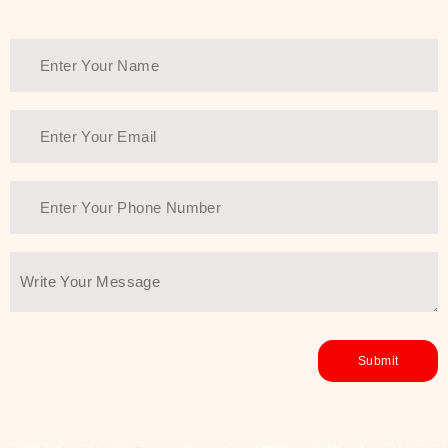
healthy and all-around glowing skin,
every product in the range is a
guarantee of that.
We at SJR are committed to offering
the most
Authentic Beauty of
Joseon skincare products Dubai
to
the customers by importing them
directly from Korea to ensure the
utmost purity and excellence. The
abundance that is inside the
extremely light textures is quickly
taken up by the skin, and they do
their job without the skin feeling
heavy or greasy. Nice and soft skin