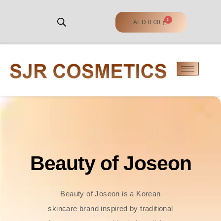
AED
0.00
Beauty of Joseon
Beauty of Joseon is a Korean
skincare brand inspired by traditional