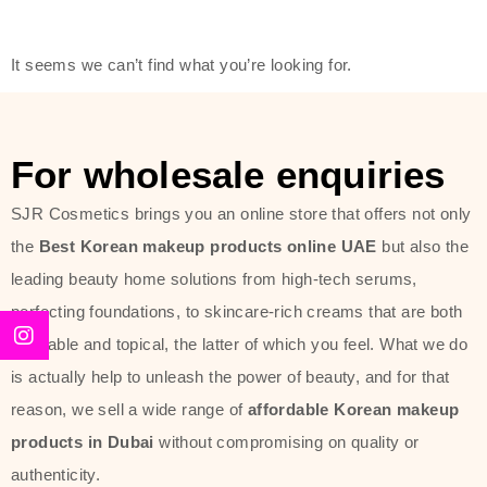
modern technology, made with the
offer of such soft and at the same
It seems we can’t find what you’re looking for.
time effective ingredients like
ginseng, rice water, honey, and green
tea. These plant-based miracles
For wholesale enquiries
provide deep hydration, skin
lightening, and anti-aging effects
SJR Cosmetics brings you an online store that offers not only
while giving the skin the pampering it
the
Best Korean makeup products online UAE
but also the
has always deserved.
leading beauty home solutions from high-tech serums,
perfecting foundations, to skincare-rich creams that are both
Beauty of Joseon Dubai line is full of
desirable and topical, the latter of which you feel. What we do
stunning products such as
serums
,
is actually help to unleash the power of beauty, and for that
creams
, and tonics that are effective
reason, we sell a wide range of
affordable Korean makeup
yet simple and cost very little. If you
products in Dubai
without compromising on quality or
are looking to achieve the glass-skin
authenticity.
look or give extra nourishment for