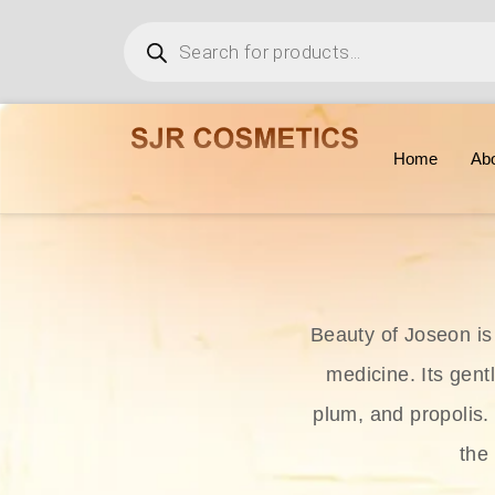
Home
Ab
Beauty of Joseon is
medicine. Its gent
plum, and propolis.
the 