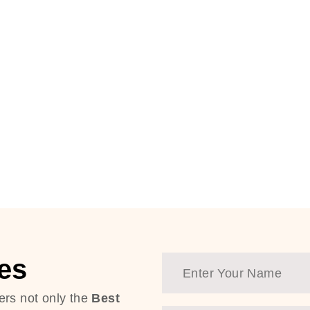
es
ers not only the
Best