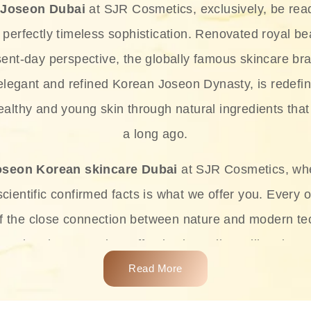
 Joseon Dubai
at SJR Cosmetics, exclusively, be rea
d perfectly timeless sophistication. Renovated royal bea
sent-day perspective, the globally famous skincare bra
 elegant and refined Korean Joseon Dynasty, is redefin
althy and young skin through natural ingredients that 
a long ago.
oseon Korean skincare Dubai
at SJR Cosmetics, wh
ientific confirmed facts is what we offer you. Every o
of the close connection between nature and modern te
t and at the same time effective ingredients like ginse
e plant-based miracles provide deep hydration, skin l
Read More
ects while giving the skin the pampering it has always