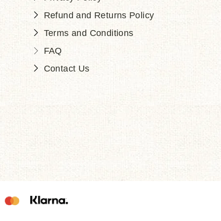
Refund and Returns Policy
Terms and Conditions
FAQ
Contact Us