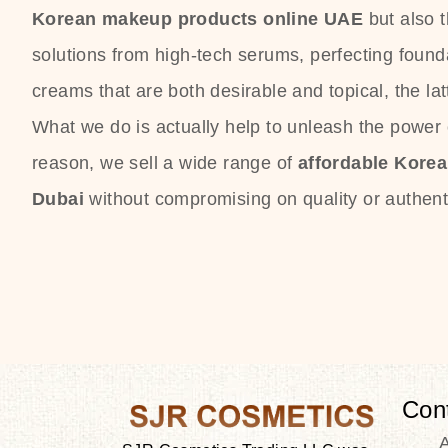
Korean makeup products online UAE
but also 
solutions from high-tech serums, perfecting founda
creams that are both desirable and topical, the lat
What we do is actually help to unleash the power o
reason, we sell a wide range of
affordable Kore
Dubai
without compromising on quality or authenti
Con