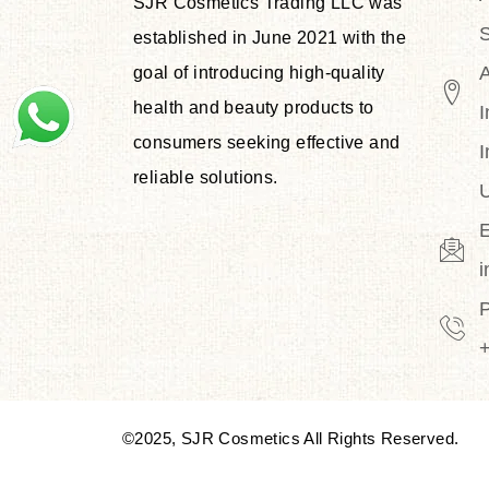
SJR Cosmetics Trading LLC was
S
established in June 2021 with the
goal of introducing high-quality
health and beauty products to
I
consumers seeking effective and
I
reliable solutions.
U
E
©2025, SJR Cosmetics All Rights Reserved.