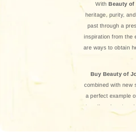
With
Beauty of
heritage, purity, an
past through a pre
inspiration from the
are ways to obtain he
Buy Beauty of J
combined with new sc
a perfect example 
the offer of such sof
and green tea. Thes
aging eff