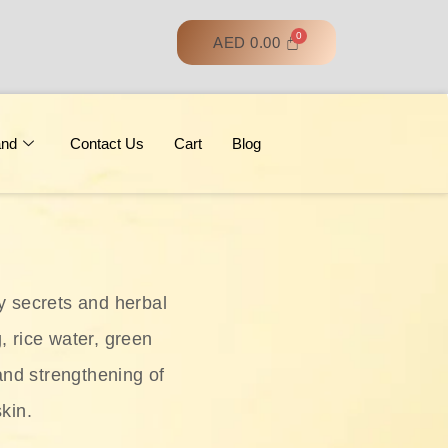
AED
0.00
and
Contact Us
Cart
Blog
y secrets and herbal
, rice water, green
and strengthening of
skin.