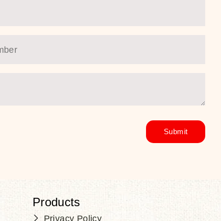
Products
Privacy Policy