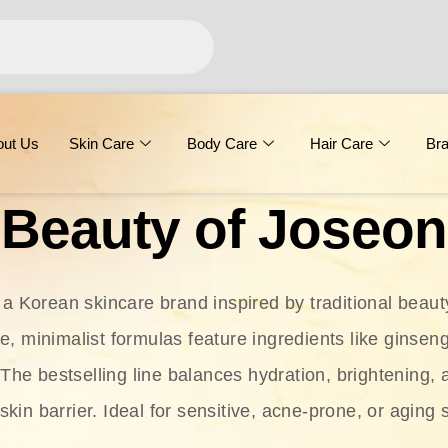
out Us
Skin Care
Body Care
Hair Care
Br
Beauty of Joseon
 a Korean skincare brand inspired by traditional beaut
le, minimalist formulas feature ingredients like ginseng
 The bestselling line balances hydration, brightening, 
skin barrier. Ideal for sensitive, acne-prone, or aging 