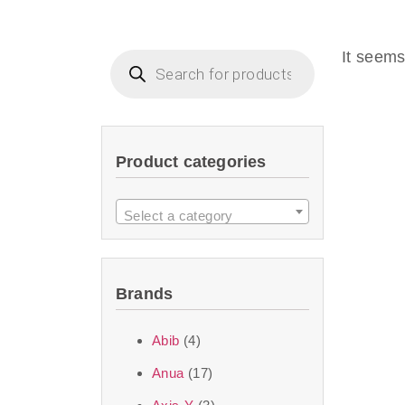
Beauty of Joseon D
that are effective 
It seems
look or give extra
Product categories
We at SJR are c
products Dubai
to 
Select a category
purity and excelle
taken up by the ski
Brands
soft skin after ap
perfect for all skin
Abib
(4)
Anua
(17)