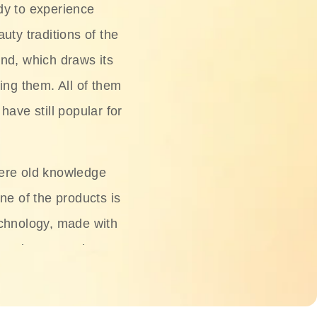
dy to experience
uty traditions of the
nd, which draws its
ing them. All of them
have still popular for
ere old knowledge
ne of the products is
chnology, made with
ng, rice water, honey,
ightening, and anti-
 deserved.