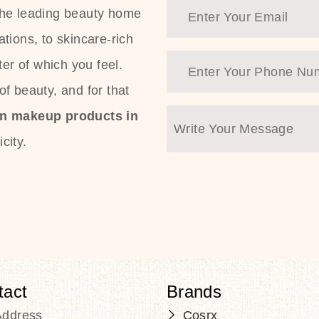
the leading beauty home
tions, to skincare-rich
ter of which you feel.
f beauty, and for that
an makeup products in
city.
tact
Brands
Address
Cosrx