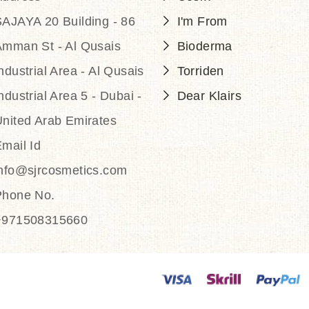
AJAYA 20 Building - 86
I'm From
Amman St - Al Qusais
Bioderma
ndustrial Area - Al Qusais
Torriden
ndustrial Area 5 - Dubai -
Dear Klairs
nited Arab Emirates
mail Id
info@sjrcosmetics.com
Phone No.
+971508315660