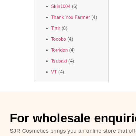
Skin1004
(6)
Thank You Farmer
(4)
Tirtir
(8)
Tocobo
(4)
Torriden
(4)
Tsubaki
(4)
VT
(4)
For wholesale enquiri
SJR Cosmetics brings you an online store that off