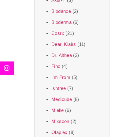
Axis-Y
(3)
We, at the SJR Cosm
Biodance
(2)
moment of self-love.
Bioderma
(6)
art of Korea, 
Cosrx
(21)
Travel in time with
Dear, Klairs
(11)
that is beyond time
Dr. Althea
(2)
the true Korean ar
Fino
(4)
I’m From
(5)
Isntree
(7)
Medicube
(8)
Mielle
(6)
Mixsoon
(2)
Olaplex
(8)