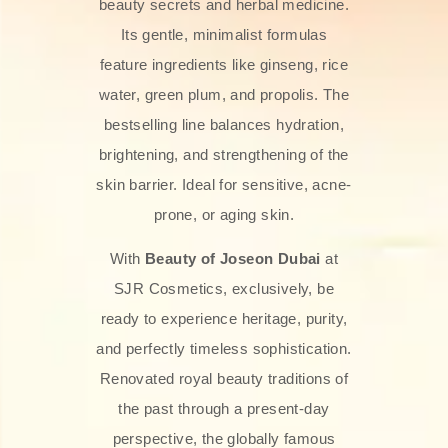
beauty secrets and herbal medicine.
Its gentle, minimalist formulas
feature ingredients like ginseng, rice
water, green plum, and propolis. The
bestselling line balances hydration,
brightening, and strengthening of the
skin barrier. Ideal for sensitive, acne-
prone, or aging skin.
With
Beauty of Joseon Dubai
at
SJR Cosmetics, exclusively, be
ready to experience heritage, purity,
and perfectly timeless sophistication.
Renovated royal beauty traditions of
the past through a present-day
perspective, the globally famous