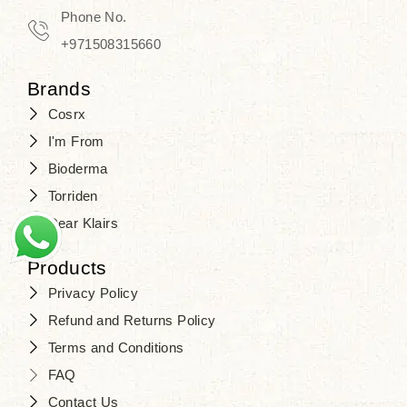
Travel in time with the royal appeal of
Phone No.
Beauty of Joseon Dubai
, and find
+971508315660
your beauty again that is beyond
Brands
time. Don’t wait any longer and shop
Cosrx
at
SJR Cosmetics
. Skin beauty is
I'm From
one of the true Korean artist’s talents
Bioderma
that you should put on display, where
Torriden
purity, tradition, and elegance meet
Dear Klairs
to result in radiance beyond
compare.
Products
Privacy Policy
Refund and Returns Policy
Terms and Conditions
FAQ
Contact Us