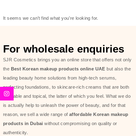
modern technology, made with the
offer of such soft and at the same
It seems we can’t find what you’re looking for.
time effective ingredients like
ginseng, rice water, honey, and green
tea. These plant-based miracles
For wholesale enquiries
provide deep hydration, skin
lightening, and anti-aging effects
SJR Cosmetics brings you an online store that offers not only
while giving the skin the pampering it
the
Best Korean makeup products online UAE
but also the
has always deserved.
leading beauty home solutions from high-tech serums,
perfecting foundations, to skincare-rich creams that are both
Beauty of Joseon Dubai line is full of
desirable and topical, the latter of which you feel. What we do
stunning products such as
serums
,
is actually help to unleash the power of beauty, and for that
creams
, and tonics that are effective
reason, we sell a wide range of
affordable Korean makeup
yet simple and cost very little. If you
products in Dubai
without compromising on quality or
are looking to achieve the glass-skin
authenticity.
look or give extra nourishment for