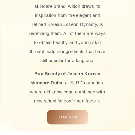
skincare brand, which draws its
inspiration from the elegant and
refined Korean Joseon Dynasty, is
redefining them. All of them are ways
to obtain healthy and young skin
through natural ingredients that have
still popular for a long ago.
Buy Beauty of Joseon Korean
skincare Dubai
at SJR Cosmetics,
where old knowledge combined with
new scientific confirmed facts is
what we offer you. Every one of the
Read More
products is a perfect example of the
close connection between nature and