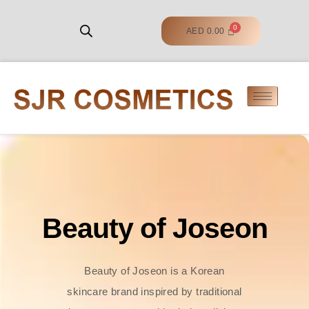
AED
0.00
Beauty of Joseon
Beauty of Joseon is a Korean
skincare brand inspired by traditional