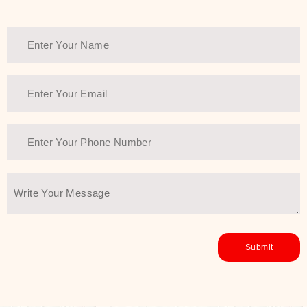
healthy and all-around glowing skin,
every product in the range is a
guarantee of that.
We at SJR are committed to offering
the most
Authentic Beauty of
Joseon skincare products Dubai
to
the customers by importing them
directly from Korea to ensure the
utmost purity and excellence. The
abundance that is inside the
extremely light textures is quickly
taken up by the skin, and they do
their job without the skin feeling
heavy or greasy. Nice and soft skin