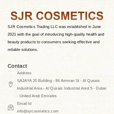
after applying these products is
something that anyone can expect
since these are perfect for all skin
types, and the luxurious products will
SJR Cosmetics Trading LLC was established in June
surely transform your skincare ritual
2021 with the goal of introducing high-quality health and
into one of elegance and authenticity.
beauty products to consumers seeking effective and
reliable solutions.
We, at the SJR Cosmetics,
empathize that skincare is not just a
Contact
daily routine — rather, it is a moment
Address
of self-love. Our limited collection is
SAJAYA 20 Building - 86 Amman St - Al Qusais
an invitation to you to submerge in
Industrial Area - Al Qusais Industrial Area 5 - Dubai
the beautiful art of Korea, where
- United Arab Emirates
every product means a story of
Email Id
culture, grace, and innovation.
info@sjrcosmetics.com